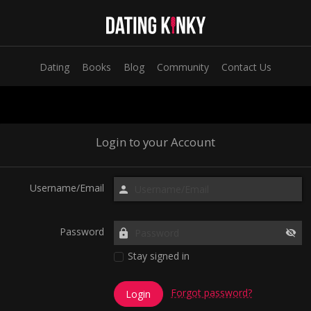
Dating
Books
Blog
Community
Contact Us
Login to your Account
Username/Email
Password
Stay signed in
Forgot password?