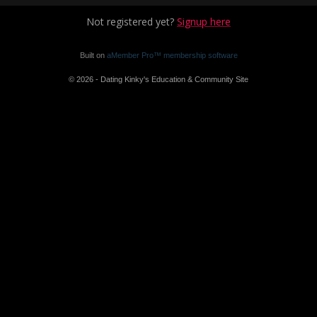
Not registered yet?
Signup here
Built on
aMember Pro™ membership software
© 2026 - Dating Kinky's Education & Community Site