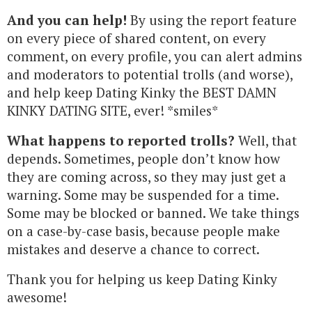
And you can help!
By using the report feature
on every piece of shared content, on every
comment, on every profile, you can alert admins
and moderators to potential trolls (and worse),
and help keep Dating Kinky the BEST DAMN
KINKY DATING SITE, ever! *smiles*
What happens to reported trolls?
Well, that
depends. Sometimes, people don’t know how
they are coming across, so they may just get a
warning. Some may be suspended for a time.
Some may be blocked or banned. We take things
on a case-by-case basis, because people make
mistakes and deserve a chance to correct.
Thank you for helping us keep Dating Kinky
awesome!