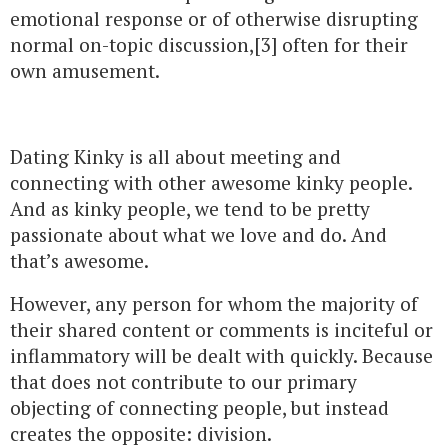
emotional response or of otherwise disrupting
normal on-topic discussion,[3] often for their
own amusement.
Dating Kinky is all about meeting and
connecting with other awesome kinky people.
And as kinky people, we tend to be pretty
passionate about what we love and do. And
that’s awesome.
However, any person for whom the majority of
their shared content or comments is inciteful or
inflammatory will be dealt with quickly. Because
that does not contribute to our primary
objecting of connecting people, but instead
creates the opposite: division.