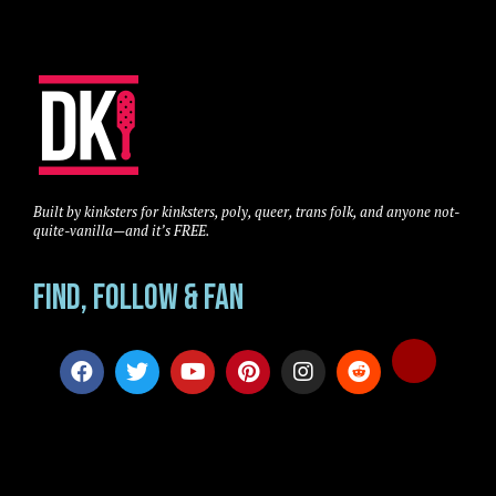
Built by kinksters for kinksters, poly, queer, trans folk, and anyone not-
quite-vanilla—and it’s FREE.
Find, Follow & Fan