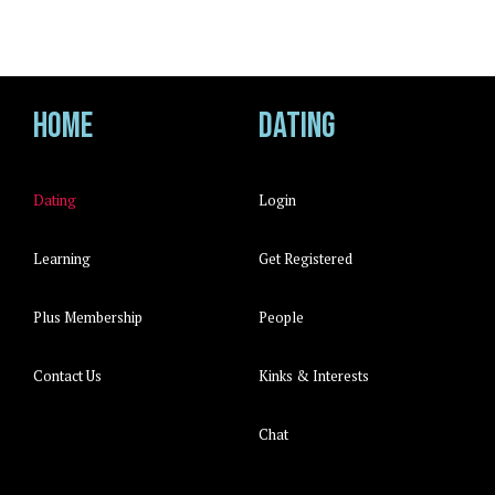
Home
Dating
Dating
Login
Learning
Get Registered
Plus Membership
People
Contact Us
Kinks & Interests
Chat