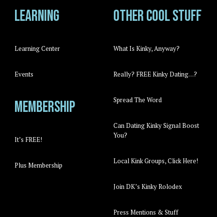
Learning
Other cool stuff
Learning Center
What Is Kinky, Anyway?
Events
Really? FREE Kinky Dating…?
Spread The Word
Membership
Can Dating Kinky Signal Boost
You?
It’s FREE!
Local Kink Groups, Click Here!
Plus Membership
Join DK’s Kinky Rolodex
Press Mentions & Stuff