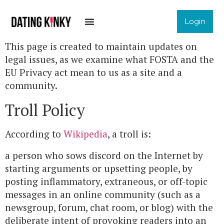
Login
This page is created to maintain updates on
legal issues, as we examine what FOSTA and the
EU Privacy act mean to us as a site and a
community.
Troll Policy
According to
Wikipedia
, a troll is:
a person who sows discord on the Internet by
starting arguments or upsetting people, by
posting inflammatory, extraneous, or off-topic
messages in an online community (such as a
newsgroup, forum, chat room, or blog) with the
deliberate intent of provoking readers into an