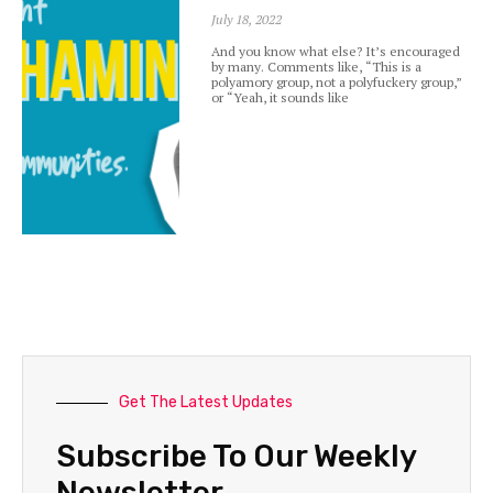
July 18, 2022
And you know what else? It’s encouraged
by many. Comments like, “This is a
polyamory group, not a polyfuckery group,”
or “Yeah, it sounds like
Get The Latest Updates
Subscribe To Our Weekly
Newsletter