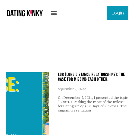
Login
LDR (Long Distance Relationships): The
case for missing each other.
September 1, 2022
On December 7, 2021, I presented the topic
“LDR+Ds! Making the most of the miles”
for Dating Kinky’s 12 Days of Kinkmas. The
original presentation