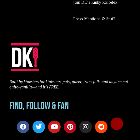
Join DK’s Kinky Rolodex
Press Mentions & Stuff
Built by kinksters for kinksters, poly, queer, trans folk, and anyone not-
quite-vanilla—and it’s FREE.
Find, Follow & Fan