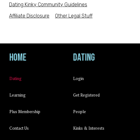
Dating Kinky Community Guidelines
Affiliate Disclosure
Other Legal Stuff
Home
Dating
Dating
Login
Learning
Get Registered
Plus Membership
People
Contact Us
Kinks & Interests