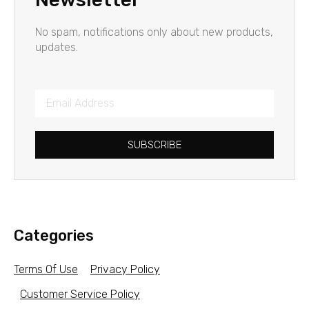
No spam, notifications only about new products,
updates.
SUBSCRIBE
Categories
Terms Of Use
Privacy Policy
Customer Service Policy