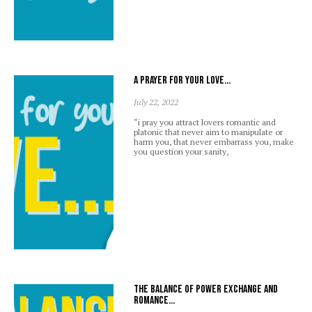
A prayer for your love…
July 22, 2022
“i pray you attract lovers romantic and
platonic that never aim to manipulate or
harm you, that never embarrass you, make
you question your sanity,
The balance of power exchange and
romance…