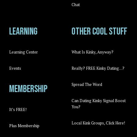
Chat
Learning
Other cool stuff
Learning Center
What Is Kinky, Anyway?
Events
Really? FREE Kinky Dating…?
Spread The Word
Membership
Can Dating Kinky Signal Boost
You?
It’s FREE!
Local Kink Groups, Click Here!
Plus Membership