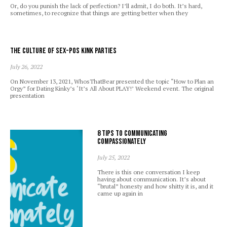
Or, do you punish the lack of perfection? I’ll admit, I do both. It’s hard,
sometimes, to recognize that things are getting better when they
The Culture of Sex-Pos Kink Parties
July 26, 2022
On November 13, 2021, WhosThatBear presented the topic “How to Plan an
Orgy” for Dating Kinky’s ‘It’s All About PLAY!’ Weekend event. The original
presentation
8 Tips to Communicating
Compassionately
July 25, 2022
There is this one conversation I keep
having about communication. It’s about
“brutal” honesty and how shitty it is, and it
came up again in