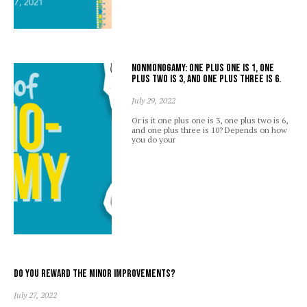
Nonmonogamy: one plus one is 1, one
plus two is 3, and one plus three is 6.
July 29, 2022
Or is it one plus one is 3, one plus two is 6,
and one plus three is 10? Depends on how
you do your
Do you reward the minor improvements?
July 27, 2022