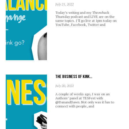
July 21, 2022
Today’s writing and my Throwback
Thursday podcast and LIVE are on the
same topics. I’ll go live at 1pm today on
YouTube, Facebook, Twitter and
The business of kink…
July 20, 2022
A couple of weeks ago, I was on an
Authors’ panel at TESFest with
@DanandDawn. Not only was it fun to
connect with people, and