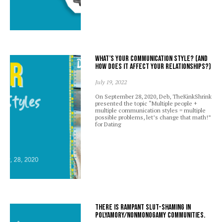
What’s your communication style? (And
how does it affect your relationships?)
July 19, 2022
On September 28, 2020, Deb, TheKinkShrink
presented the topic “Multiple people +
multiple communication styles = multiple
possible problems, let’s change that math!”
for Dating
There is rampant slut-shaming in
polyamory/nonmonogamy communities.