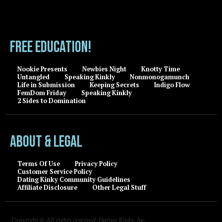
FREE EDUCATION!
Nookie Presents
Newbies Night
Knotty Time
Untangled
Speaking Kinkly
Nonmonogamunch
Life in Submission
Keeping Secrets
Indigo Flow
FemDom Friday
Speaking Kinkly
2 Sides to Domination
About & Legal
Terms Of Use
Privacy Policy
Customer Service Policy
Dating Kinky Community Guidelines
Affiliate Disclosure
Other Legal Stuff
Copyright © All rights reserved, Dating Kinky, Inc.