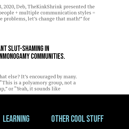
, 2020, Deb, TheKinkShrink presented the
 people + multiple communication styles =
e problems, let’s change that math!” for
ant slut-shaming in
nmonogamy communities.
at else? It’s encouraged by many.
“This is a polyamory group, not a
p,” or “Yeah, it sounds like
Learning
Other cool stuff