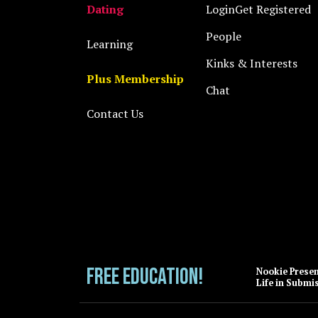
Dating
Login
Get Registered
People
Learning
Kinks & Interests
Plus Membership
Chat
Contact Us
FREE EDUCATION!
Nookie Prese
Life in Submi