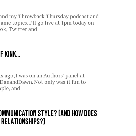
 and my Throwback Thursday podcast and
same topics. I’ll go live at 1pm today on
ok, Twitter and
of kink…
s ago, I was on an Authors’ panel at
anandDawn. Not only was it fun to
ople, and
ommunication style? (And how does
 relationships?)