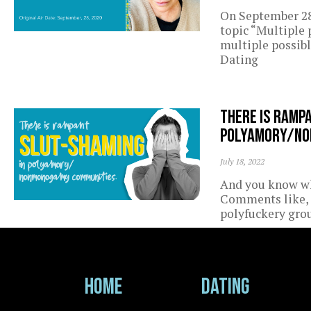
On September 28
topic “Multiple
multiple possibl
Dating
There is ramp
polyamory/no
July 18, 2022
And you know wh
Comments like, 
polyfuckery grou
Home
Dating