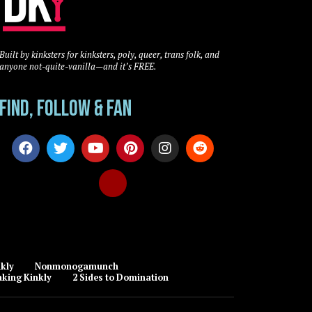
Built by kinksters for kinksters, poly, queer, trans folk, and
anyone not-quite-vanilla—and it’s FREE.
Find, Follow & Fan
kly
Nonmonogamunch
king Kinkly
2 Sides to Domination