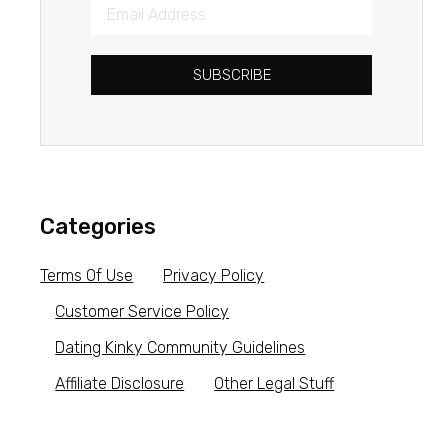
SUBSCRIBE
Categories
Terms Of Use
Privacy Policy
Customer Service Policy
Dating Kinky Community Guidelines
Affiliate Disclosure
Other Legal Stuff