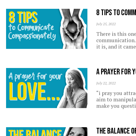
8 Tips to Com
July 25, 2022
There is this on
communication. I
it is, and it cam
A prayer for 
July 22, 2022
“i pray you attr
aim to manipula
make you questi
The balance o