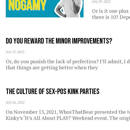
July 29, 2022
Or is it one plus
three is 10? De
Do you reward the minor improvements?
July 27, 2022
Or, do you punish the lack of perfection? I’ll admit, I 
that things are getting better when they
The Culture of Sex-Pos Kink Parties
July 26, 2022
On November 13, 2021, WhosThatBear presented the to
Kinky’s ‘It’s All About PLAY!’ Weekend event. The orig