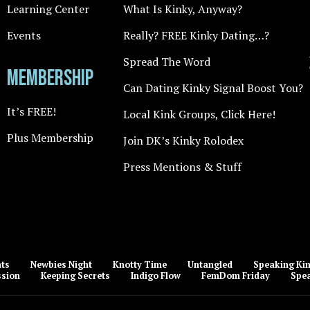
Learning Center
What Is Kinky, Anyway?
Events
Really? FREE Kinky Dating…?
Spread The Word
Membership
Can Dating Kinky Signal Boost You?
It’s FREE!
Local Kink Groups, Click Here!
Plus Membership
Join DK’s Kinky Rolodex
Press Mentions & Stuff
nts
Newbies Night
Knotty Time
Untangled
Speaking Kin
ssion
Keeping Secrets
Indigo Flow
FemDom Friday
Spea