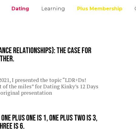
Dating
Learning
Plus Membership
ance Relationships): The case for
other.
021, I presented the topic “LDR+Ds!
of the miles” for Dating Kinky’s 12 Days
original presentation
ne plus one is 1, one plus two is 3,
hree is 6.