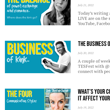
July 21, 2022
Today’s writing
LIVE are on the 
YouTube, Facebo
The business 
July 20, 2022
A couple of week
TESFest with @D
connect with pe
What’s your c
it affect your
July 19, 2022