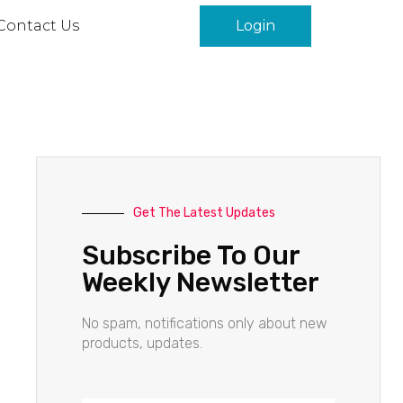
Contact Us
Login
Get The Latest Updates
Subscribe To Our
Weekly Newsletter
No spam, notifications only about new
products, updates.