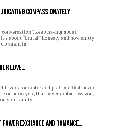
municating Compassionately
e conversation I keep having about
t’s about “brutal” honesty and how shitty
e up again in
your love…
act lovers romantic and platonic that never
te or harm you, that never embarrass you,
on your sanity,
f power exchange and romance…