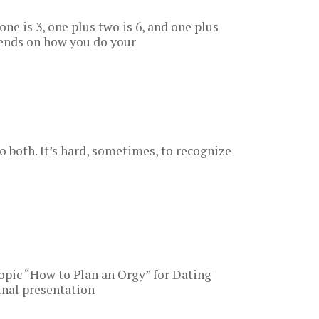
 one is 3, one plus two is 6, and one plus
pends on how you do your
do both. It’s hard, sometimes, to recognize
pic “How to Plan an Orgy” for Dating
inal presentation