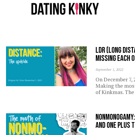
LDR (Long Dist
missing each 
September 1, 2022
On December 7, 2
Making the most 
of Kinkmas. The 
Nonmonogamy: o
and one plus t