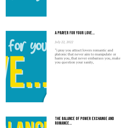
A prayer for your love…
July 22, 2022
“i pray you attract lovers romantic and
platonic that never aim to manipulate or
harm you, that never embarrass you, make
you question your sanity,
The balance of power exchange and
romance…