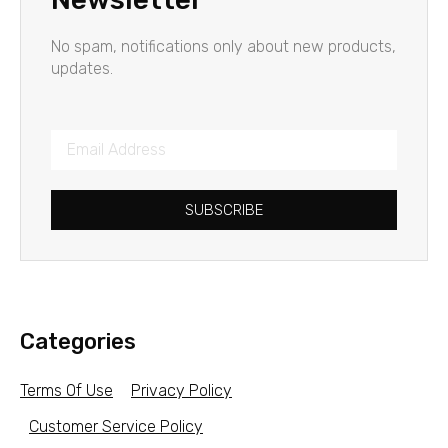
No spam, notifications only about new products,
updates.
SUBSCRIBE
Categories
Terms Of Use
Privacy Policy
Customer Service Policy