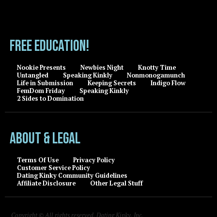
FREE EDUCATION!
Nookie Presents
Newbies Night
Knotty Time
Untangled
Speaking Kinkly
Nonmonogamunch
Life in Submission
Keeping Secrets
Indigo Flow
FemDom Friday
Speaking Kinkly
2 Sides to Domination
About & Legal
Terms Of Use
Privacy Policy
Customer Service Policy
Dating Kinky Community Guidelines
Affiliate Disclosure
Other Legal Stuff
Copyright © All rights reserved, Dating Kinky, Inc.