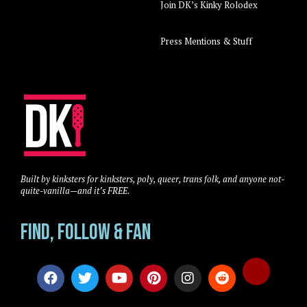
Join DK’s Kinky Rolodex
Press Mentions & Stuff
Built by kinksters for kinksters, poly, queer, trans folk, and anyone not-
quite-vanilla—and it’s FREE.
Find, Follow & Fan