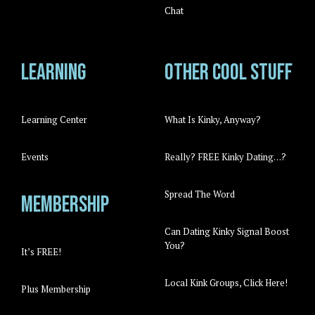
Chat
Learning
Other cool stuff
Learning Center
What Is Kinky, Anyway?
Events
Really? FREE Kinky Dating…?
Spread The Word
Membership
Can Dating Kinky Signal Boost
You?
It’s FREE!
Local Kink Groups, Click Here!
Plus Membership