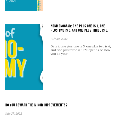
Nonmonogamy: one plus one is 1, one
plus two is 3, and one plus three is 6.
July 29, 2022
Or is it one plus one is 3, one plus two is 6,
and one plus three is 10? Depends on how
you do your
Do you reward the minor improvements?
July 27, 2022