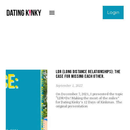
Login
LDR (Long Distance Relationships): The
case for missing each other.
September 1, 2022
On December 7, 2021, I presented the topic
“LDR+Ds! Making the most of the miles”
for Dating Kinky’s 12 Days of Kinkmas. The
original presentation