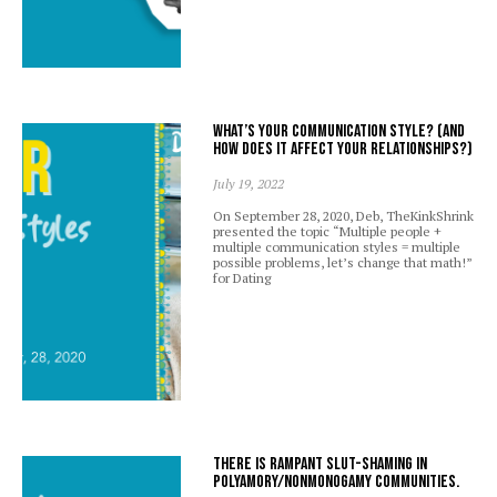
What’s your communication style? (And
how does it affect your relationships?)
July 19, 2022
On September 28, 2020, Deb, TheKinkShrink
presented the topic “Multiple people +
multiple communication styles = multiple
possible problems, let’s change that math!”
for Dating
There is rampant slut-shaming in
polyamory/nonmonogamy communities.