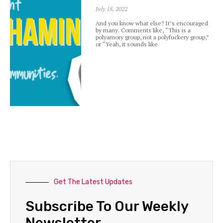
July 18, 2022
And you know what else? It’s encouraged
by many. Comments like, “This is a
polyamory group, not a polyfuckery group,”
or “Yeah, it sounds like
Get The Latest Updates
Subscribe To Our Weekly
Newsletter