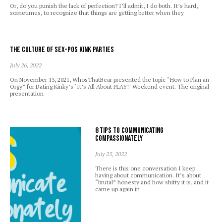
Or, do you punish the lack of perfection? I’ll admit, I do both. It’s hard,
sometimes, to recognize that things are getting better when they
The Culture of Sex-Pos Kink Parties
July 26, 2022
On November 13, 2021, WhosThatBear presented the topic “How to Plan an
Orgy” for Dating Kinky’s ‘It’s All About PLAY!’ Weekend event. The original
presentation
8 Tips to Communicating
Compassionately
July 25, 2022
There is this one conversation I keep
having about communication. It’s about
“brutal” honesty and how shitty it is, and it
came up again in