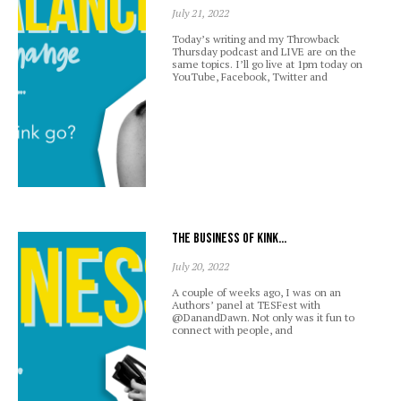
July 21, 2022
Today’s writing and my Throwback
Thursday podcast and LIVE are on the
same topics. I’ll go live at 1pm today on
YouTube, Facebook, Twitter and
The business of kink…
July 20, 2022
A couple of weeks ago, I was on an
Authors’ panel at TESFest with
@DanandDawn. Not only was it fun to
connect with people, and