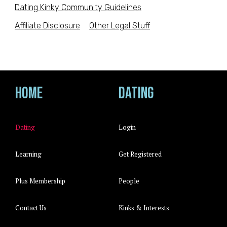
Dating Kinky Community Guidelines
Affiliate Disclosure
Other Legal Stuff
Home
Dating
Dating
Login
Learning
Get Registered
Plus Membership
People
Contact Us
Kinks & Interests