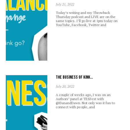
July 21, 2022
Today’s writing and my Throwback
Thursday podcast and LIVE are on the
same topics. I’ll go live at 1pm today on
YouTube, Facebook, Twitter and
The business of kink…
July 20, 2022
A couple of weeks ago, I was on an
Authors’ panel at TESFest with
@DanandDawn. Not only was it fun to
connect with people, and