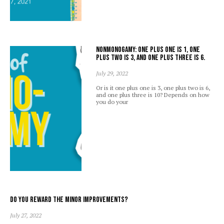
Nonmonogamy: one plus one is 1, one
plus two is 3, and one plus three is 6.
July 29, 2022
Or is it one plus one is 3, one plus two is 6,
and one plus three is 10? Depends on how
you do your
Do you reward the minor improvements?
July 27, 2022