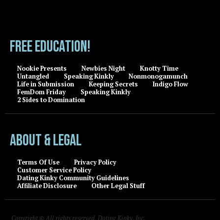
FREE EDUCATION!
Nookie Presents
Newbies Night
Knotty Time
Untangled
Speaking Kinkly
Nonmonogamunch
Life in Submission
Keeping Secrets
Indigo Flow
FemDom Friday
Speaking Kinkly
2 Sides to Domination
About & Legal
Terms Of Use
Privacy Policy
Customer Service Policy
Dating Kinky Community Guidelines
Affiliate Disclosure
Other Legal Stuff
Copyright © All rights reserved, Dating Kinky, Inc.