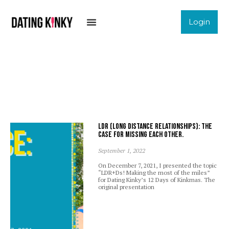
Login
LDR (Long Distance Relationships): The
case for missing each other.
September 1, 2022
On December 7, 2021, I presented the topic
“LDR+Ds! Making the most of the miles”
for Dating Kinky’s 12 Days of Kinkmas. The
original presentation