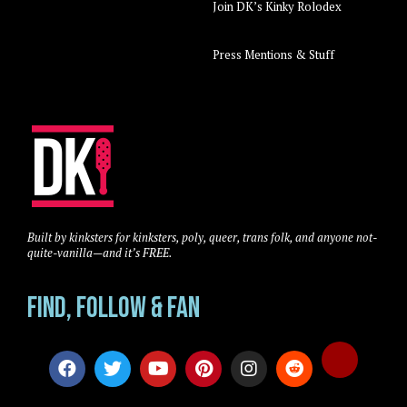
Join DK’s Kinky Rolodex
Press Mentions & Stuff
Built by kinksters for kinksters, poly, queer, trans folk, and anyone not-
quite-vanilla—and it’s FREE.
Find, Follow & Fan