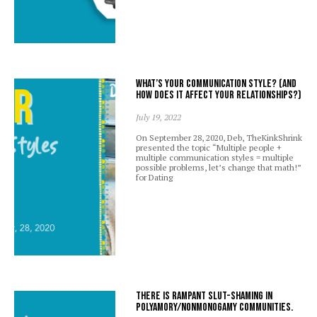
What’s your communication style? (And
how does it affect your relationships?)
July 19, 2022
On September 28, 2020, Deb, TheKinkShrink
presented the topic “Multiple people +
multiple communication styles = multiple
possible problems, let’s change that math!”
for Dating
There is rampant slut-shaming in
polyamory/nonmonogamy communities.