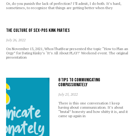
Or, do you punish the lack of perfection? I’ll admit, I do both. It’s hard,
sometimes, to recognize that things are getting better when they
The Culture of Sex-Pos Kink Parties
July 26, 2022
On November 13, 2021, WhosThatBear presented the topic “How to Plan an
Orgy” for Dating Kinky’s ‘It’s All About PLAY!’ Weekend event. The original
presentation
8 Tips to Communicating
Compassionately
July 25, 2022
There is this one conversation I keep
having about communication. It’s about
“brutal” honesty and how shitty it is, and it
came up again in