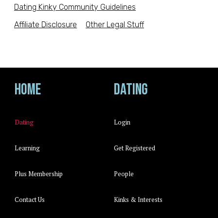
Dating Kinky Community Guidelines
Affiliate Disclosure
Other Legal Stuff
Home
Dating
Dating
Login
Learning
Get Registered
Plus Membership
People
Contact Us
Kinks & Interests