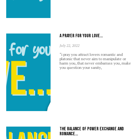
A prayer for your love…
July 22, 2022
“i pray you attract lovers romantic and
platonic that never aim to manipulate or
harm you, that never embarrass you, make
you question your sanity,
The balance of power exchange and
romance…