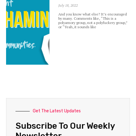
July 18, 2022
And you know what else? It’s encouraged
by many. Comments like, “This is a
polyamory group, not a polyfuckery group,”
or “Yeah, it sounds like
Get The Latest Updates
Subscribe To Our Weekly
Newsletter