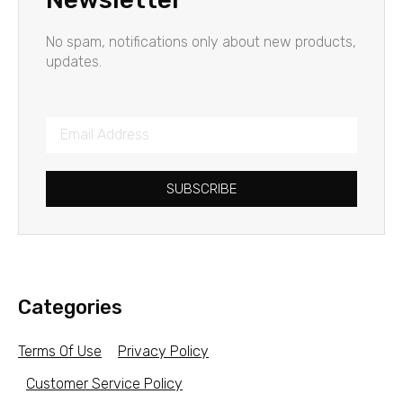
No spam, notifications only about new products,
updates.
SUBSCRIBE
Categories
Terms Of Use
Privacy Policy
Customer Service Policy