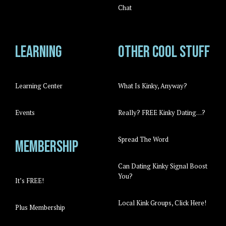
Chat
Learning
Other cool stuff
Learning Center
What Is Kinky, Anyway?
Events
Really? FREE Kinky Dating…?
Spread The Word
Membership
Can Dating Kinky Signal Boost
You?
It’s FREE!
Local Kink Groups, Click Here!
Plus Membership