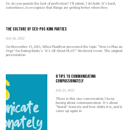
Or, do you punish the lack of perfection? I’ll admit, I do both. It’s hard,
sometimes, to recognize that things are getting better when they
The Culture of Sex-Pos Kink Parties
July 26, 2022
On November 13, 2021, WhosThatBear presented the topic “How to Plan an
Orgy” for Dating Kinky’s ‘It’s All About PLAY!’ Weekend event. The original
presentation
8 Tips to Communicating
Compassionately
July 25, 2022
There is this one conversation I keep
having about communication. It’s about
“brutal” honesty and how shitty it is, and it
came up again in