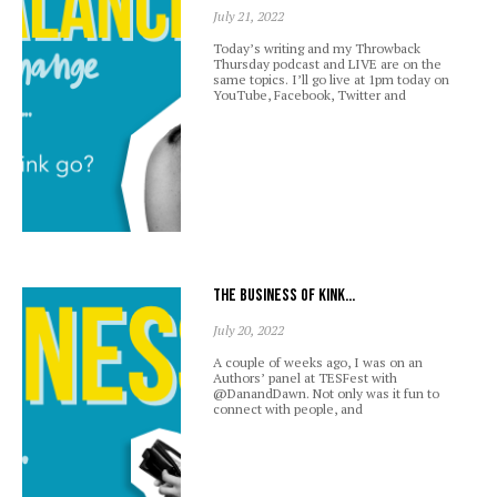
July 21, 2022
Today’s writing and my Throwback
Thursday podcast and LIVE are on the
same topics. I’ll go live at 1pm today on
YouTube, Facebook, Twitter and
The business of kink…
July 20, 2022
A couple of weeks ago, I was on an
Authors’ panel at TESFest with
@DanandDawn. Not only was it fun to
connect with people, and