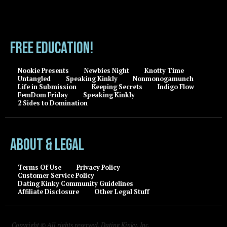
FREE EDUCATION!
Nookie Presents
Newbies Night
Knotty Time
Untangled
Speaking Kinkly
Nonmonogamunch
Life in Submission
Keeping Secrets
Indigo Flow
FemDom Friday
Speaking Kinkly
2 Sides to Domination
About & Legal
Terms Of Use
Privacy Policy
Customer Service Policy
Dating Kinky Community Guidelines
Affiliate Disclosure
Other Legal Stuff
Copyright © All rights reserved, Dating Kinky, Inc.