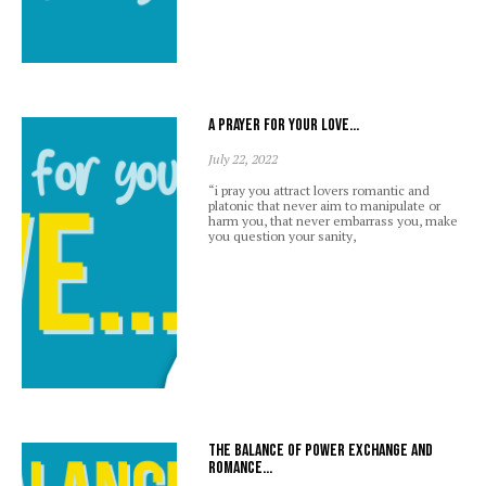
A prayer for your love…
July 22, 2022
“i pray you attract lovers romantic and
platonic that never aim to manipulate or
harm you, that never embarrass you, make
you question your sanity,
The balance of power exchange and
romance…