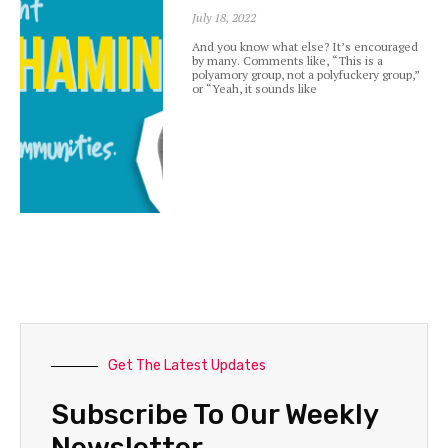
July 18, 2022
And you know what else? It’s encouraged
by many. Comments like, “This is a
polyamory group, not a polyfuckery group,”
or “Yeah, it sounds like
Get The Latest Updates
Subscribe To Our Weekly
Newsletter