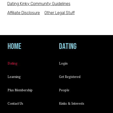
Dating Kinky Community Guidelines
Affiliate Disclosure
Other Legal Stuff
Home
Dating
Dating
Login
Learning
Get Registered
Plus Membership
People
Contact Us
Kinks & Interests