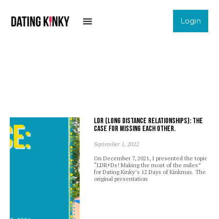
Login
LDR (Long Distance Relationships): The
case for missing each other.
September 1, 2022
On December 7, 2021, I presented the topic
“LDR+Ds! Making the most of the miles”
for Dating Kinky’s 12 Days of Kinkmas. The
original presentation