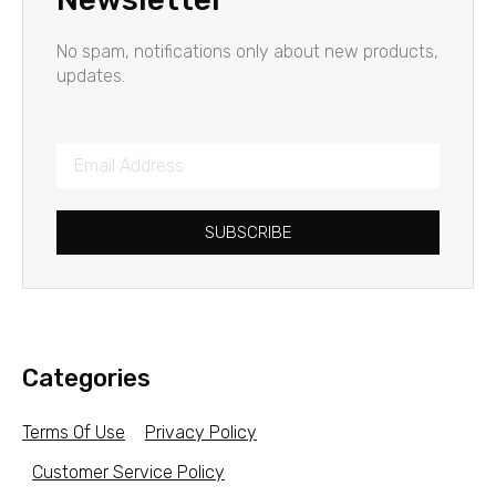
No spam, notifications only about new products,
updates.
SUBSCRIBE
Categories
Terms Of Use
Privacy Policy
Customer Service Policy