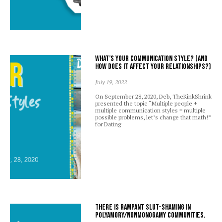
What’s your communication style? (And
how does it affect your relationships?)
July 19, 2022
On September 28, 2020, Deb, TheKinkShrink
presented the topic “Multiple people +
multiple communication styles = multiple
possible problems, let’s change that math!”
for Dating
There is rampant slut-shaming in
polyamory/nonmonogamy communities.