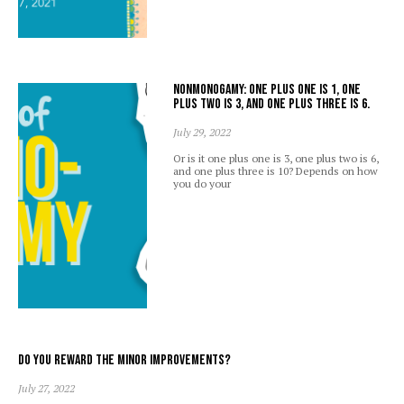
Nonmonogamy: one plus one is 1, one
plus two is 3, and one plus three is 6.
July 29, 2022
Or is it one plus one is 3, one plus two is 6,
and one plus three is 10? Depends on how
you do your
Do you reward the minor improvements?
July 27, 2022