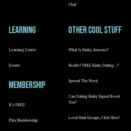
Chat
Learning
Other cool stuff
Learning Center
What Is Kinky, Anyway?
Events
Really? FREE Kinky Dating…?
Spread The Word
Membership
Can Dating Kinky Signal Boost
You?
It’s FREE!
Local Kink Groups, Click Here!
Plus Membership