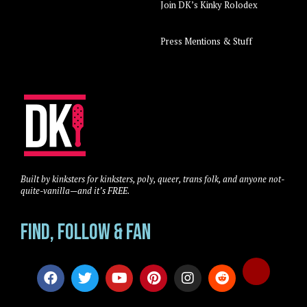
Join DK’s Kinky Rolodex
Press Mentions & Stuff
Built by kinksters for kinksters, poly, queer, trans folk, and anyone not-
quite-vanilla—and it’s FREE.
Find, Follow & Fan