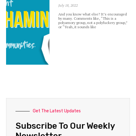
July 18, 2022
And you know what else? It’s encouraged
by many. Comments like, “This is a
polyamory group, not a polyfuckery group,”
or “Yeah, it sounds like
Get The Latest Updates
Subscribe To Our Weekly
Newsletter