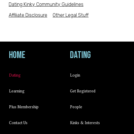
Dating Kinky Community Guidelines
Affiliate Disclosure
Other Legal Stuff
Home
Dating
Dating
Login
Learning
Get Registered
Plus Membership
People
Contact Us
Kinks & Interests