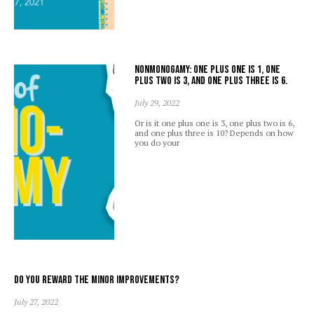
Nonmonogamy: one plus one is 1, one
plus two is 3, and one plus three is 6.
July 29, 2022
Or is it one plus one is 3, one plus two is 6,
and one plus three is 10? Depends on how
you do your
Do you reward the minor improvements?
July 27, 2022