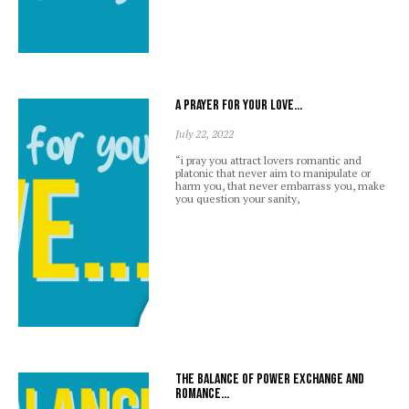
A prayer for your love…
July 22, 2022
“i pray you attract lovers romantic and
platonic that never aim to manipulate or
harm you, that never embarrass you, make
you question your sanity,
The balance of power exchange and
romance…