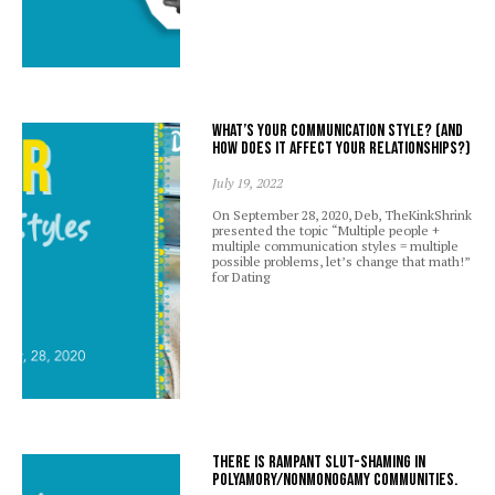
What’s your communication style? (And
how does it affect your relationships?)
July 19, 2022
On September 28, 2020, Deb, TheKinkShrink
presented the topic “Multiple people +
multiple communication styles = multiple
possible problems, let’s change that math!”
for Dating
There is rampant slut-shaming in
polyamory/nonmonogamy communities.