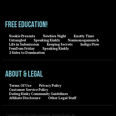
FREE EDUCATION!
Nookie Presents
Newbies Night
Knotty Time
Untangled
Speaking Kinkly
Nonmonogamunch
Life in Submission
Keeping Secrets
Indigo Flow
FemDom Friday
Speaking Kinkly
2 Sides to Domination
About & Legal
Terms Of Use
Privacy Policy
Customer Service Policy
Dating Kinky Community Guidelines
Affiliate Disclosure
Other Legal Stuff
Copyright © All rights reserved, Dating Kinky, Inc.