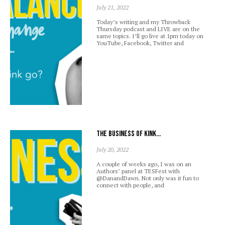
July 21, 2022
Today’s writing and my Throwback
Thursday podcast and LIVE are on the
same topics. I’ll go live at 1pm today on
YouTube, Facebook, Twitter and
The business of kink…
July 20, 2022
A couple of weeks ago, I was on an
Authors’ panel at TESFest with
@DanandDawn. Not only was it fun to
connect with people, and