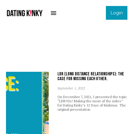
Login
LDR (Long Distance Relationships): The
case for missing each other.
September 1, 2022
On December 7, 2021, I presented the topic
“LDR+Ds! Making the most of the miles”
for Dating Kinky’s 12 Days of Kinkmas. The
original presentation