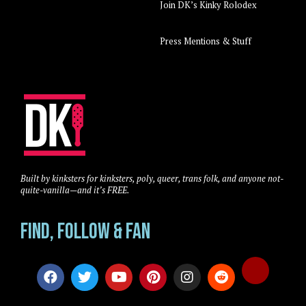
Join DK’s Kinky Rolodex
Press Mentions & Stuff
Built by kinksters for kinksters, poly, queer, trans folk, and anyone not-
quite-vanilla—and it’s FREE.
Find, Follow & Fan