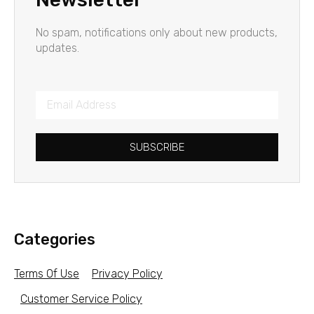
No spam, notifications only about new products,
updates.
SUBSCRIBE
Categories
Terms Of Use
Privacy Policy
Customer Service Policy