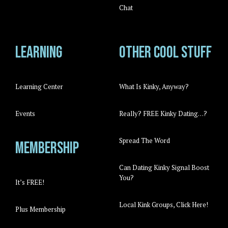
Chat
Learning
Other cool stuff
Learning Center
What Is Kinky, Anyway?
Events
Really? FREE Kinky Dating…?
Spread The Word
Membership
Can Dating Kinky Signal Boost
You?
It’s FREE!
Local Kink Groups, Click Here!
Plus Membership