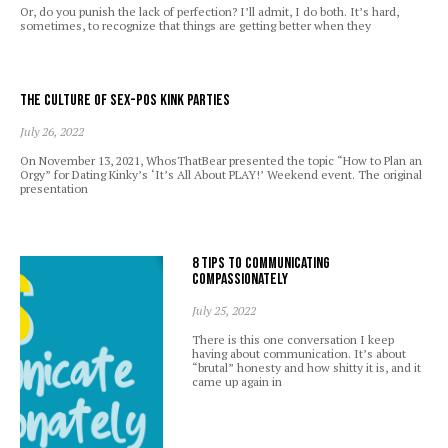
Or, do you punish the lack of perfection? I’ll admit, I do both. It’s hard,
sometimes, to recognize that things are getting better when they
The Culture of Sex-Pos Kink Parties
July 26, 2022
On November 13, 2021, WhosThatBear presented the topic “How to Plan an
Orgy” for Dating Kinky’s ‘It’s All About PLAY!’ Weekend event. The original
presentation
8 Tips to Communicating
Compassionately
July 25, 2022
There is this one conversation I keep
having about communication. It’s about
“brutal” honesty and how shitty it is, and it
came up again in