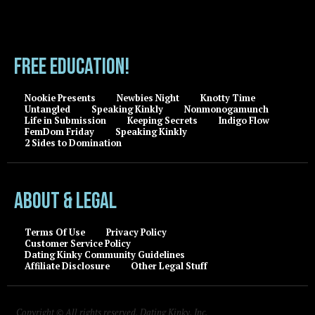
FREE EDUCATION!
Nookie Presents
Newbies Night
Knotty Time
Untangled
Speaking Kinkly
Nonmonogamunch
Life in Submission
Keeping Secrets
Indigo Flow
FemDom Friday
Speaking Kinkly
2 Sides to Domination
About & Legal
Terms Of Use
Privacy Policy
Customer Service Policy
Dating Kinky Community Guidelines
Affiliate Disclosure
Other Legal Stuff
Copyright © All rights reserved, Dating Kinky, Inc.