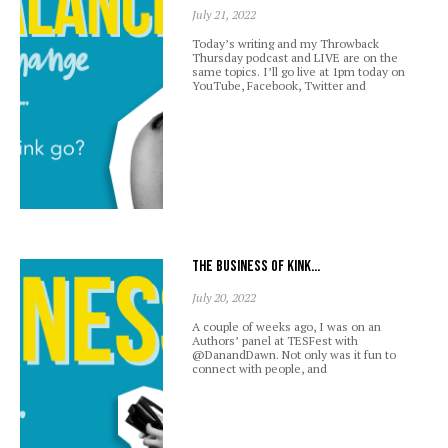
July 21, 2022
Today’s writing and my Throwback
Thursday podcast and LIVE are on the
same topics. I’ll go live at 1pm today on
YouTube, Facebook, Twitter and
The business of kink…
July 20, 2022
A couple of weeks ago, I was on an
Authors’ panel at TESFest with
@DanandDawn. Not only was it fun to
connect with people, and