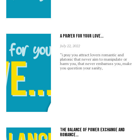
A prayer for your love…
July 22, 2022
“i pray you attract lovers romantic and
platonic that never aim to manipulate or
harm you, that never embarrass you, make
you question your sanity,
The balance of power exchange and
romance…