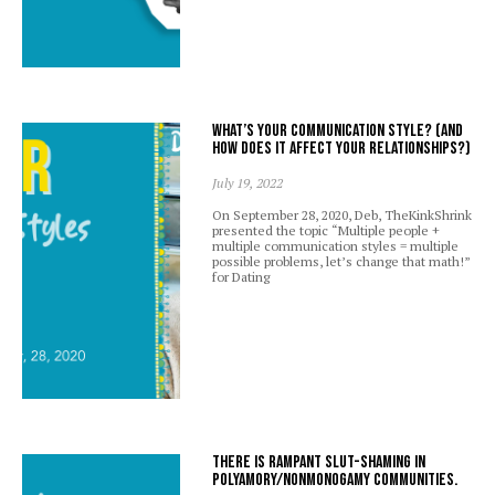
What’s your communication style? (And
how does it affect your relationships?)
July 19, 2022
On September 28, 2020, Deb, TheKinkShrink
presented the topic “Multiple people +
multiple communication styles = multiple
possible problems, let’s change that math!”
for Dating
There is rampant slut-shaming in
polyamory/nonmonogamy communities.