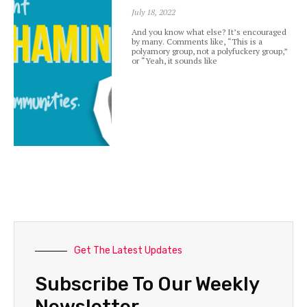
July 18, 2022
And you know what else? It’s encouraged
by many. Comments like, “This is a
polyamory group, not a polyfuckery group,”
or “Yeah, it sounds like
Get The Latest Updates
Subscribe To Our Weekly
Newsletter