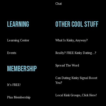
Chat
Learning
Other cool stuff
Learning Center
What Is Kinky, Anyway?
Events
Really? FREE Kinky Dating…?
Spread The Word
Membership
Can Dating Kinky Signal Boost
You?
It’s FREE!
Local Kink Groups, Click Here!
Plus Membership