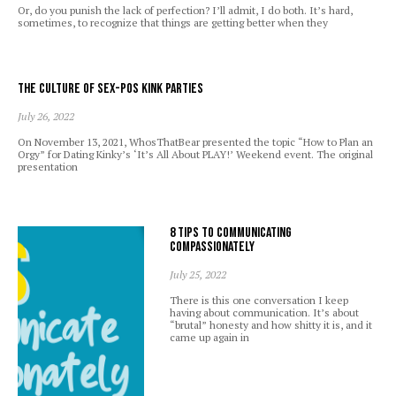
Or, do you punish the lack of perfection? I’ll admit, I do both. It’s hard,
sometimes, to recognize that things are getting better when they
The Culture of Sex-Pos Kink Parties
July 26, 2022
On November 13, 2021, WhosThatBear presented the topic “How to Plan an
Orgy” for Dating Kinky’s ‘It’s All About PLAY!’ Weekend event. The original
presentation
8 Tips to Communicating
Compassionately
July 25, 2022
There is this one conversation I keep
having about communication. It’s about
“brutal” honesty and how shitty it is, and it
came up again in