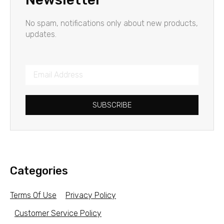
No spam, notifications only about new products,
updates.
SUBSCRIBE
Categories
Terms Of Use
Privacy Policy
Customer Service Policy