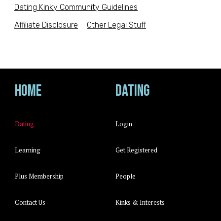
Dating Kinky Community Guidelines
Affiliate Disclosure
Other Legal Stuff
Home
Dating
Dating
Login
Learning
Get Registered
Plus Membership
People
Contact Us
Kinks & Interests