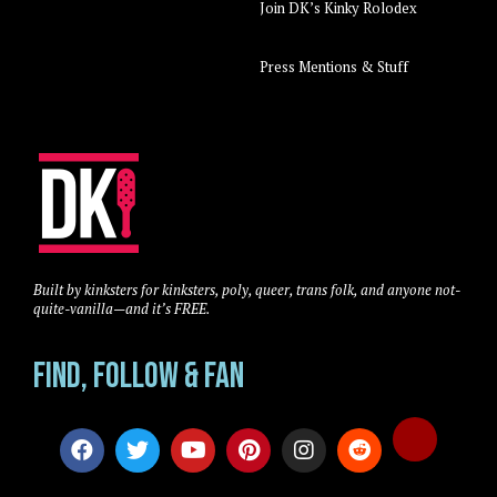
Join DK’s Kinky Rolodex
Press Mentions & Stuff
Built by kinksters for kinksters, poly, queer, trans folk, and anyone not-
quite-vanilla—and it’s FREE.
Find, Follow & Fan