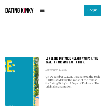
Login
LDR (Long Distance Relationships): The
case for missing each other.
September 1, 2022
On December 7, 2021, I presented the topic
“LDR+Ds! Making the most of the miles”
for Dating Kinky’s 12 Days of Kinkmas. The
original presentation