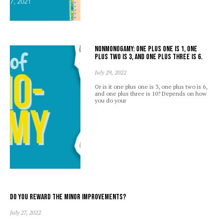
Nonmonogamy: one plus one is 1, one
plus two is 3, and one plus three is 6.
July 29, 2022
Or is it one plus one is 3, one plus two is 6,
and one plus three is 10? Depends on how
you do your
Do you reward the minor improvements?
July 27, 2022