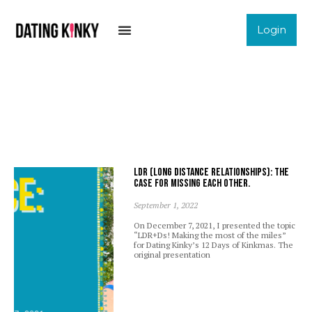
Login
LDR (Long Distance Relationships): The
case for missing each other.
September 1, 2022
On December 7, 2021, I presented the topic
“LDR+Ds! Making the most of the miles”
for Dating Kinky’s 12 Days of Kinkmas. The
original presentation