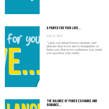
A prayer for your love…
July 22, 2022
“i pray you attract lovers romantic and
platonic that never aim to manipulate or
harm you, that never embarrass you, make
you question your sanity,
The balance of power exchange and
romance…