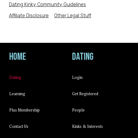
Dating Kinky Community Guidelines
Affiliate Disclosure
Other Legal Stuff
Home
Dating
Dating
Login
Learning
Get Registered
Plus Membership
People
Contact Us
Kinks & Interests