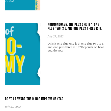
Nonmonogamy: one plus one is 1, one
plus two is 3, and one plus three is 6.
July 29, 2022
Or is it one plus one is 3, one plus two is 6,
and one plus three is 10? Depends on how
you do your
Do you reward the minor improvements?
July 27, 2022