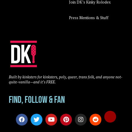
Join DK’s Kinky Rolodex
Press Mentions & Stuff
Built by kinksters for kinksters, poly, queer, trans folk, and anyone not-
quite-vanilla—and it’s FREE.
Find, Follow & Fan