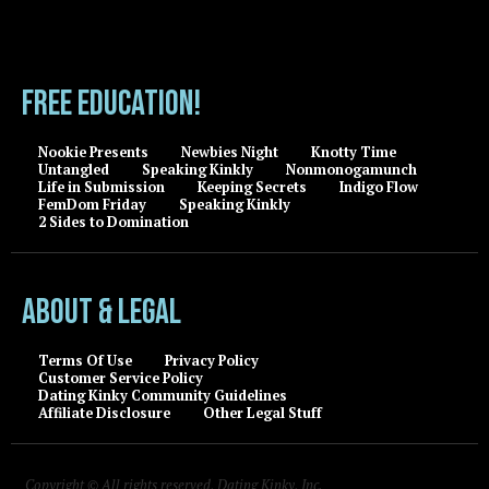
FREE EDUCATION!
Nookie Presents
Newbies Night
Knotty Time
Untangled
Speaking Kinkly
Nonmonogamunch
Life in Submission
Keeping Secrets
Indigo Flow
FemDom Friday
Speaking Kinkly
2 Sides to Domination
About & Legal
Terms Of Use
Privacy Policy
Customer Service Policy
Dating Kinky Community Guidelines
Affiliate Disclosure
Other Legal Stuff
Copyright © All rights reserved, Dating Kinky, Inc.