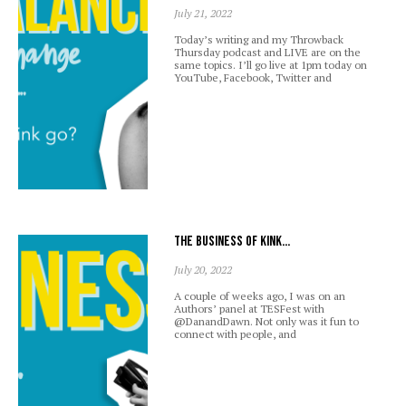
July 21, 2022
Today’s writing and my Throwback
Thursday podcast and LIVE are on the
same topics. I’ll go live at 1pm today on
YouTube, Facebook, Twitter and
The business of kink…
July 20, 2022
A couple of weeks ago, I was on an
Authors’ panel at TESFest with
@DanandDawn. Not only was it fun to
connect with people, and