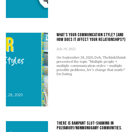
What’s your communication style? (And
how does it affect your relationships?)
July 19, 2022
On September 28, 2020, Deb, TheKinkShrink
presented the topic “Multiple people +
multiple communication styles = multiple
possible problems, let’s change that math!”
for Dating
There is rampant slut-shaming in
polyamory/nonmonogamy communities.