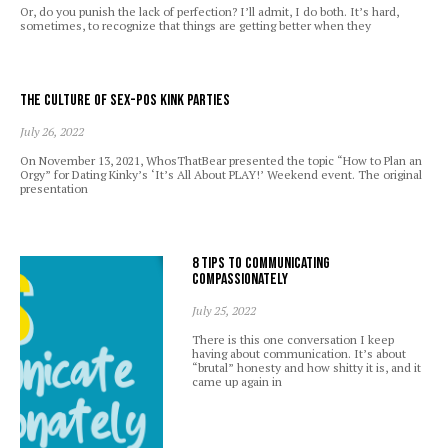
Or, do you punish the lack of perfection? I’ll admit, I do both. It’s hard,
sometimes, to recognize that things are getting better when they
The Culture of Sex-Pos Kink Parties
July 26, 2022
On November 13, 2021, WhosThatBear presented the topic “How to Plan an
Orgy” for Dating Kinky’s ‘It’s All About PLAY!’ Weekend event. The original
presentation
8 Tips to Communicating
Compassionately
July 25, 2022
There is this one conversation I keep
having about communication. It’s about
“brutal” honesty and how shitty it is, and it
came up again in