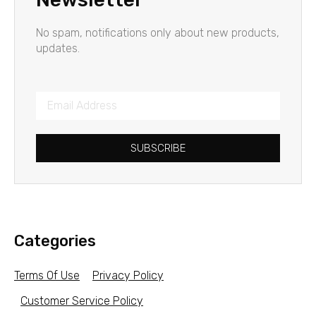
No spam, notifications only about new products,
updates.
SUBSCRIBE
Categories
Terms Of Use
Privacy Policy
Customer Service Policy