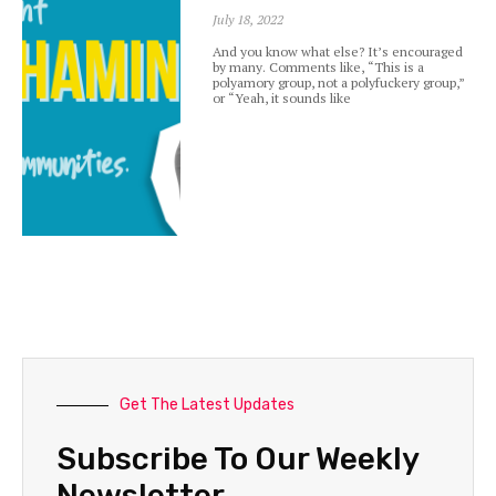
July 18, 2022
And you know what else? It’s encouraged
by many. Comments like, “This is a
polyamory group, not a polyfuckery group,”
or “Yeah, it sounds like
Get The Latest Updates
Subscribe To Our Weekly
Newsletter