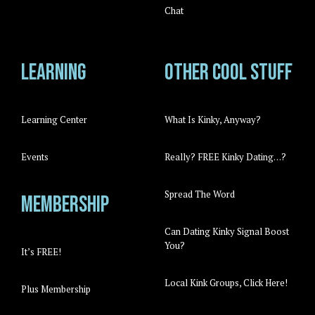
Chat
Learning
Other cool stuff
Learning Center
What Is Kinky, Anyway?
Events
Really? FREE Kinky Dating…?
Spread The Word
Membership
Can Dating Kinky Signal Boost
You?
It’s FREE!
Local Kink Groups, Click Here!
Plus Membership