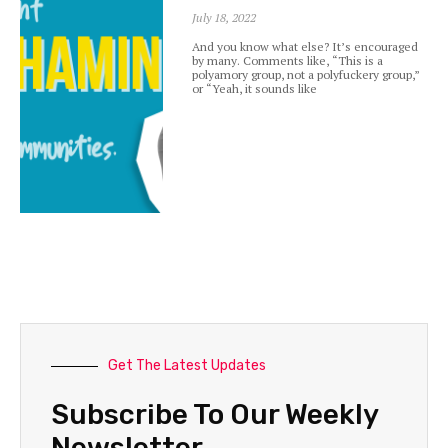
July 18, 2022
And you know what else? It’s encouraged
by many. Comments like, “This is a
polyamory group, not a polyfuckery group,”
or “Yeah, it sounds like
Get The Latest Updates
Subscribe To Our Weekly
Newsletter