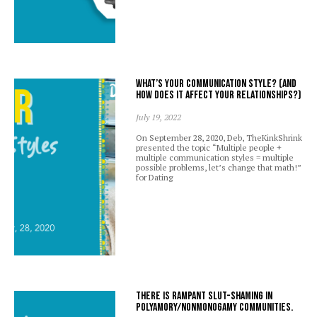
What’s your communication style? (And
how does it affect your relationships?)
July 19, 2022
On September 28, 2020, Deb, TheKinkShrink
presented the topic “Multiple people +
multiple communication styles = multiple
possible problems, let’s change that math!”
for Dating
There is rampant slut-shaming in
polyamory/nonmonogamy communities.