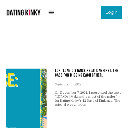
Login
LDR (Long Distance Relationships): The
case for missing each other.
September 1, 2022
On December 7, 2021, I presented the topic
“LDR+Ds! Making the most of the miles”
for Dating Kinky’s 12 Days of Kinkmas. The
original presentation