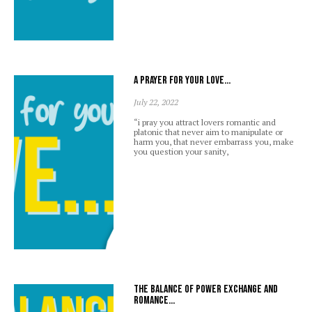
A prayer for your love…
July 22, 2022
“i pray you attract lovers romantic and
platonic that never aim to manipulate or
harm you, that never embarrass you, make
you question your sanity,
The balance of power exchange and
romance…