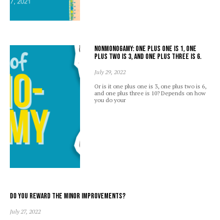
Nonmonogamy: one plus one is 1, one
plus two is 3, and one plus three is 6.
July 29, 2022
Or is it one plus one is 3, one plus two is 6,
and one plus three is 10? Depends on how
you do your
Do you reward the minor improvements?
July 27, 2022