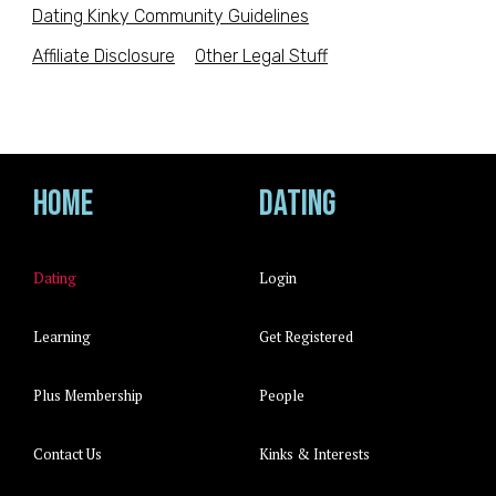
Dating Kinky Community Guidelines
Affiliate Disclosure
Other Legal Stuff
Home
Dating
Dating
Login
Learning
Get Registered
Plus Membership
People
Contact Us
Kinks & Interests