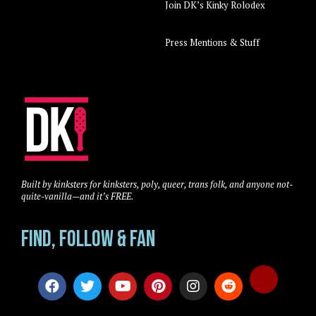
Join DK’s Kinky Rolodex
Press Mentions & Stuff
Built by kinksters for kinksters, poly, queer, trans folk, and anyone not-
quite-vanilla—and it’s FREE.
Find, Follow & Fan