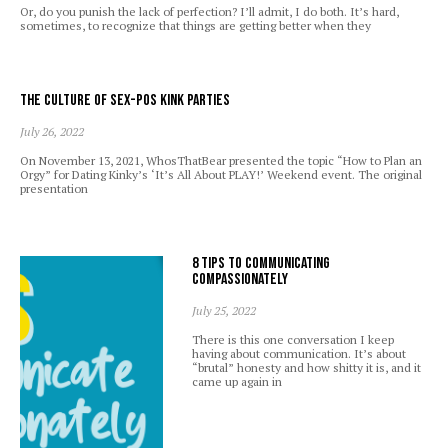
Or, do you punish the lack of perfection? I’ll admit, I do both. It’s hard,
sometimes, to recognize that things are getting better when they
The Culture of Sex-Pos Kink Parties
July 26, 2022
On November 13, 2021, WhosThatBear presented the topic “How to Plan an
Orgy” for Dating Kinky’s ‘It’s All About PLAY!’ Weekend event. The original
presentation
8 Tips to Communicating
Compassionately
July 25, 2022
There is this one conversation I keep
having about communication. It’s about
“brutal” honesty and how shitty it is, and it
came up again in