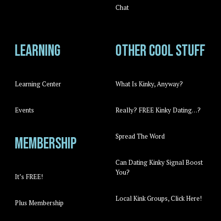
Chat
Learning
Other cool stuff
Learning Center
What Is Kinky, Anyway?
Events
Really? FREE Kinky Dating…?
Spread The Word
Membership
Can Dating Kinky Signal Boost
You?
It’s FREE!
Local Kink Groups, Click Here!
Plus Membership