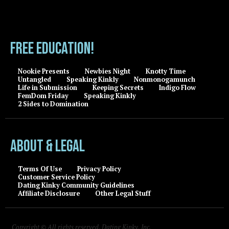
FREE EDUCATION!
Nookie Presents
Newbies Night
Knotty Time
Untangled
Speaking Kinkly
Nonmonogamunch
Life in Submission
Keeping Secrets
Indigo Flow
FemDom Friday
Speaking Kinkly
2 Sides to Domination
About & Legal
Terms Of Use
Privacy Policy
Customer Service Policy
Dating Kinky Community Guidelines
Affiliate Disclosure
Other Legal Stuff
Copyright © All rights reserved, Dating Kinky, Inc.