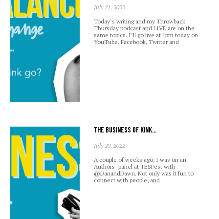
July 21, 2022
Today’s writing and my Throwback
Thursday podcast and LIVE are on the
same topics. I’ll go live at 1pm today on
YouTube, Facebook, Twitter and
The business of kink…
July 20, 2022
A couple of weeks ago, I was on an
Authors’ panel at TESFest with
@DanandDawn. Not only was it fun to
connect with people, and