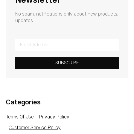
No spam, notifications only about new products,
updates.
SUBSCRIBE
Categories
Terms Of Use
Privacy Policy
Customer Service Policy