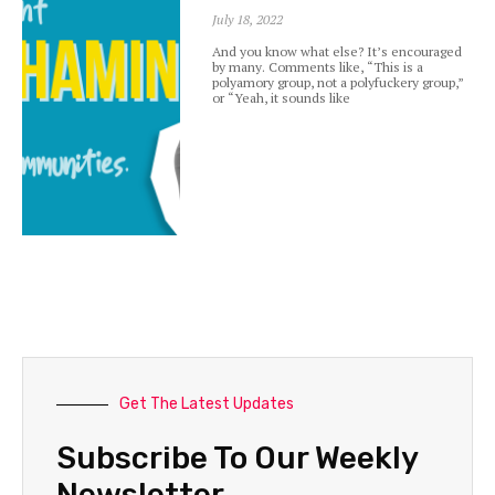
July 18, 2022
And you know what else? It’s encouraged
by many. Comments like, “This is a
polyamory group, not a polyfuckery group,”
or “Yeah, it sounds like
Get The Latest Updates
Subscribe To Our Weekly
Newsletter