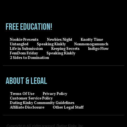
FREE EDUCATION!
Nookie Presents
Newbies Night
Knotty Time
Untangled
Speaking Kinkly
Nonmonogamunch
Life in Submission
Keeping Secrets
Indigo Flow
FemDom Friday
Speaking Kinkly
2 Sides to Domination
About & Legal
Terms Of Use
Privacy Policy
Customer Service Policy
Dating Kinky Community Guidelines
Affiliate Disclosure
Other Legal Stuff
Copyright © All rights reserved, Dating Kinky, Inc.