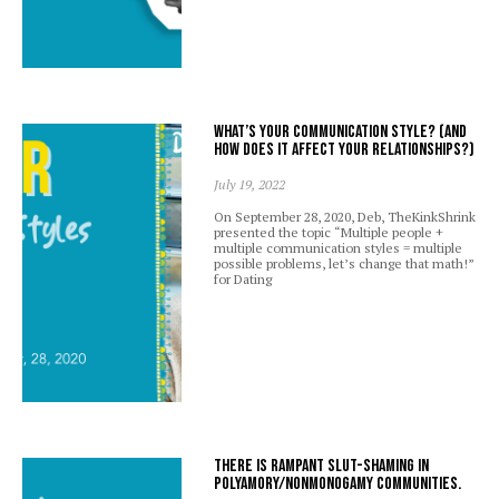
What’s your communication style? (And
how does it affect your relationships?)
July 19, 2022
On September 28, 2020, Deb, TheKinkShrink
presented the topic “Multiple people +
multiple communication styles = multiple
possible problems, let’s change that math!”
for Dating
There is rampant slut-shaming in
polyamory/nonmonogamy communities.