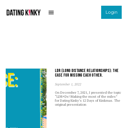
Login
LDR (Long Distance Relationships): The
case for missing each other.
September 1, 2022
On December 7, 2021, I presented the topic
“LDR+Ds! Making the most of the miles”
for Dating Kinky’s 12 Days of Kinkmas. The
original presentation