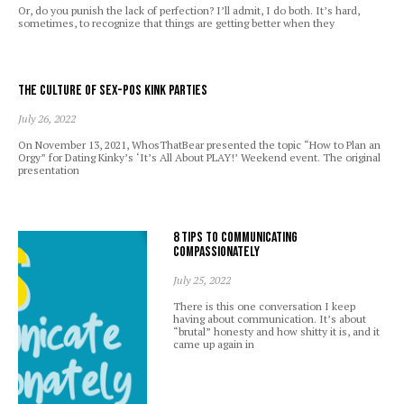
Or, do you punish the lack of perfection? I’ll admit, I do both. It’s hard,
sometimes, to recognize that things are getting better when they
The Culture of Sex-Pos Kink Parties
July 26, 2022
On November 13, 2021, WhosThatBear presented the topic “How to Plan an
Orgy” for Dating Kinky’s ‘It’s All About PLAY!’ Weekend event. The original
presentation
8 Tips to Communicating
Compassionately
July 25, 2022
There is this one conversation I keep
having about communication. It’s about
“brutal” honesty and how shitty it is, and it
came up again in