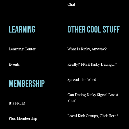
Chat
Learning
Other cool stuff
Learning Center
What Is Kinky, Anyway?
Events
Really? FREE Kinky Dating…?
Spread The Word
Membership
Can Dating Kinky Signal Boost
You?
It’s FREE!
Local Kink Groups, Click Here!
Plus Membership