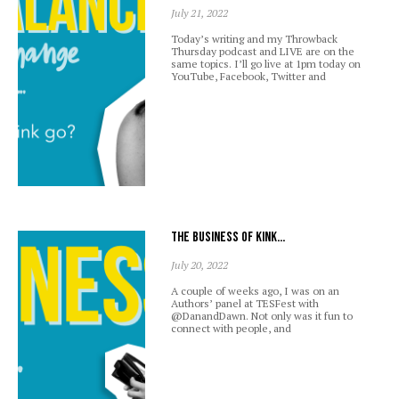
July 21, 2022
Today’s writing and my Throwback
Thursday podcast and LIVE are on the
same topics. I’ll go live at 1pm today on
YouTube, Facebook, Twitter and
The business of kink…
July 20, 2022
A couple of weeks ago, I was on an
Authors’ panel at TESFest with
@DanandDawn. Not only was it fun to
connect with people, and