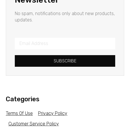
No spam, notifications only about new products,
updates.
SUBSCRIBE
Categories
Terms Of Use
Privacy Policy
Customer Service Policy