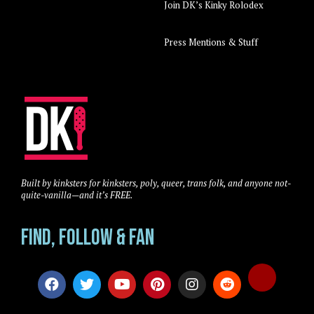
Join DK’s Kinky Rolodex
Press Mentions & Stuff
Built by kinksters for kinksters, poly, queer, trans folk, and anyone not-
quite-vanilla—and it’s FREE.
Find, Follow & Fan