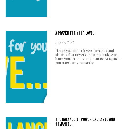
A prayer for your love…
July 22, 2022
“i pray you attract lovers romantic and
platonic that never aim to manipulate or
harm you, that never embarrass you, make
you question your sanity,
The balance of power exchange and
romance…