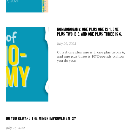
Nonmonogamy: one plus one is 1, one
plus two is 3, and one plus three is 6.
July 29, 2022
Or is it one plus one is 3, one plus two is 6,
and one plus three is 10? Depends on how
you do your
Do you reward the minor improvements?
July 27, 2022