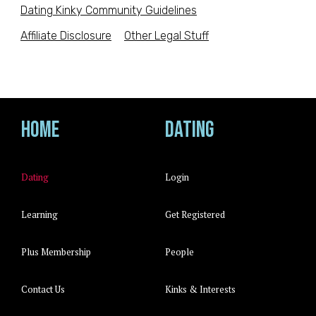
Dating Kinky Community Guidelines
Affiliate Disclosure
Other Legal Stuff
Home
Dating
Dating
Login
Learning
Get Registered
Plus Membership
People
Contact Us
Kinks & Interests