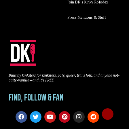
Join DK’s Kinky Rolodex
Press Mentions & Stuff
Built by kinksters for kinksters, poly, queer, trans folk, and anyone not-
quite-vanilla—and it’s FREE.
Find, Follow & Fan