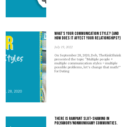
What’s your communication style? (And
how does it affect your relationships?)
July 19, 2022
On September 28, 2020, Deb, TheKinkShrink
presented the topic “Multiple people +
multiple communication styles = multiple
possible problems, let’s change that math!”
for Dating
There is rampant slut-shaming in
polyamory/nonmonogamy communities.