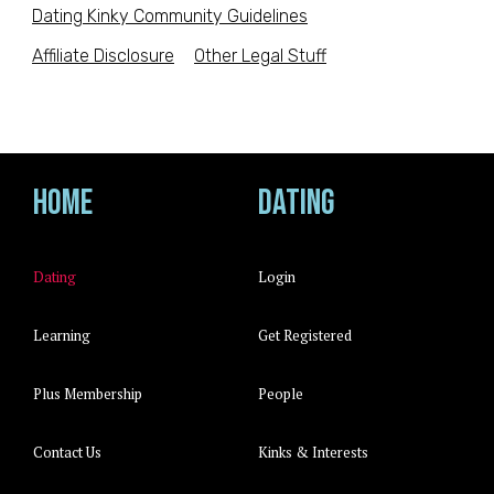
Dating Kinky Community Guidelines
Affiliate Disclosure
Other Legal Stuff
Home
Dating
Dating
Login
Learning
Get Registered
Plus Membership
People
Contact Us
Kinks & Interests