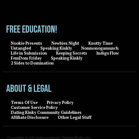
FREE EDUCATION!
Nookie Presents
Newbies Night
Knotty Time
Untangled
Speaking Kinkly
Nonmonogamunch
Life in Submission
Keeping Secrets
Indigo Flow
FemDom Friday
Speaking Kinkly
2 Sides to Domination
About & Legal
Terms Of Use
Privacy Policy
Customer Service Policy
Dating Kinky Community Guidelines
Affiliate Disclosure
Other Legal Stuff
Copyright © All rights reserved, Dating Kinky, Inc.