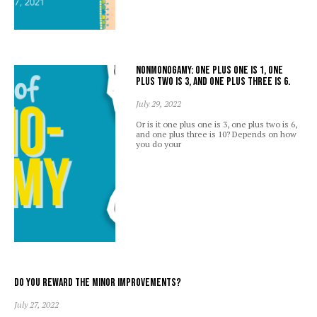
Nonmonogamy: one plus one is 1, one
plus two is 3, and one plus three is 6.
July 29, 2022
Or is it one plus one is 3, one plus two is 6,
and one plus three is 10? Depends on how
you do your
Do you reward the minor improvements?
July 27, 2022