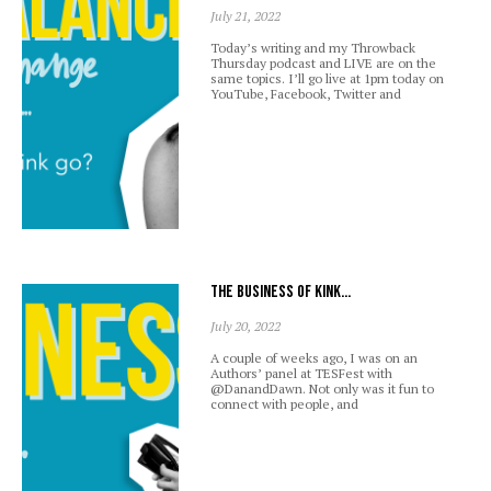
July 21, 2022
Today’s writing and my Throwback
Thursday podcast and LIVE are on the
same topics. I’ll go live at 1pm today on
YouTube, Facebook, Twitter and
The business of kink…
July 20, 2022
A couple of weeks ago, I was on an
Authors’ panel at TESFest with
@DanandDawn. Not only was it fun to
connect with people, and