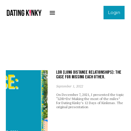
Login
LDR (Long Distance Relationships): The
case for missing each other.
September 1, 2022
On December 7, 2021, I presented the topic
“LDR+Ds! Making the most of the miles”
for Dating Kinky’s 12 Days of Kinkmas. The
original presentation