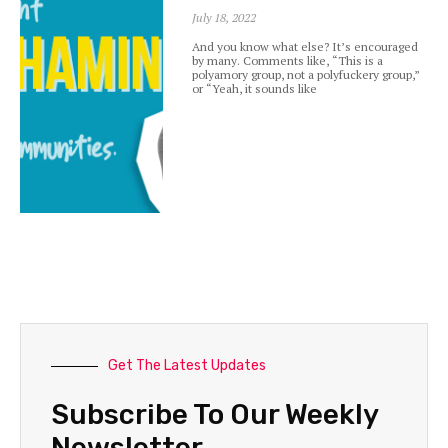
July 18, 2022
And you know what else? It’s encouraged
by many. Comments like, “This is a
polyamory group, not a polyfuckery group,”
or “Yeah, it sounds like
Get The Latest Updates
Subscribe To Our Weekly
Newsletter