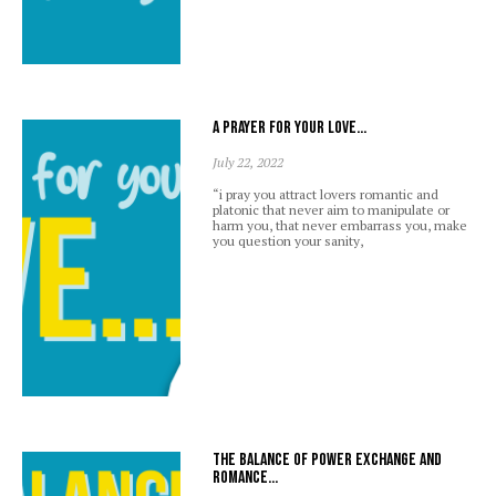
A prayer for your love…
July 22, 2022
“i pray you attract lovers romantic and
platonic that never aim to manipulate or
harm you, that never embarrass you, make
you question your sanity,
The balance of power exchange and
romance…