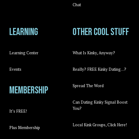
Chat
Learning
Other cool stuff
Learning Center
What Is Kinky, Anyway?
Events
Really? FREE Kinky Dating…?
Spread The Word
Membership
Can Dating Kinky Signal Boost
You?
It’s FREE!
Local Kink Groups, Click Here!
Plus Membership