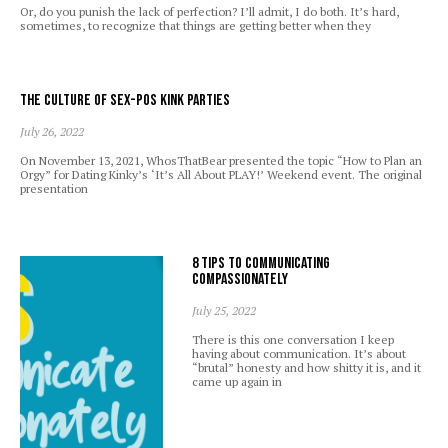
Or, do you punish the lack of perfection? I’ll admit, I do both. It’s hard,
sometimes, to recognize that things are getting better when they
The Culture of Sex-Pos Kink Parties
July 26, 2022
On November 13, 2021, WhosThatBear presented the topic “How to Plan an
Orgy” for Dating Kinky’s ‘It’s All About PLAY!’ Weekend event. The original
presentation
8 Tips to Communicating
Compassionately
July 25, 2022
There is this one conversation I keep
having about communication. It’s about
“brutal” honesty and how shitty it is, and it
came up again in