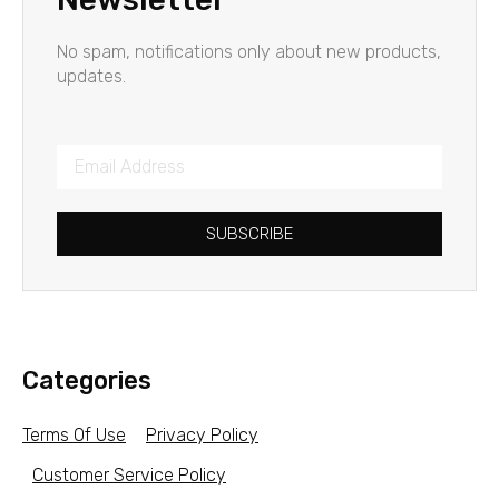
No spam, notifications only about new products,
updates.
SUBSCRIBE
Categories
Terms Of Use
Privacy Policy
Customer Service Policy