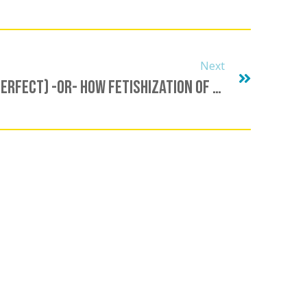
Next
I Love You (When You’re Perfect) -OR- How Fetishization Of The Positive Ruins Our Relationships