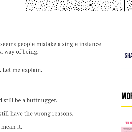
it seems people mistake a single instance
a way of being.
Sh
 Let me explain.
Mo
still be a buttnugget.
still have the wrong reasons.
 mean it.