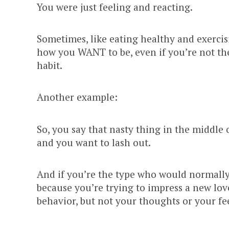
You were just feeling and reacting.
Sometimes, like eating healthy and exercis
how you WANT to be, even if you’re not there
habit.
Another example:
So, you say that nasty thing in the middle
and you want to lash out.
And if you’re the type who would normally
because you’re trying to impress a new lov
behavior, but not your thoughts or your fe