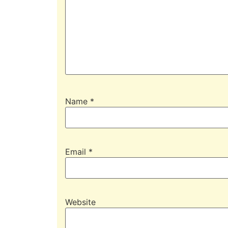
Name
*
Email
*
Website