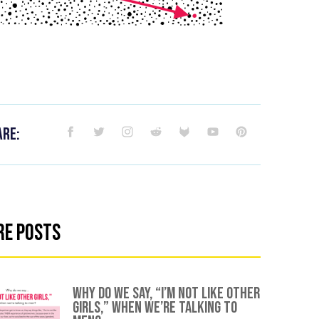
are:
re Posts
Why Do We Say, “I’m Not Like Other
Girls,” When We’re Talking To