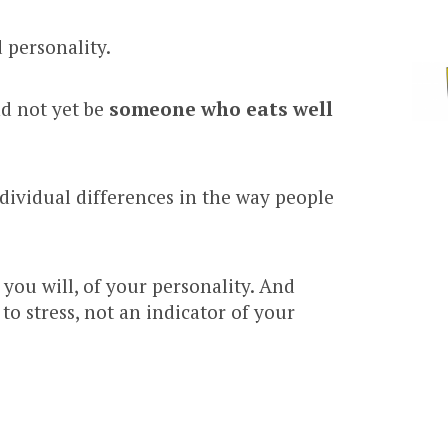
 personality.
nd not yet be
someone who eats well
individual differences in the way people
you will, of your personality. And
to stress, not an indicator of your