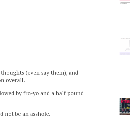
 thoughts (even say them), and
n overall.
llowed by fro-yo and a half pound
d not be an asshole.