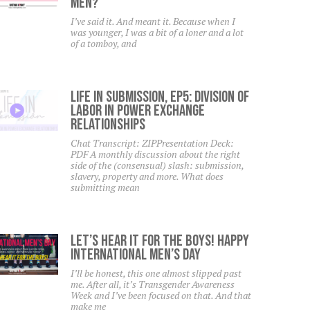
Men?
I’ve said it. And meant it. Because when I
was younger, I was a bit of a loner and a lot
of a tomboy, and
Life In Submission, EP5: Division Of
Labor In Power Exchange
Relationships
Chat Transcript: ZIPPresentation Deck:
PDF A monthly discussion about the right
side of the (consensual) slash: submission,
slavery, property and more. What does
submitting mean
Let’s Hear It For The Boys! Happy
International Men’s Day
I’ll be honest, this one almost slipped past
me. After all, it’s Transgender Awareness
Week and I’ve been focused on that. And that
make me