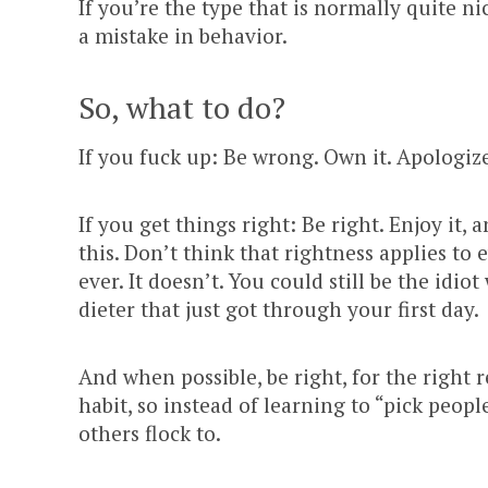
If you’re the type that is normally quite 
a mistake in behavior.
So, what to do?
If you fuck up: Be wrong. Own it. Apologize
If you get things right: Be right. Enjoy it, 
this. Don’t think that rightness applies to
ever. It doesn’t. You could still be the idio
dieter that just got through your first day.
And when possible, be right, for the right
habit, so instead of learning to “pick peop
others flock to.