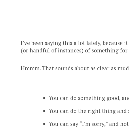
I’ve been saying this a lot lately, because 
(or handful of instances) of something for 
Hmmm. That sounds about as clear as mud.
You can do something good, and 
You can do the right thing and 
You can say “I’m sorry,” and not