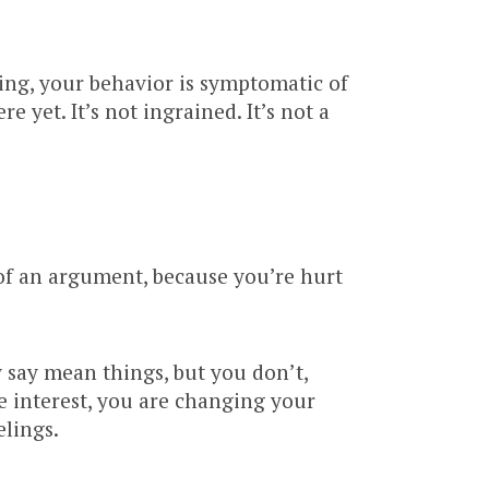
ing, your behavior is symptomatic of
 yet. It’s not ingrained. It’s not a
 of an argument, because you’re hurt
 say mean things, but you don’t,
e interest, you are changing your
elings.