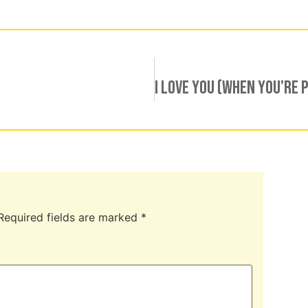
Required fields are marked
*