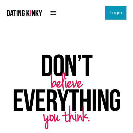
Login