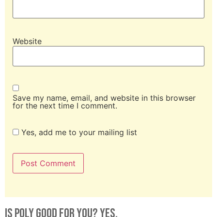
Website
Save my name, email, and website in this browser
for the next time I comment.
Yes, add me to your mailing list
Is Poly Good For You? Yes.