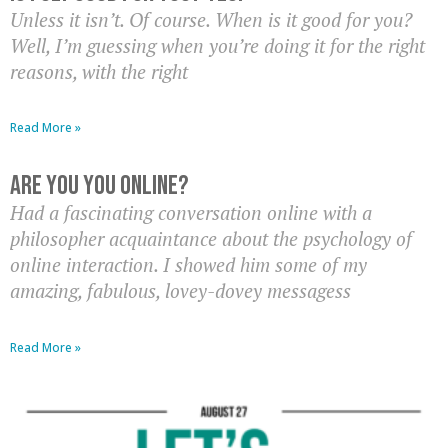
Unless it isn’t. Of course. When is it good for you?
Well, I’m guessing when you’re doing it for the right
reasons, with the right
Read More »
Are You YOU Online?
Had a fascinating conversation online with a
philosopher acquaintance about the psychology of
online interaction. I showed him some of my
amazing, fabulous, lovey-dovey messagess
Read More »