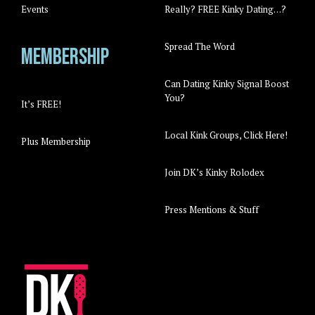
Events
Really? FREE Kinky Dating…?
Spread The Word
Membership
Can Dating Kinky Signal Boost
You?
It’s FREE!
Local Kink Groups, Click Here!
Plus Membership
Join DK’s Kinky Rolodex
Press Mentions & Stuff