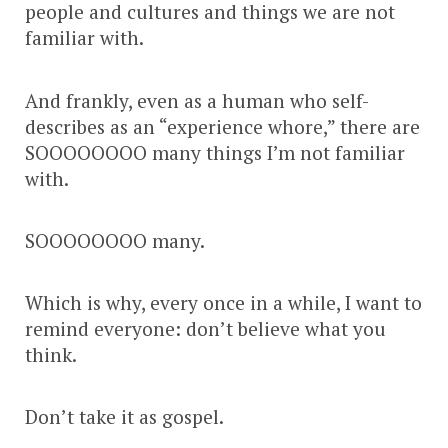
people and cultures and things we are not
familiar with.
And frankly, even as a human who self-
describes as an “experience whore,” there are
SOOOOOOOO many things I’m not familiar
with.
SOOOOOOOO many.
Which is why, every once in a while, I want to
remind everyone: don’t believe what you
think.
Don’t take it as gospel.