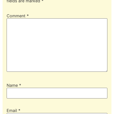
fields are marked
*
Comment
*
Name
*
Email
*