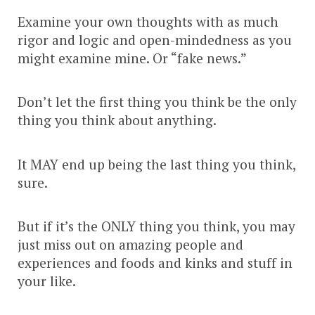
Examine your own thoughts with as much
rigor and logic and open-mindedness as you
might examine mine. Or “fake news.”
Don’t let the first thing you think be the only
thing you think about anything.
It MAY end up being the last thing you think,
sure.
But if it’s the ONLY thing you think, you may
just miss out on amazing people and
experiences and foods and kinks and stuff in
your like.