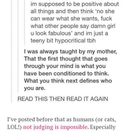
I’ve posted before that as humans (or cats,
LOL!)
not judging is impossible
. Especially