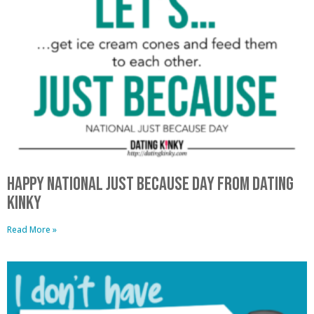
Happy National Just Because Day From Dating
Kinky
Read More »