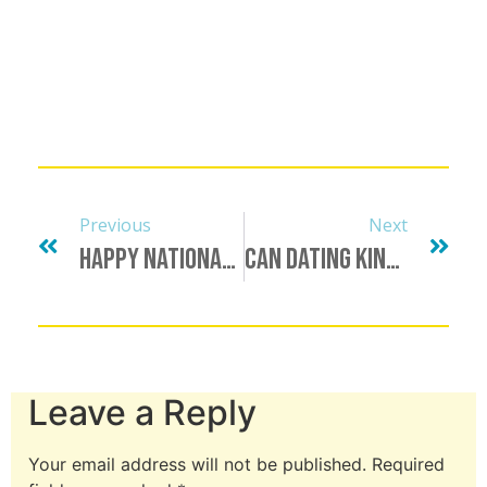
Previous
Next
Happy National Just Because Day From Dating Kinky
Can Dating Kinky Signal Boost You?
Leave a Reply
Your email address will not be published.
Required