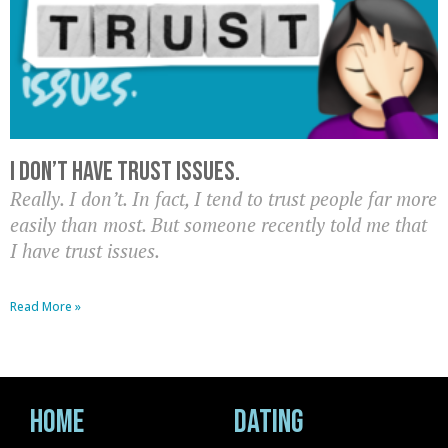
I don’t have trust issues.
Really. I don’t. In fact, I tend to trust people far more
easily than most. But someone recently told me that
I have trust issues.
Read More »
Home
Dating