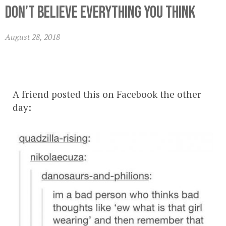
Don’t Believe Everything You Think
August 28, 2018
A friend posted this on Facebook the other
day: