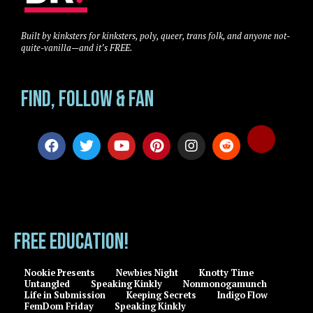
Built by kinksters for kinksters, poly, queer, trans folk, and anyone not-
quite-vanilla—and it’s FREE.
Find, Follow & Fan
FREE EDUCATION!
Nookie Presents
Newbies Night
Knotty Time
Untangled
Speaking Kinkly
Nonmonogamunch
Life in Submission
Keeping Secrets
Indigo Flow
FemDom Friday
Speaking Kinkly