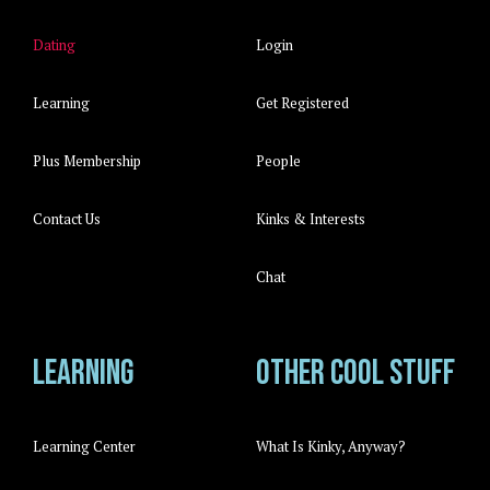
Dating
Login
Learning
Get Registered
Plus Membership
People
Contact Us
Kinks & Interests
Chat
Learning
Other cool stuff
Learning Center
What Is Kinky, Anyway?