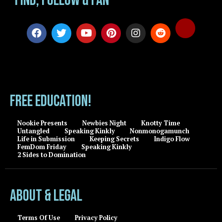
Find, Follow & Fan
FREE EDUCATION!
Nookie Presents
Newbies Night
Knotty Time
Untangled
Speaking Kinkly
Nonmonogamunch
Life in Submission
Keeping Secrets
Indigo Flow
FemDom Friday
Speaking Kinkly
2 Sides to Domination
About & Legal
Terms Of Use
Privacy Policy