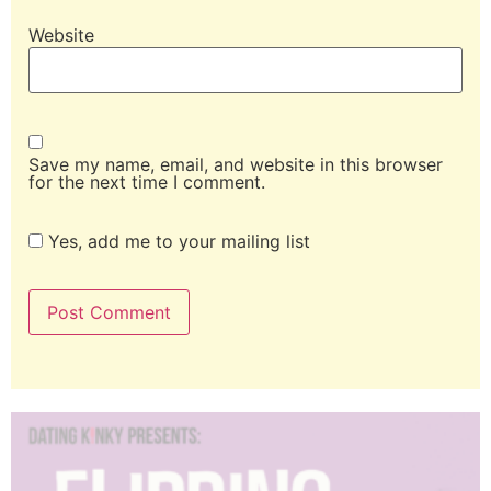
Website
Save my name, email, and website in this browser
for the next time I comment.
Yes, add me to your mailing list