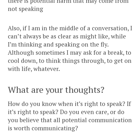
there is potential harm that may come from
not speaking
Also, if I am in the middle of a conversation, I
can’t always be as clear as might like, while
I’m thinking and speaking on the fly.
Although sometimes I may ask for a break, to
cool down, to think things through, to get on
with life, whatever.
What are your thoughts?
How do you know when it’s right to speak? If
it’s right to speak? Do you even care, or do
you believe that all potential communication
is worth communicating?