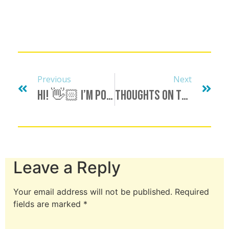
Previous
Next
Hi! 👋🏻 I’m Polyamorous And Monoromantic.
Thoughts On The Possessive “My…”
Leave a Reply
Your email address will not be published.
Required
fields are marked
*