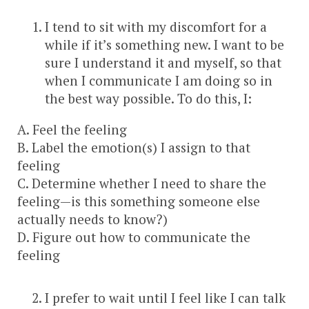
I tend to sit with my discomfort for a
while if it’s something new. I want to be
sure I understand it and myself, so that
when I communicate I am doing so in
the best way possible. To do this, I:
A. Feel the feeling
B. Label the emotion(s) I assign to that
feeling
C. Determine whether I need to share the
feeling—is this something someone else
actually needs to know?)
D. Figure out how to communicate the
feeling
I prefer to wait until I feel like I can talk