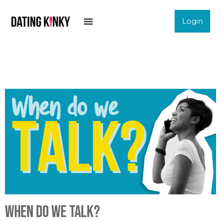
Login
When do we talk?