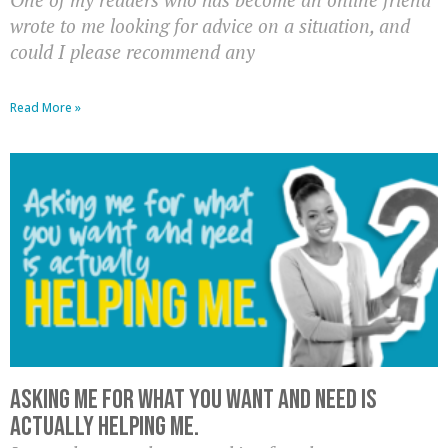
wrote to me looking for advice on a situation, and
could I please recommend any
Read More »
Asking me for what you want and need is
actually HELPING me.