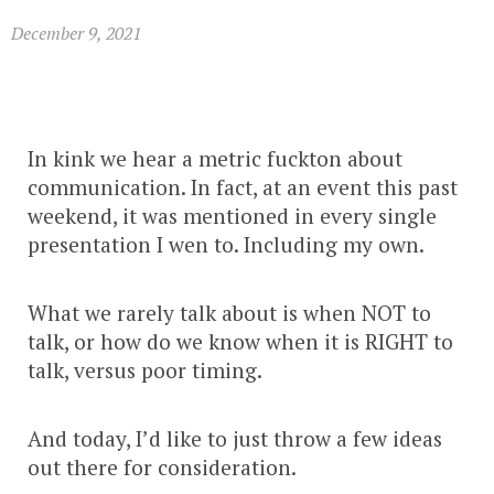
December 9, 2021
In kink we hear a metric fuckton about
communication. In fact, at an event this past
weekend, it was mentioned in every single
presentation I wen to. Including my own.
What we rarely talk about is when NOT to
talk, or how do we know when it is RIGHT to
talk, versus poor timing.
And today, I’d like to just throw a few ideas
out there for consideration.