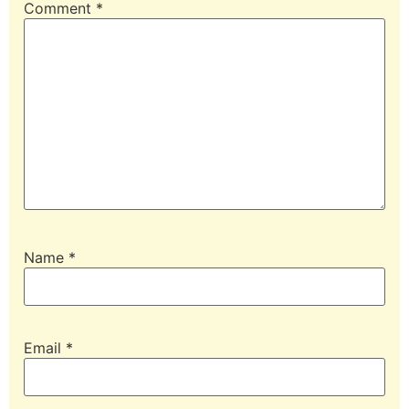
Comment
*
Name
*
Email
*