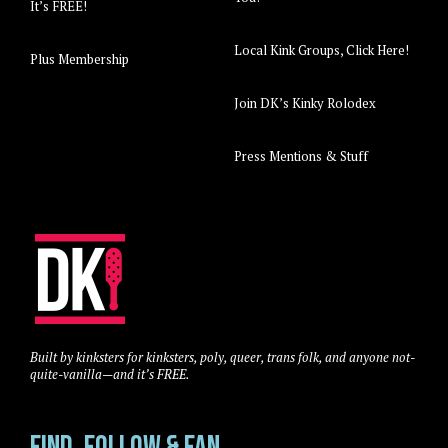
It’s FREE!
Local Kink Groups, Click Here!
Plus Membership
Join DK’s Kinky Rolodex
Press Mentions & Stuff
Built by kinksters for kinksters, poly, queer, trans folk, and anyone not-
quite-vanilla—and it’s FREE.