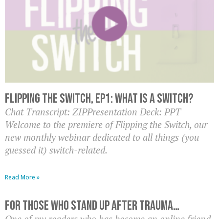
Flipping the Switch, EP1: What is a switch?
Chat Transcript: ZIPPresentation Deck: PPT
Welcome to the premiere of Flipping the Switch, our
new monthly webinar dedicated to all things (you
guessed it) switch-related.
Read More »
For Those Who Stand Up After Trauma…
One of my readers who has become an online friend