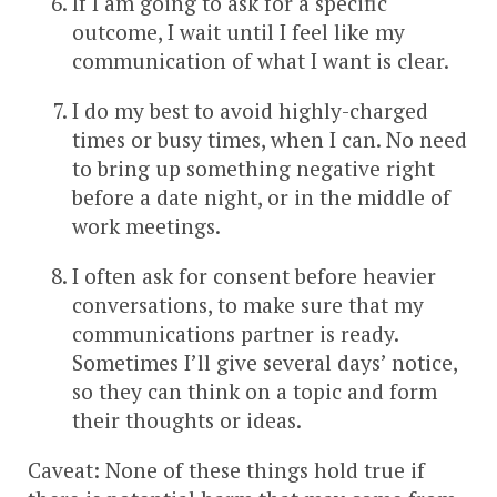
If I am going to ask for a specific
outcome, I wait until I feel like my
communication of what I want is clear.
I do my best to avoid highly-charged
times or busy times, when I can. No need
to bring up something negative right
before a date night, or in the middle of
work meetings.
I often ask for consent before heavier
conversations, to make sure that my
communications partner is ready.
Sometimes I’ll give several days’ notice,
so they can think on a topic and form
their thoughts or ideas.
Caveat: None of these things hold true if