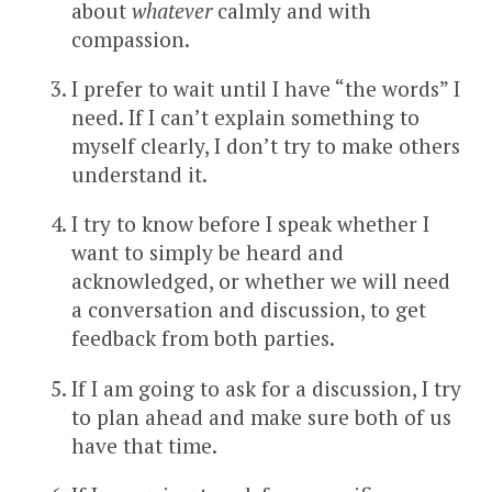
about
whatever
calmly and with
compassion.
I prefer to wait until I have “the words” I
need. If I can’t explain something to
myself clearly, I don’t try to make others
understand it.
I try to know before I speak whether I
want to simply be heard and
acknowledged, or whether we will need
a conversation and discussion, to get
feedback from both parties.
If I am going to ask for a discussion, I try
to plan ahead and make sure both of us
have that time.