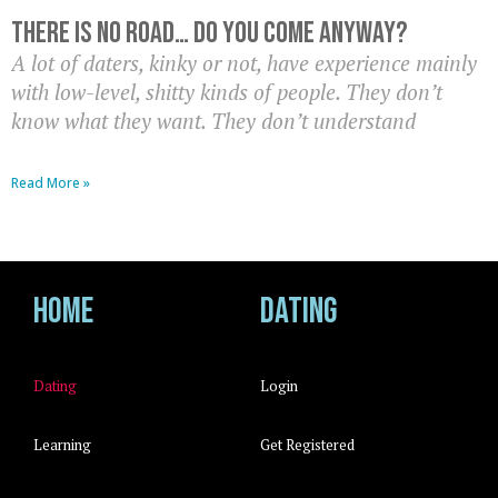
There Is No Road… Do You Come Anyway?
A lot of daters, kinky or not, have experience mainly
with low-level, shitty kinds of people. They don’t
know what they want. They don’t understand
Read More »
Home
Dating
Dating
Login
Learning
Get Registered