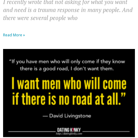
I recently wrote that not asking for what you want
and need is a trauma response in many people. And
there were several people who
Read More »