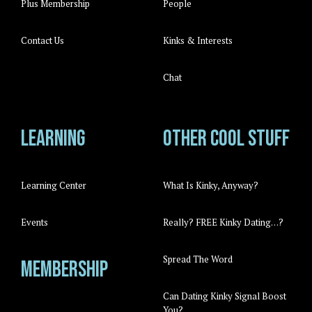
Plus Membership
People
Contact Us
Kinks & Interests
Chat
Learning
Other cool stuff
Learning Center
What Is Kinky, Anyway?
Events
Really? FREE Kinky Dating…?
Spread The Word
Membership
Can Dating Kinky Signal Boost
You?