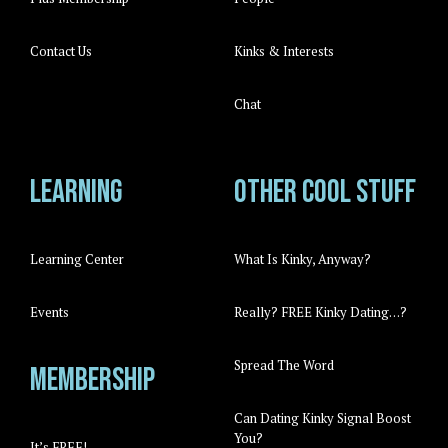
Contact Us
Kinks & Interests
Chat
Learning
Other cool stuff
Learning Center
What Is Kinky, Anyway?
Events
Really? FREE Kinky Dating…?
Spread The Word
Membership
Can Dating Kinky Signal Boost
You?
It’s FREE!