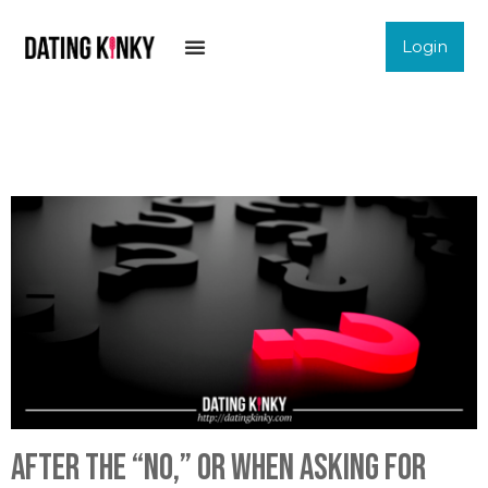
Login
After The “No,” Or When Asking For