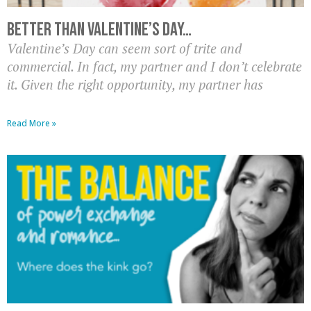
Better than Valentine’s Day…
Valentine’s Day can seem sort of trite and
commercial. In fact, my partner and I don’t celebrate
it. Given the right opportunity, my partner has
Read More »