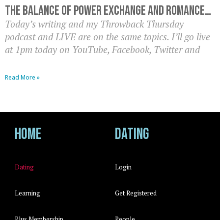
The balance of power exchange and romance…
Today’s writing and my Throwback Thursday
podcast and LIVE are on the same topics. I’ll go live
at 1pm today on YouTube, Facebook, Twitter and
Read More »
Home
Dating
Dating
Login
Learning
Get Registered
Plus Membership
People