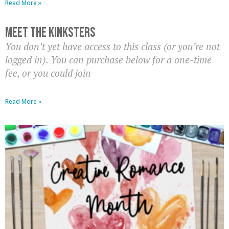
Read More »
Meet The Kinksters
You don’t yet have access to this class (or you’re not
logged in). You can purchase below for a one-time
fee, or you could join
Read More »