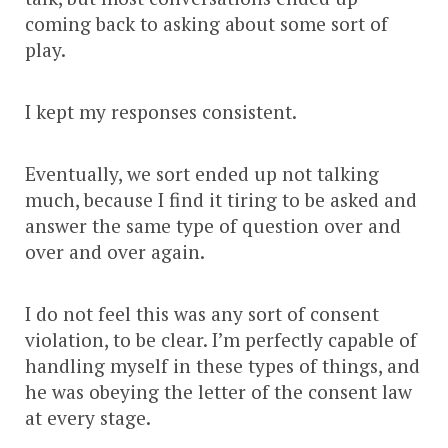
coming back to asking about some sort of
play.
I kept my responses consistent.
Eventually, we sort ended up not talking
much, because I find it tiring to be asked and
answer the same type of question over and
over and over again.
I do not feel this was any sort of consent
violation, to be clear. I’m perfectly capable of
handling myself in these types of things, and
he was obeying the letter of the consent law
at every stage.