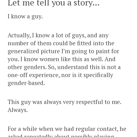
Let me tell you a story…
I know a guy.
Actually, I know a lot of guys, and any
number of them could be fitted into the
generalized picture I’m going to paint for
you. I know women like this as well. And
other genders. So, understand this is not a
one-off experience, nor is it specifically
gender-based.
This guy was always very respectful to me.
Always.
For a while when we had regular contact, he
asked repeatedly about possibly playing,