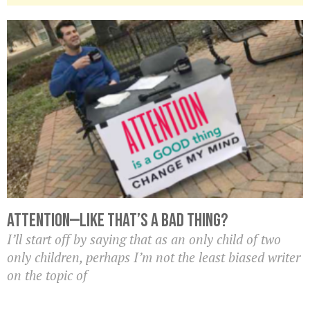
Attention—Like That’s A BAD Thing?
I’ll start off by saying that as an only child of two
only children, perhaps I’m not the least biased writer
on the topic of