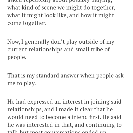
what kind of scene we might do together,
what it might look like, and how it might
come together.
Now, I generally don’t play outside of my
current relationships and small tribe of
people.
That is my standard answer when people ask
me to play.
He had expressed an interest in joining said
relationships, and I made it clear that he
would need to become a friend first. He said
he was interested in that, and continuing to
talk, but most conversations ended up