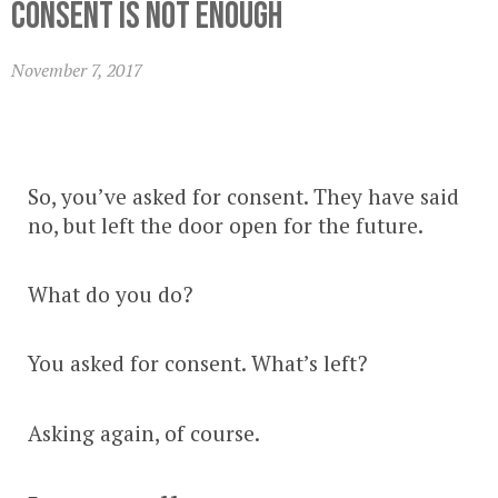
Consent Is Not Enough
November 7, 2017
So, you’ve asked for consent. They have said
no, but left the door open for the future.
What do you do?
You asked for consent. What’s left?
Asking again, of course.