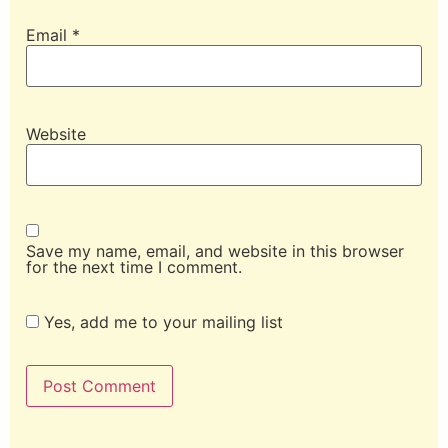
Email
*
Website
Save my name, email, and website in this browser
for the next time I comment.
Yes, add me to your mailing list