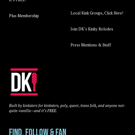
Local Kink Groups, Click Here!
Plus Membership
Join DK’s Kinky Rolodex
Press Mentions & Stuff
Built by kinksters for kinksters, poly, queer, trans folk, and anyone not-
quite-vanilla—and it’s FREE.
Find, Follow & Fan