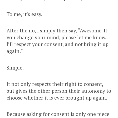
To me, it’s easy.
After the no, I simply then say, “Awesome. If
you change your mind, please let me know.
I’ll respect your consent, and not bring it up
again.”
Simple.
It not only respects their right to consent,
but gives the other person their autonomy to
choose whether it is ever brought up again.
Because asking for consent is only one piece