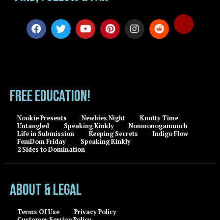
FREE EDUCATION!
Nookie Presents
Newbies Night
Knotty Time
Untangled
Speaking Kinkly
Nonmonogamunch
Life in Submission
Keeping Secrets
Indigo Flow
FemDom Friday
Speaking Kinkly
2 Sides to Domination
About & Legal
Terms Of Use
Privacy Policy
Customer Service Policy