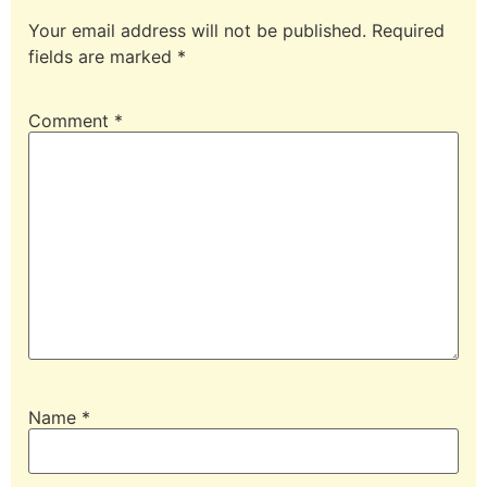
Your email address will not be published.
Required
fields are marked
*
Comment
*
Name
*