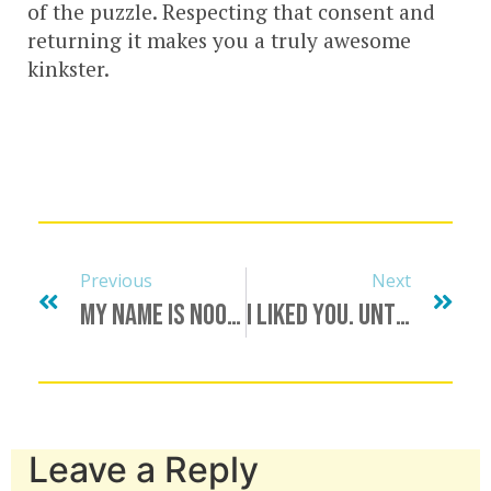
of the puzzle. Respecting that consent and
returning it makes you a truly awesome
kinkster.
Previous
Next
My Name Is Nookie, And I Am A Recovering Liar
I Liked You. Until Now.
Leave a Reply