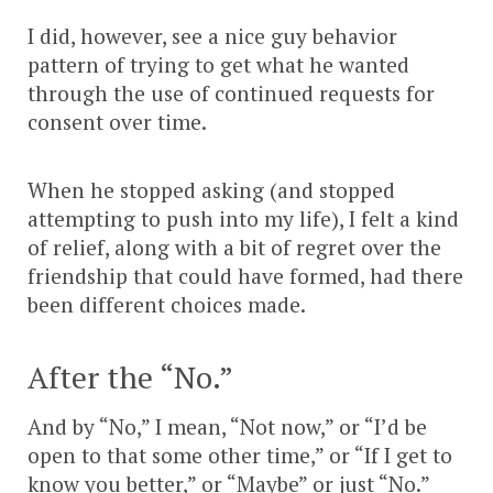
I did, however, see a nice guy behavior
pattern of trying to get what he wanted
through the use of continued requests for
consent over time.
When he stopped asking (and stopped
attempting to push into my life), I felt a kind
of relief, along with a bit of regret over the
friendship that could have formed, had there
been different choices made.
After the “No.”
And by “No,” I mean, “Not now,” or “I’d be
open to that some other time,” or “If I get to
know you better,” or “Maybe” or just “No.”