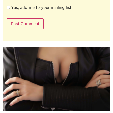
Yes, add me to your mailing list