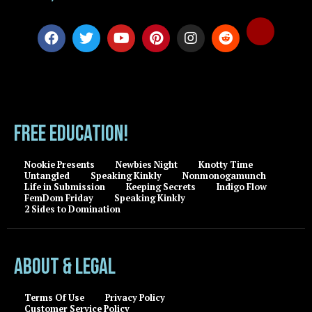
FREE EDUCATION!
Nookie Presents
Newbies Night
Knotty Time
Untangled
Speaking Kinkly
Nonmonogamunch
Life in Submission
Keeping Secrets
Indigo Flow
FemDom Friday
Speaking Kinkly
2 Sides to Domination
About & Legal
Terms Of Use
Privacy Policy
Customer Service Policy