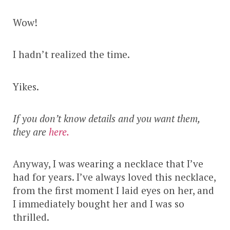
Wow!
I hadn’t realized the time.
Yikes.
If you don’t know details and you want them,
they are
here.
Anyway, I was wearing a necklace that I’ve
had for years. I’ve always loved this necklace,
from the first moment I laid eyes on her, and
I immediately bought her and I was so
thrilled.