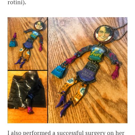
rotini).
I also performed a successful surgery on her