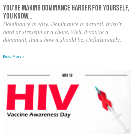
You’re Making Dominance HARDER For Yourself,
You Know…
Dominance is easy. Dominance is natural. It isn’t
hard or stressful or a chore. Well, if you’re a
dominant, that’s how it should be. Unfortunately,
Read More »