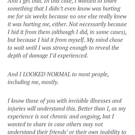
And I get that. In this case, I wanted to share
something that I didn’t even know was hurting
me for six weeks because no one else really knew
it was hurting me, either. Not necessarily because
I hid it from them (although I did, in some cases),
but because I hid it from myself. My mind chose
to wait until I was strong enough to reveal the
depth of damage I’d experienced.
And I LOOKED NORMAL to most people,
including me, mostly.
I know those of you with invisible illnesses and
injuries will understand this. Better than I, as my
experience is not chronic and ongoing, but I
wanted to share in case others may not
understand their friends’ or their own inability to