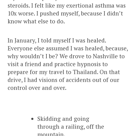
steroids. I felt like my exertional asthma was
10x worse. I pushed myself, because I didn’t
know what else to do.
In January, I told myself I was healed.
Everyone else assumed I was healed, because,
why wouldn’t I be? We drove to Nashville to
visit a friend and practice hypnosis to
prepare for my travel to Thailand. On that
drive, I had visions of accidents out of our
control over and over.
Skidding and going
through a railing, off the
mountain.