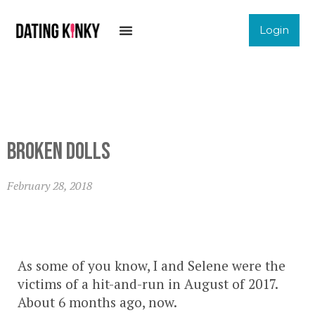
Login
Broken Dolls
February 28, 2018
As some of you know, I and Selene were the
victims of a hit-and-run in August of 2017.
About 6 months ago, now.