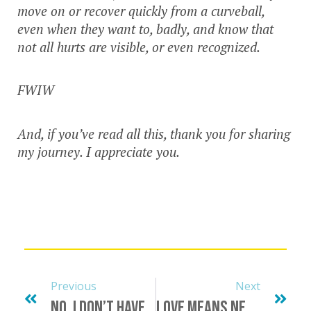
move on or recover quickly from a curveball,
even when they want to, badly, and know that
not all hurts are visible, or even recognized.
FWIW
And, if you’ve read all this, thank you for sharing
my journey. I appreciate you.
Previous
Next
No, I Don’t Have Penis Envy
Love Means Never Having To Say You’re Sorry… Cough Cough…