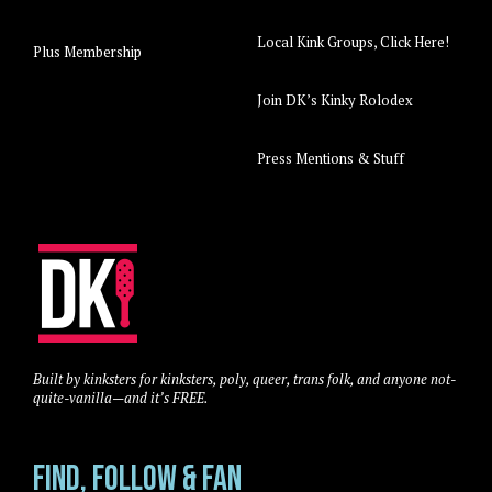
Local Kink Groups, Click Here!
Plus Membership
Join DK’s Kinky Rolodex
Press Mentions & Stuff
Built by kinksters for kinksters, poly, queer, trans folk, and anyone not-
quite-vanilla—and it’s FREE.
Find, Follow & Fan