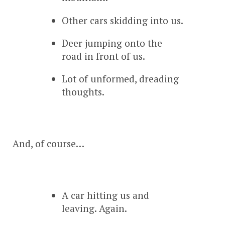
Other cars skidding into us.
Deer jumping onto the
road in front of us.
Lot of unformed, dreading
thoughts.
And, of course…
A car hitting us and
leaving. Again.