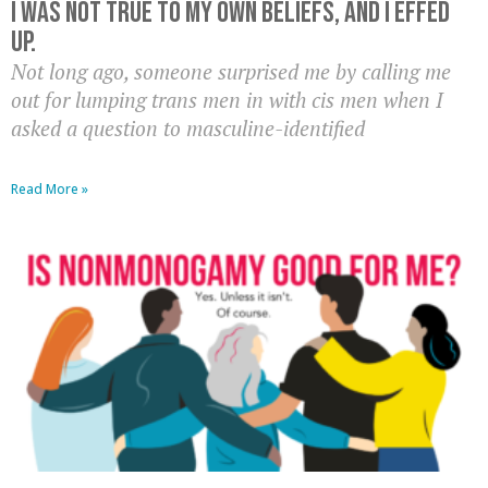
I was not true to my own beliefs, and I effed
up.
Not long ago, someone surprised me by calling me
out for lumping trans men in with cis men when I
asked a question to masculine-identified
Read More »