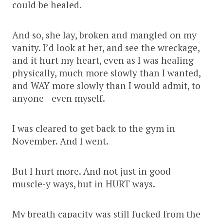
could be healed.
And so, she lay, broken and mangled on my
vanity. I’d look at her, and see the wreckage,
and it hurt my heart, even as I was healing
physically, much more slowly than I wanted,
and WAY more slowly than I would admit, to
anyone—even myself.
I was cleared to get back to the gym in
November. And I went.
But I hurt more. And not just in good
muscle-y ways, but in HURT ways.
My breath capacity was still fucked from the