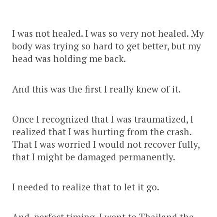
I was not healed. I was so very not healed. My
body was trying so hard to get better, but my
head was holding me back.
And this was the first I really knew of it.
Once I recognized that I was traumatized, I
realized that I was hurting from the crash.
That I was worried I would not recover fully,
that I might be damaged permanently.
I needed to realize that to let it go.
And, perfect timing, I went to Thailand the