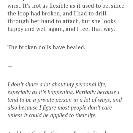
wrist. It’s not as flexible as it used to be, since
the loop had broken, and I had to drill
through her hand to attach, but she looks
happy and well again, and I feel that way.
The broken dolls have healed.
—
I don’t share a lot about my personal life,
especially as it’s happening. Partially because I
tend to be a private person in a lot of ways, and
also because I figure most people don’t care
unless it could be applied to their life.