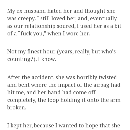
My ex-husband hated her and thought she
was creepy. I still loved her, and, eventually
as our relationship soured, I used her as a bit
of a “fuck you,” when I wore her.
Not my finest hour (years, really, but who’s
counting?). I know.
After the accident, she was horribly twisted
and bent where the impact of the airbag had
hit me, and her hand had come off
completely, the loop holding it onto the arm
broken.
I kept her, because I wanted to hope that she