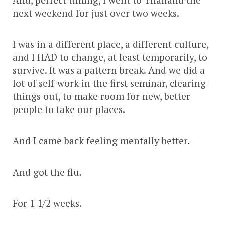
next weekend for just over two weeks.
I was in a different place, a different culture,
and I HAD to change, at least temporarily, to
survive. It was a pattern break. And we did a
lot of self-work in the first seminar, clearing
things out, to make room for new, better
people to take our places.
And I came back feeling mentally better.
And got the flu.
For 1 1/2 weeks.