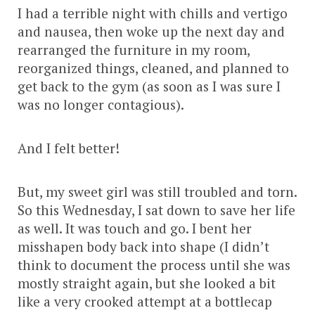
I had a terrible night with chills and vertigo
and nausea, then woke up the next day and
rearranged the furniture in my room,
reorganized things, cleaned, and planned to
get back to the gym (as soon as I was sure I
was no longer contagious).
And I felt better!
But, my sweet girl was still troubled and torn.
So this Wednesday, I sat down to save her life
as well. It was touch and go. I bent her
misshapen body back into shape (I didn’t
think to document the process until she was
mostly straight again, but she looked a bit
like a very crooked attempt at a bottlecap