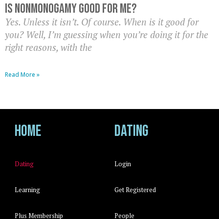
Is nonmonogamy good for me?
Yes. Unless it isn’t. Of course. When is it good for
you? Well, I’m guessing when you’re doing it for the
right reasons, with the
Read More »
Home
Dating
Dating
Login
Learning
Get Registered
Plus Membership
People