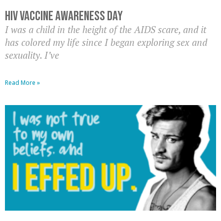
HIV Vaccine Awareness Day
I was a child in the height of the AIDS scare, and it
has colored my life since I began exploring sex and
sexuality. I’ve
Read More »