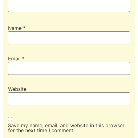
Name
*
Email
*
Website
Save my name, email, and website in this browser
for the next time I comment.