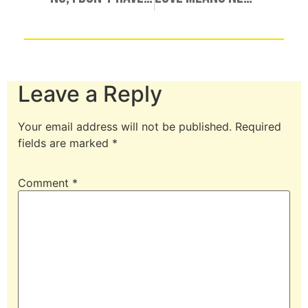
Leave a Reply
Your email address will not be published.
Required
fields are marked
*
Comment
*