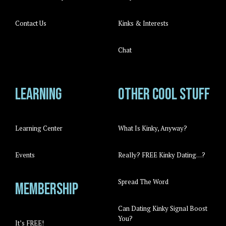
Contact Us
Kinks & Interests
Chat
Learning
Other cool stuff
Learning Center
What Is Kinky, Anyway?
Events
Really? FREE Kinky Dating…?
Spread The Word
Membership
Can Dating Kinky Signal Boost
You?
It’s FREE!