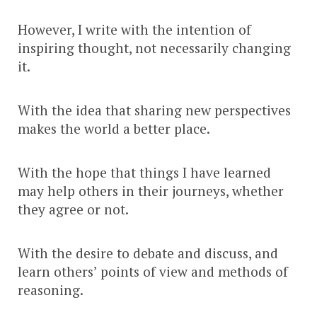
However, I write with the intention of
inspiring thought, not necessarily changing
it.
With the idea that sharing new perspectives
makes the world a better place.
With the hope that things I have learned
may help others in their journeys, whether
they agree or not.
With the desire to debate and discuss, and
learn others’ points of view and methods of
reasoning.