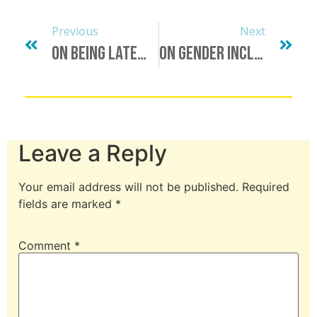
Previous
Next
On Being Late…
On Gender Inclusive Language: A Request For Your Emotional Labor
Leave a Reply
Your email address will not be published.
Required
fields are marked
*
Comment
*