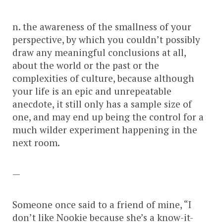
n. the awareness of the smallness of your
perspective, by which you couldn’t possibly
draw any meaningful conclusions at all,
about the world or the past or the
complexities of culture, because although
your life is an epic and unrepeatable
anecdote, it still only has a sample size of
one, and may end up being the control for a
much wilder experiment happening in the
next room.
—
Someone once said to a friend of mine, “I
don’t like Nookie because she’s a know-it-