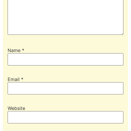
Name
*
Email
*
Website