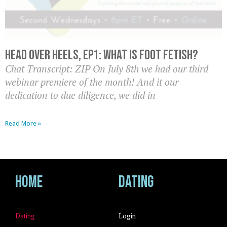
Head Over Heels, EP1: What is Foot Fetish?
Chat Transcript: ZIP On July 8th we had our third
webinar premiere of the month! And it our
dedication to due diligence, we did in
Read More »
Home
Dating
Dating
Login