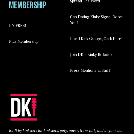
Spread The Word
Membership
Can Dating Kinky Signal Boost
You?
It’s FREE!
Local Kink Groups, Click Here!
Plus Membership
Join DK’s Kinky Rolodex
Press Mentions & Stuff
Built by kinksters for kinksters, poly, queer, trans folk, and anyone not-