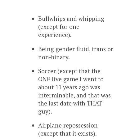
Bullwhips and whipping
(except for one
experience).
Being gender fluid, trans or
non-binary.
Soccer (except that the
ONE live game I went to
about 11 years ago was
interminable, and that was
the last date with THAT
guy).
Airplane repossession
(except that it exists).