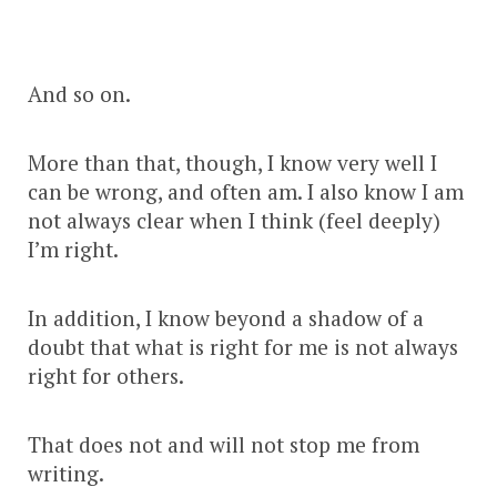
And so on.
More than that, though, I know very well I
can be wrong, and often am. I also know I am
not always clear when I think (feel deeply)
I’m right.
In addition, I know beyond a shadow of a
doubt that what is right for me is not always
right for others.
That does not and will not stop me from
writing.