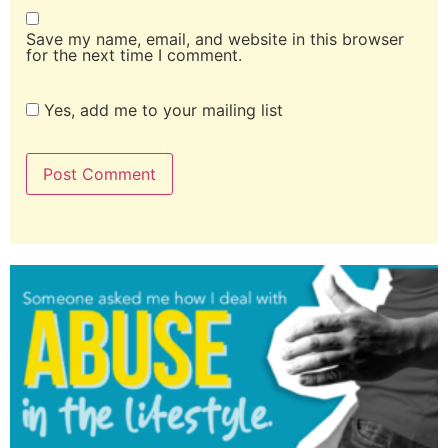
Save my name, email, and website in this browser
for the next time I comment.
Yes, add me to your mailing list