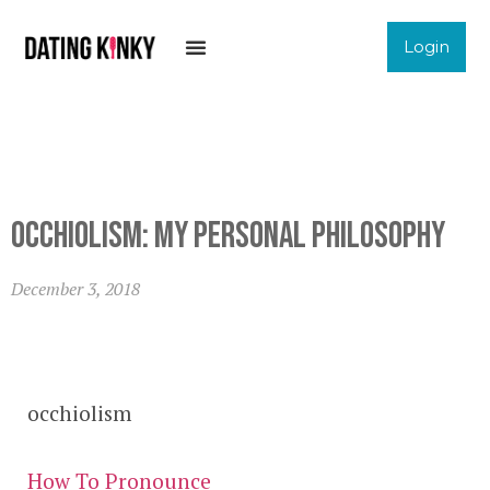
Login
Occhiolism: My Personal Philosophy
December 3, 2018
occhiolism
How To Pronounce