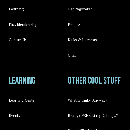
Learning
Get Registered
Plus Membership
People
Contact Us
Kinks & Interests
Chat
Learning
Other cool stuff
Learning Center
What Is Kinky, Anyway?
Events
Really? FREE Kinky Dating…?