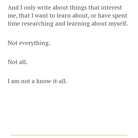
And I only write about things that interest
me, that I want to learn about, or have spent
time researching and learning about myself.
Not everything.
Not all.
I am not a know-it-all.