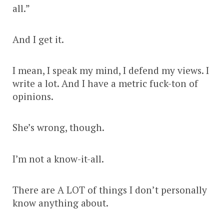
all.”
And I get it.
I mean, I speak my mind, I defend my views. I
write a lot. And I have a metric fuck-ton of
opinions.
She’s wrong, though.
I’m not a know-it-all.
There are A LOT of things I don’t personally
know anything about.