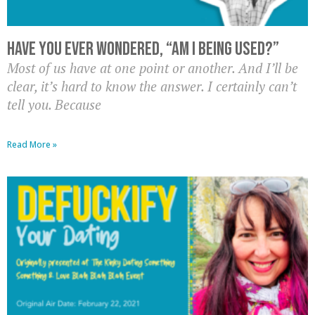
Have you ever wondered, “Am I being used?”
Most of us have at one point or another. And I’ll be
clear, it’s hard to know the answer. I certainly can’t
tell you. Because
Read More »