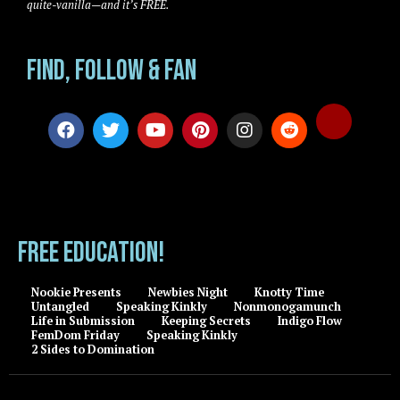
quite-vanilla—and it’s FREE.
Find, Follow & Fan
FREE EDUCATION!
Nookie Presents
Newbies Night
Knotty Time
Untangled
Speaking Kinkly
Nonmonogamunch
Life in Submission
Keeping Secrets
Indigo Flow
FemDom Friday
Speaking Kinkly
2 Sides to Domination