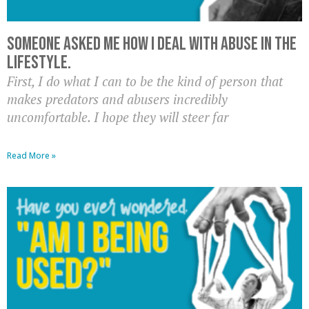
Someone asked me how I deal with abuse in the
lifestyle.
First, I do what I can to be the kind of person that
makes predators and abusers incredibly
uncomfortable. I hope they will steer far
Read More »