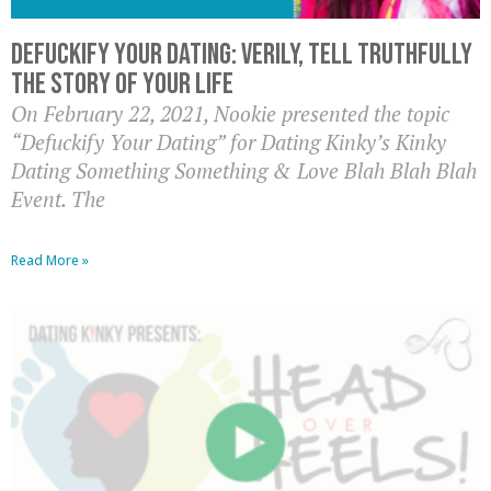
Defuckify Your Dating: Verily, Tell Truthfully
the Story of Your Life
On February 22, 2021, Nookie presented the topic
“Defuckify Your Dating” for Dating Kinky’s Kinky
Dating Something Something & Love Blah Blah Blah
Event. The
Read More »