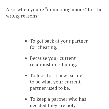
Also, when you’re “nonmonogamous” for the
wrong reasons:
To get back at your partner
for cheating.
Because your current
relationship is failing.
To look for a new partner
to be what your current
partner used to be.
To keep a partner who has
decided they are poly.