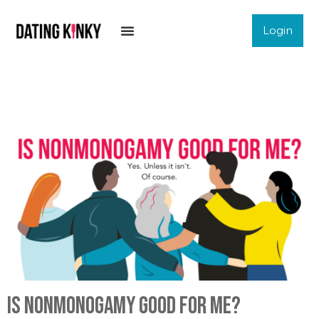
Login
Is nonmonogamy good for me?