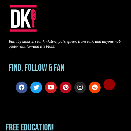
Built by kinksters for kinksters, poly, queer, trans folk, and anyone not-
quite-vanilla—and it’s FREE.
Find, Follow & Fan
FREE EDUCATION!