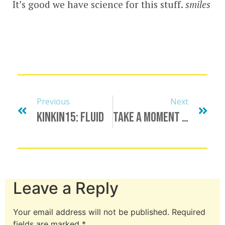
It’s good we have science for this stuff.
smiles
Previous
Next
KinkIn15: Fluid
Take A Moment To Honor…
Leave a Reply
Your email address will not be published.
Required
fields are marked
*