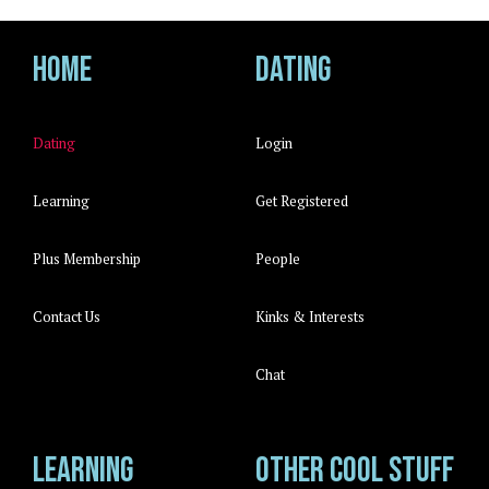
Home
Dating
Dating
Login
Learning
Get Registered
Plus Membership
People
Contact Us
Kinks & Interests
Chat
Learning
Other cool stuff