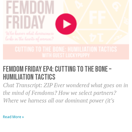
Femdom Friday Ep4: Cutting to the Bone –
Humiliation Tactics
Chat Transcript: ZIP Ever wondered what goes on in
the mind of Femdoms? How we select partners?
Where we harness all our dominant power (it’s
Read More »