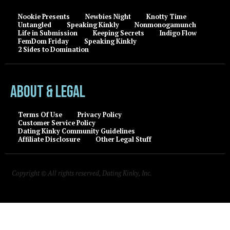
Nookie Presents
Newbies Night
Knotty Time
Untangled
Speaking Kinkly
Nonmonogamunch
Life in Submission
Keeping Secrets
Indigo Flow
FemDom Friday
Speaking Kinkly
2 Sides to Domination
About & Legal
Terms Of Use
Privacy Policy
Customer Service Policy
Dating Kinky Community Guidelines
Affiliate Disclosure
Other Legal Stuff
Copyright © All rights reserved, Dating Kinky, Inc.