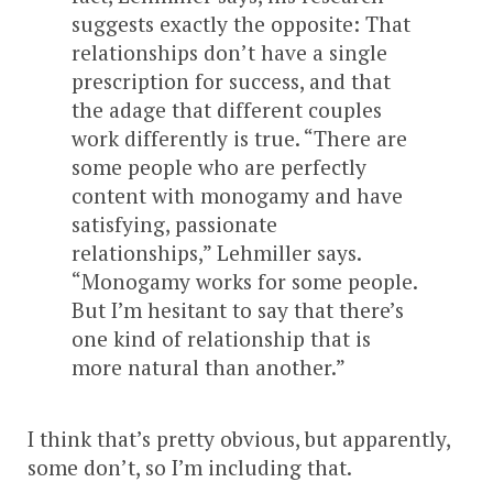
suggests exactly the opposite: That
relationships don’t have a single
prescription for success, and that
the adage that different couples
work differently is true. “There are
some people who are perfectly
content with monogamy and have
satisfying, passionate
relationships,” Lehmiller says.
“Monogamy works for some people.
But I’m hesitant to say that there’s
one kind of relationship that is
more natural than another.”
I think that’s pretty obvious, but apparently,
some don’t, so I’m including that.