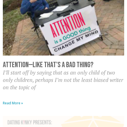
Attention—Like That’s A BAD Thing?
I’ll start off by saying that as an only child of two
only children, perhaps I’m not the least biased writer
on the topic of
Read More »