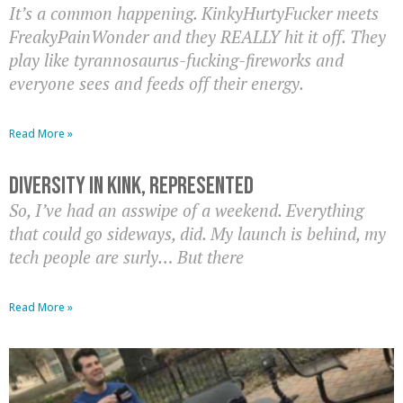
It’s a common happening. KinkyHurtyFucker meets
FreakyPainWonder and they REALLY hit it off. They
play like tyrannosaurus-fucking-fireworks and
everyone sees and feeds off their energy.
Read More »
Diversity In Kink, Represented
So, I’ve had an asswipe of a weekend. Everything
that could go sideways, did. My launch is behind, my
tech people are surly… But there
Read More »