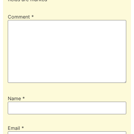
Comment
*
Name
*
Email
*