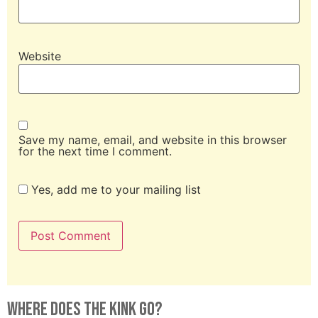
Website
Save my name, email, and website in this browser
for the next time I comment.
Yes, add me to your mailing list
Where Does The Kink Go?