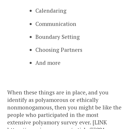
Calendaring
Communication
Boundary Setting
Choosing Partners
And more
When these things are in place, and you
identify as polyamorous or ethically
nonmonogamous, then you might be like the
people who participated in the most
extensive polyamory survey ever. [LINK