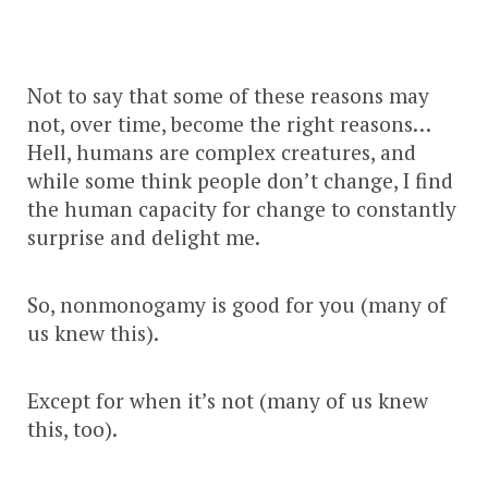
Not to say that some of these reasons may
not, over time, become the right reasons…
Hell, humans are complex creatures, and
while some think people don’t change, I find
the human capacity for change to constantly
surprise and delight me.
So, nonmonogamy is good for you (many of
us knew this).
Except for when it’s not (many of us knew
this, too).