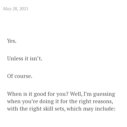
May 28, 2021
Yes.
Unless it isn’t.
Of course.
When is it good for you? Well, I’m guessing
when you’re doing it for the right reasons,
with the right skill sets, which may include: