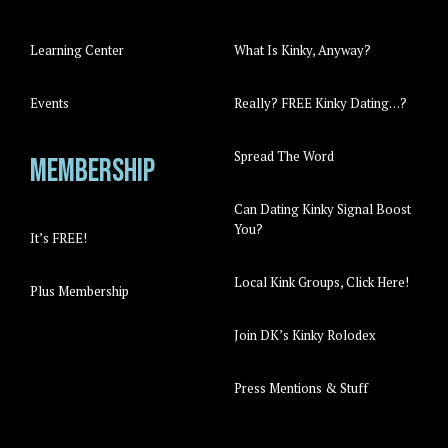
Learning Center
What Is Kinky, Anyway?
Events
Really? FREE Kinky Dating…?
Spread The Word
Membership
Can Dating Kinky Signal Boost
You?
It’s FREE!
Local Kink Groups, Click Here!
Plus Membership
Join DK’s Kinky Rolodex
Press Mentions & Stuff