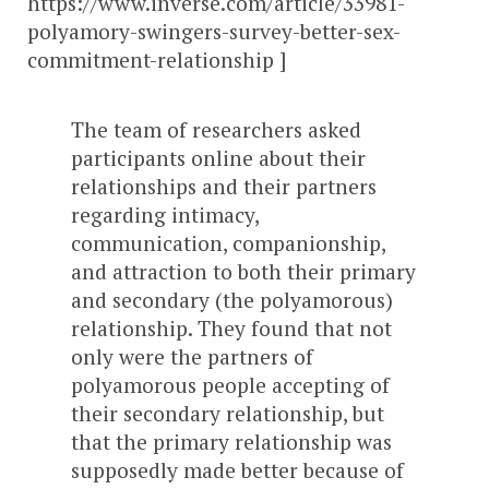
https://www.inverse.com/article/33981-
polyamory-swingers-survey-better-sex-
commitment-relationship ]
The team of researchers asked
participants online about their
relationships and their partners
regarding intimacy,
communication, companionship,
and attraction to both their primary
and secondary (the polyamorous)
relationship. They found that not
only were the partners of
polyamorous people accepting of
their secondary relationship, but
that the primary relationship was
supposedly made better because of