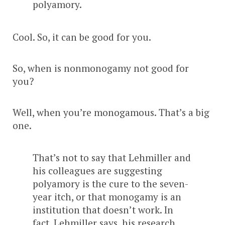
polyamory.
Cool. So, it can be good for you.
So, when is nonmonogamy not good for
you?
Well, when you’re monogamous. That’s a big
one.
That’s not to say that Lehmiller and
his colleagues are suggesting
polyamory is the cure to the seven-
year itch, or that monogamy is an
institution that doesn’t work. In
fact, Lehmiller says, his research