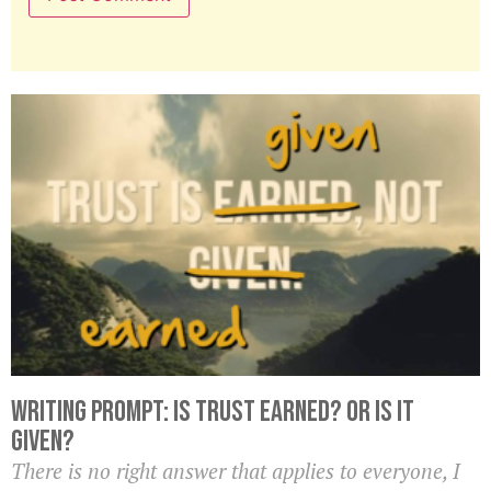
Writing Prompt: Is Trust Earned? Or Is it
Given?
There is no right answer that applies to everyone, I