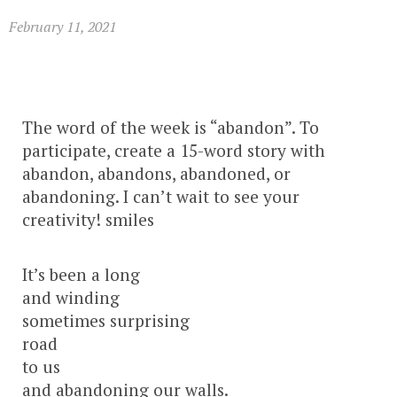
February 11, 2021
The word of the week is “abandon”. To
participate, create a 15-word story with
abandon, abandons, abandoned, or
abandoning. I can’t wait to see your
creativity! smiles
It’s been a long
and winding
sometimes surprising
road
to us
and abandoning our walls.