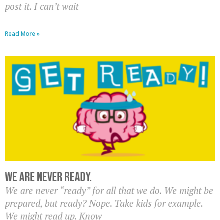
post it. I can’t wait
Read More »
We are never ready.
We are never “ready” for all that we do. We might be
prepared, but ready? Nope. Take kids for example.
We might read up. Know