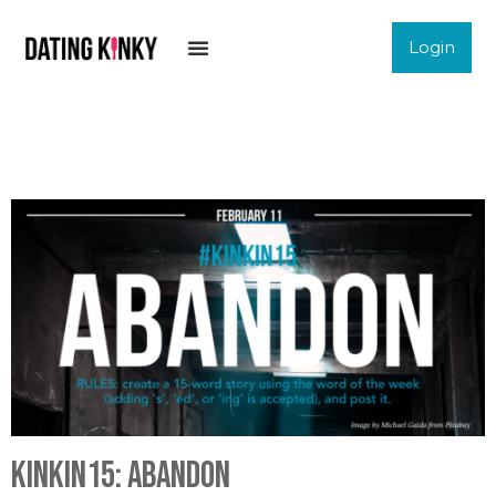
Login
KinkIn15: Abandon