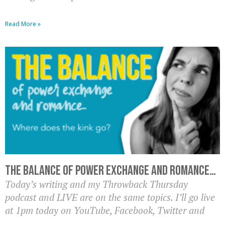
Read More »
The balance of power exchange and romance…
Today’s writing and my Throwback Thursday
podcast and LIVE are on the same topics. I’ll go live
at 1pm today on YouTube, Facebook, Twitter and