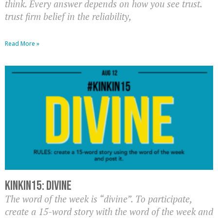
think. Every answer depends on how you see trust.
trust firm belief in the reliability,
Read More »
KinkIn15: Divine
The word of the week is “divine”. To participate,
create a 15-word story with the word of the week and