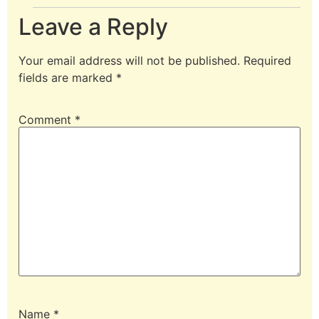
Leave a Reply
Your email address will not be published.
Required
fields are marked
*
Comment
*
Name
*