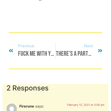
Previous
Next
Fuck Me With Your Mind
There’s A Party In My Pants…
2 Responses
February 12, 2021 at 3:08 am
Firerune
says: