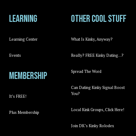
Learning
Other cool stuff
Learning Center
What Is Kinky, Anyway?
Events
Really? FREE Kinky Dating…?
Spread The Word
Membership
Can Dating Kinky Signal Boost
You?
It’s FREE!
Local Kink Groups, Click Here!
Plus Membership
Join DK’s Kinky Rolodex