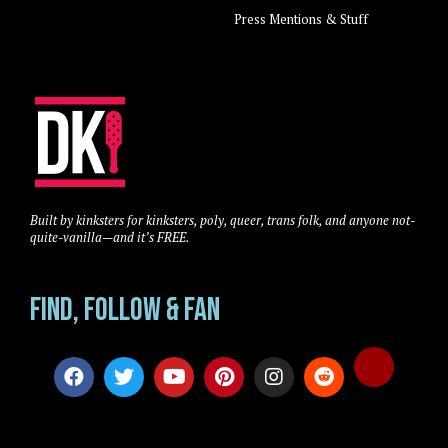
Press Mentions & Stuff
Built by kinksters for kinksters, poly, queer, trans folk, and anyone not-
quite-vanilla—and it’s FREE.
Find, Follow & Fan