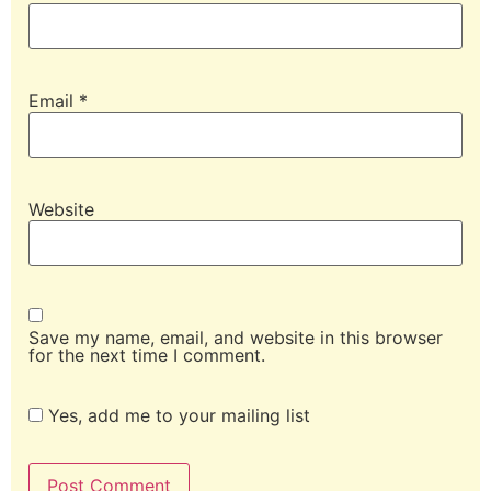
Email
*
Website
Save my name, email, and website in this browser
for the next time I comment.
Yes, add me to your mailing list