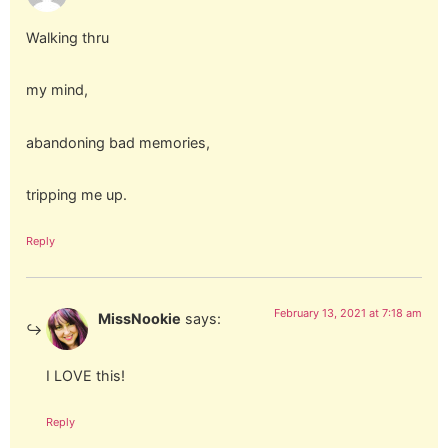
Walking thru
my mind,
abandoning bad memories,
tripping me up.
Reply
February 13, 2021 at 7:18 am
MissNookie
says:
I LOVE this!
Reply