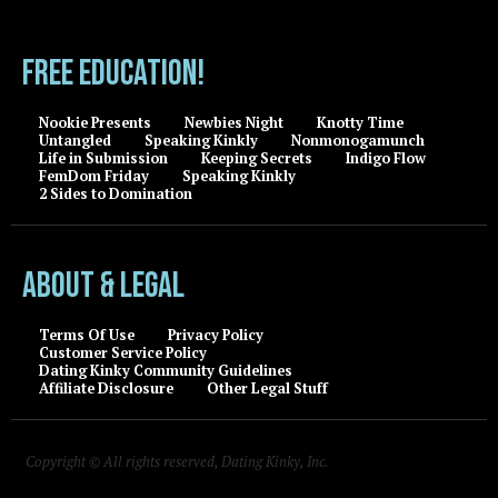
FREE EDUCATION!
Nookie Presents
Newbies Night
Knotty Time
Untangled
Speaking Kinkly
Nonmonogamunch
Life in Submission
Keeping Secrets
Indigo Flow
FemDom Friday
Speaking Kinkly
2 Sides to Domination
About & Legal
Terms Of Use
Privacy Policy
Customer Service Policy
Dating Kinky Community Guidelines
Affiliate Disclosure
Other Legal Stuff
Copyright © All rights reserved, Dating Kinky, Inc.