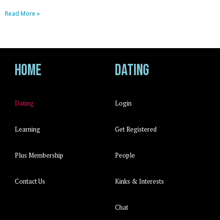
Read More »
Home
Dating
Dating
Login
Learning
Get Registered
Plus Membership
People
Contact Us
Kinks & Interests
Chat