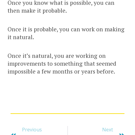
Once you know what is possible, you can
then make it probable.
Once it is probable, you can work on making
it natural.
Once it’s natural, you are working on
improvements to something that seemed
impossible a few months or years before.
Previous
Next