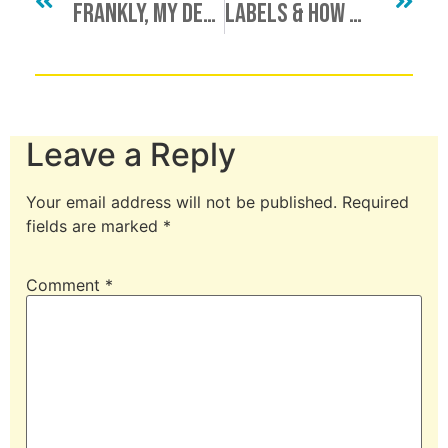
Frankly, My Dear (Kinkster), I Don’t Give A Damn
Labels & How We Use Them
Leave a Reply
Your email address will not be published.
Required
fields are marked
*
Comment
*