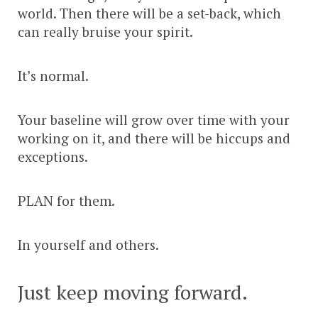
world. Then there will be a set-back, which
can really bruise your spirit.
It’s normal.
Your baseline will grow over time with your
working on it, and there will be hiccups and
exceptions.
PLAN for them.
In yourself and others.
Just keep moving forward.