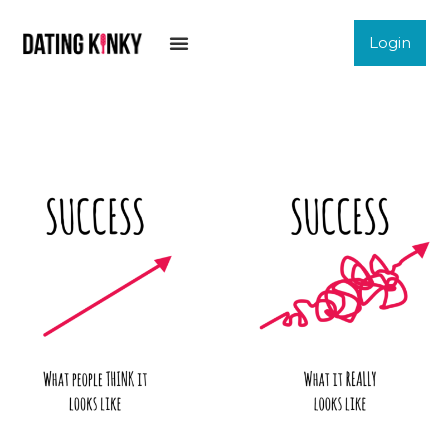
Login