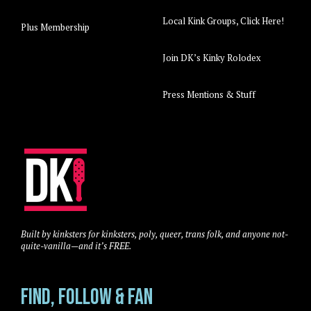
Local Kink Groups, Click Here!
Plus Membership
Join DK’s Kinky Rolodex
Press Mentions & Stuff
Built by kinksters for kinksters, poly, queer, trans folk, and anyone not-
quite-vanilla—and it’s FREE.
Find, Follow & Fan