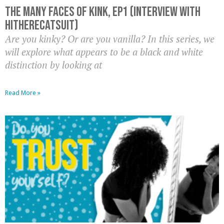
The Many Faces of Kink, EP1 (Interview with
HiThereCatsuit)
Are you kinky? Or are you vanilla? In this series, we
will explore what appears to be a black and white
distinction by looking at
Read More »