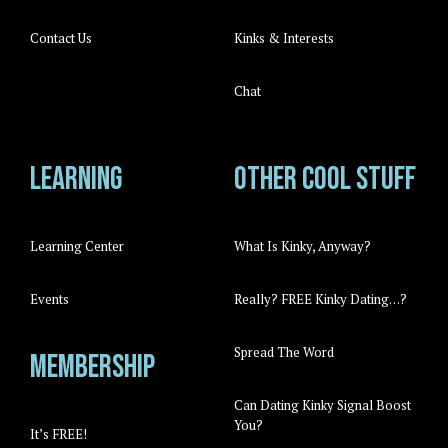
Contact Us
Kinks & Interests
Chat
Learning
Other cool stuff
Learning Center
What Is Kinky, Anyway?
Events
Really? FREE Kinky Dating…?
Spread The Word
Membership
Can Dating Kinky Signal Boost
You?
It’s FREE!