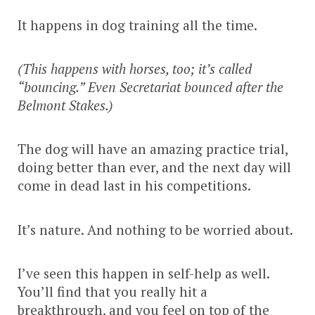
It happens in dog training all the time.
(This happens with horses, too; it’s called
“bouncing.” Even Secretariat bounced after the
Belmont Stakes.)
The dog will have an amazing practice trial,
doing better than ever, and the next day will
come in dead last in his competitions.
It’s nature. And nothing to be worried about.
I’ve seen this happen in self-help as well.
You’ll find that you really hit a
breakthrough, and you feel on top of the