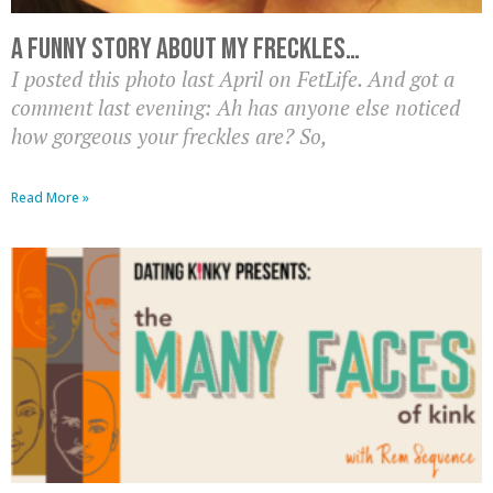
A Funny Story About My Freckles…
I posted this photo last April on FetLife. And got a
comment last evening: Ah has anyone else noticed
how gorgeous your freckles are? So,
Read More »