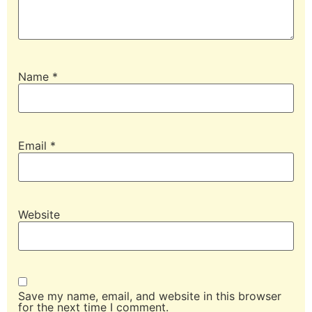
Name
*
Email
*
Website
Save my name, email, and website in this browser
for the next time I comment.