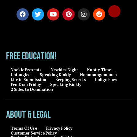
FREE EDUCATION!
Nookie Presents
Newbies Night
Knotty Time
Untangled
Speaking Kinkly
Nonmonogamunch
Life in Submission
Keeping Secrets
Indigo Flow
FemDom Friday
Speaking Kinkly
2 Sides to Domination
About & Legal
Terms Of Use
Privacy Policy
Customer Service Policy