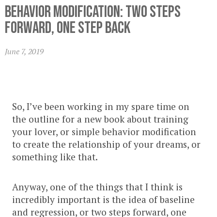
Behavior Modification: Two Steps
Forward, One Step Back
June 7, 2019
So, I’ve been working in my spare time on
the outline for a new book about training
your lover, or simple behavior modification
to create the relationship of your dreams, or
something like that.
Anyway, one of the things that I think is
incredibly important is the idea of baseline
and regression, or two steps forward, one