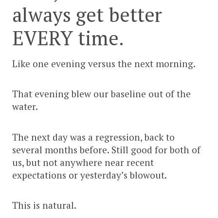
always get better
EVERY time.
Like one evening versus the next morning.
That evening blew our baseline out of the
water.
The next day was a regression, back to
several months before. Still good for both of
us, but not anywhere near recent
expectations or yesterday’s blowout.
This is natural.