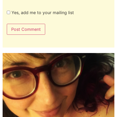
Yes, add me to your mailing list