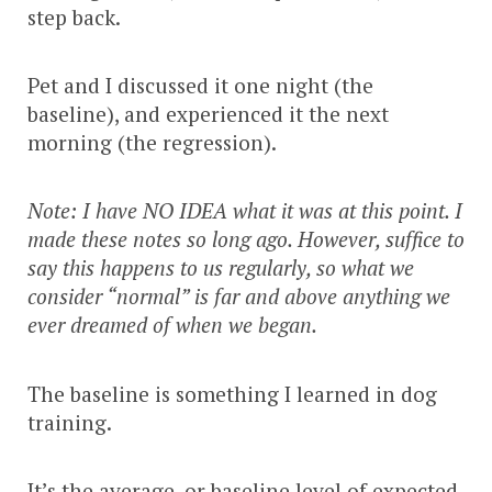
step back.
Pet and I discussed it one night (the
baseline), and experienced it the next
morning (the regression).
Note: I have NO IDEA what it was at this point. I
made these notes so long ago. However, suffice to
say this happens to us regularly, so what we
consider “normal” is far and above anything we
ever dreamed of when we began.
The baseline is something I learned in dog
training.
It’s the average, or baseline level of expected