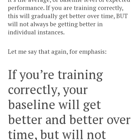
performance. If you are training correctly,
this will gradually get better over time, BUT
will not always be getting better in
individual instances.
Let me say that again, for emphasis:
If you’re training
correctly, your
baseline will get
better and better over
time, but will not