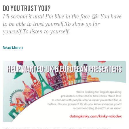
Do you trust you?
I’ll scream it until I’m blue in the face 😱: You have
to be able to trust yourself.To show up for
yourself.To listen to yourself.
Read More »