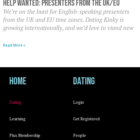
Help Wanted: Presenters from the UK/EU
We’re on the hunt for English-speaking presenters
from the UK and EU time zones. Dating Kinky is
growing internationally, and we’d love to viand new
Read More »
Home
Dating
Dating
Login
Learning
Get Registered
Plus Membership
People