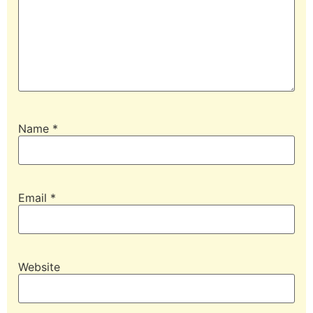
Name
*
Email
*
Website