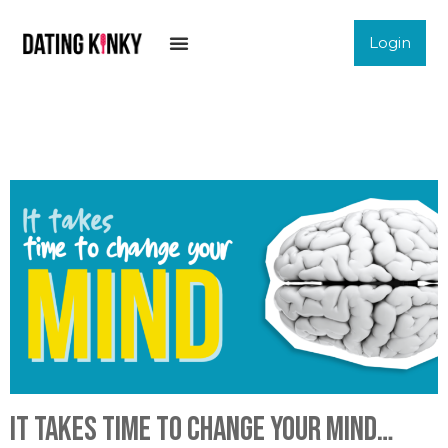
Login
It takes time to change your mind…