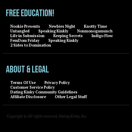
FREE EDUCATION!
Nookie Presents
Newbies Night
Knotty Time
Untangled
Speaking Kinkly
Nonmonogamunch
Life in Submission
Keeping Secrets
Indigo Flow
FemDom Friday
Speaking Kinkly
2 Sides to Domination
About & Legal
Terms Of Use
Privacy Policy
Customer Service Policy
Dating Kinky Community Guidelines
Affiliate Disclosure
Other Legal Stuff
Copyright © All rights reserved, Dating Kinky, Inc.