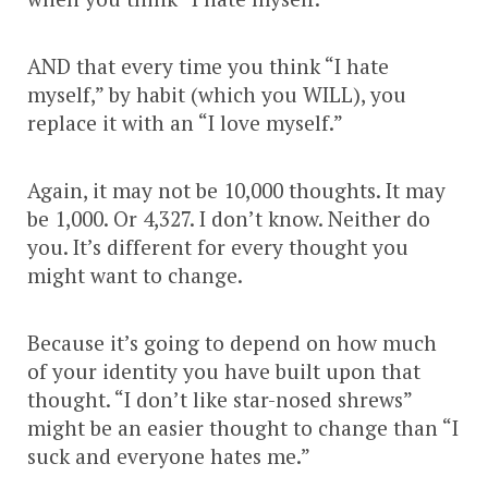
AND that every time you think “I hate
myself,” by habit (which you WILL), you
replace it with an “I love myself.”
Again, it may not be 10,000 thoughts. It may
be 1,000. Or 4,327. I don’t know. Neither do
you. It’s different for every thought you
might want to change.
Because it’s going to depend on how much
of your identity you have built upon that
thought. “I don’t like star-nosed shrews”
might be an easier thought to change than “I
suck and everyone hates me.”