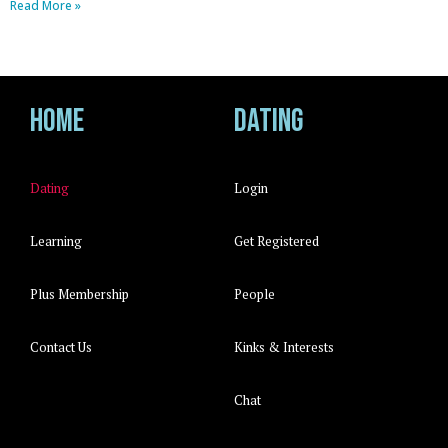
Read More »
Home
Dating
Dating
Login
Learning
Get Registered
Plus Membership
People
Contact Us
Kinks & Interests
Chat