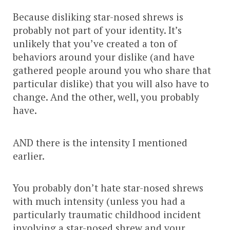
Because disliking star-nosed shrews is
probably not part of your identity. It’s
unlikely that you’ve created a ton of
behaviors around your dislike (and have
gathered people around you who share that
particular dislike) that you will also have to
change. And the other, well, you probably
have.
AND there is the intensity I mentioned
earlier.
You probably don’t hate star-nosed shrews
with much intensity (unless you had a
particularly traumatic childhood incident
involving a star-nosed shrew and your