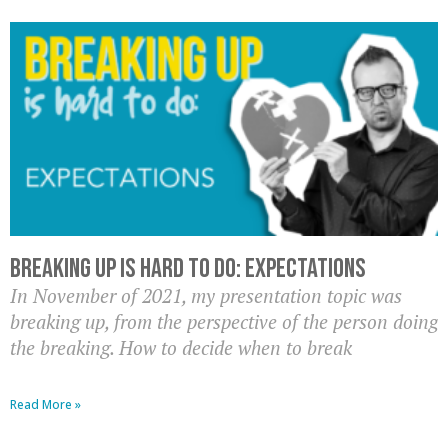
Breaking up is hard to do: Expectations
In November of 2021, my presentation topic was
breaking up, from the perspective of the person doing
the breaking. How to decide when to break
Read More »