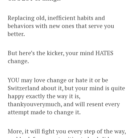
Replacing old, inefficient habits and
behaviors with new ones that serve you
better.
But here’s the kicker, your mind HATES
change.
YOU may love change or hate it or be
Switzerland about it, but your mind is quite
happy exactly the way it is,
thankyouverymuch, and will resent every
attempt made to change it.
More, it will fight you every step of the way,