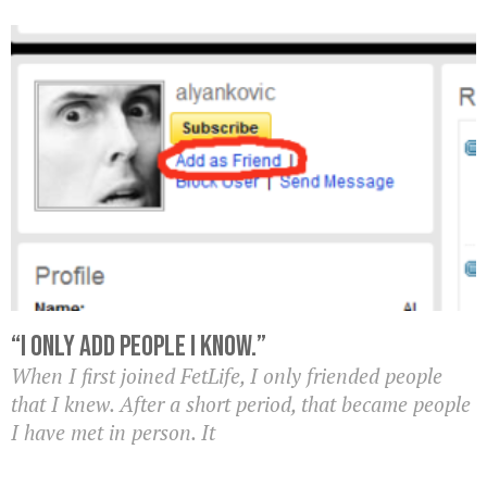
“I Only Add People I Know.”
When I first joined FetLife, I only friended people
that I knew. After a short period, that became people
I have met in person. It