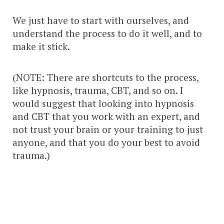
We just have to start with ourselves, and
understand the process to do it well, and to
make it stick.
(NOTE: There are shortcuts to the process,
like hypnosis, trauma, CBT, and so on. I
would suggest that looking into hypnosis
and CBT that you work with an expert, and
not trust your brain or your training to just
anyone, and that you do your best to avoid
trauma.)