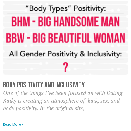
Body Positivity AND Inclusivity…
One of the things I’ve been focused on with Dating
Kinky is creating an atmosphere of kink, sex, and
body positivity. In the original site,
Read More »