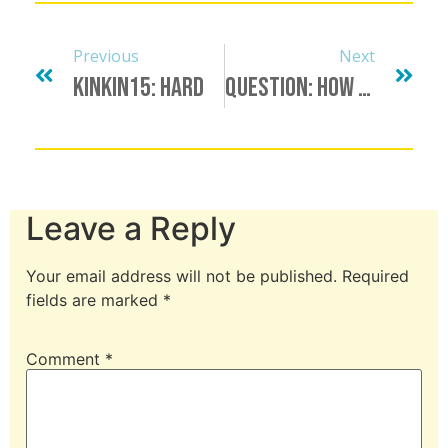
Previous
Next
KinkIn15: Hard
Question: How Long Do You Give Your S-Type To Break A Habit? Does The Time Frame Depend On The Habit?
Leave a Reply
Your email address will not be published.
Required
fields are marked
*
Comment
*