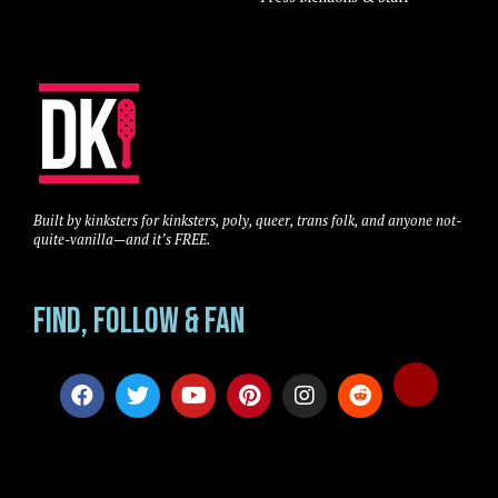
Built by kinksters for kinksters, poly, queer, trans folk, and anyone not-
quite-vanilla—and it’s FREE.
Find, Follow & Fan