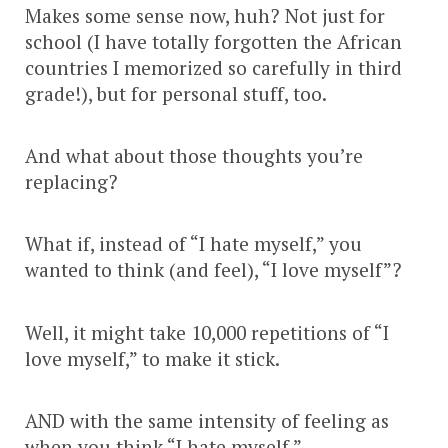
Makes some sense now, huh? Not just for
school (I have totally forgotten the African
countries I memorized so carefully in third
grade!), but for personal stuff, too.
And what about those thoughts you’re
replacing?
What if, instead of “I hate myself,” you
wanted to think (and feel), “I love myself”?
Well, it might take 10,000 repetitions of “I
love myself,” to make it stick.
AND with the same intensity of feeling as
when you think “I hate myself.”