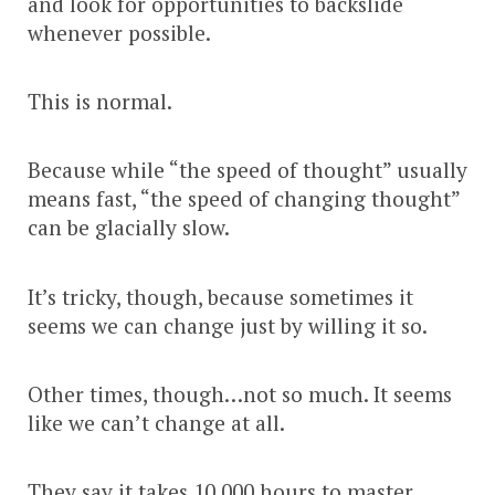
and look for opportunities to backslide
whenever possible.
This is normal.
Because while “the speed of thought” usually
means fast, “the speed of changing thought”
can be glacially slow.
It’s tricky, though, because sometimes it
seems we can change just by willing it so.
Other times, though…not so much. It seems
like we can’t change at all.
They say it takes 10,000 hours to master