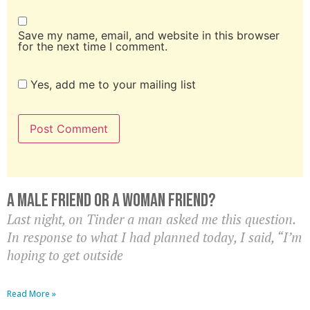
Save my name, email, and website in this browser
for the next time I comment.
Yes, add me to your mailing list
A Male Friend Or A Woman Friend?
Last night, on Tinder a man asked me this question.
In response to what I had planned today, I said, “I’m
hoping to get outside
Read More »