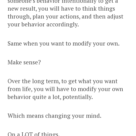
someone’s behavior intentionally to get a
new result, you will have to think things
through, plan your actions, and then adjust
your behavior accordingly.
Same when you want to modify your own.
Make sense?
Over the long term, to get what you want
from life, you will have to modify your own
behavior quite a lot, potentially.
Which means changing your mind.
On a LOT of things.