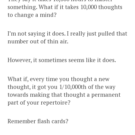
something. What if it takes 10,000 thoughts
to change a mind?
I’m not saying it does. I really just pulled that
number out of thin air.
However, it sometimes seems like it does.
What if, every time you thought a new
thought, it got you 1/10,000th of the way
towards making that thought a permanent
part of your repertoire?
Remember flash cards?