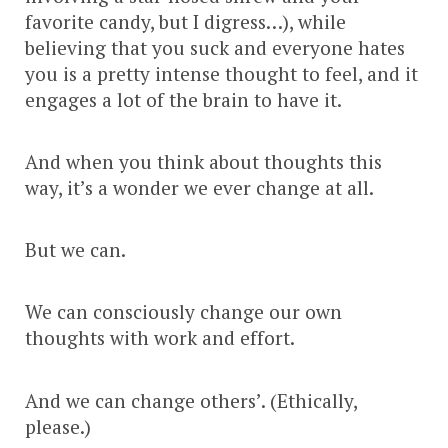
favorite candy, but I digress…), while
believing that you suck and everyone hates
you is a pretty intense thought to feel, and it
engages a lot of the brain to have it.
And when you think about thoughts this
way, it’s a wonder we ever change at all.
But we can.
We can consciously change our own
thoughts with work and effort.
And we can change others’. (Ethically,
please.)