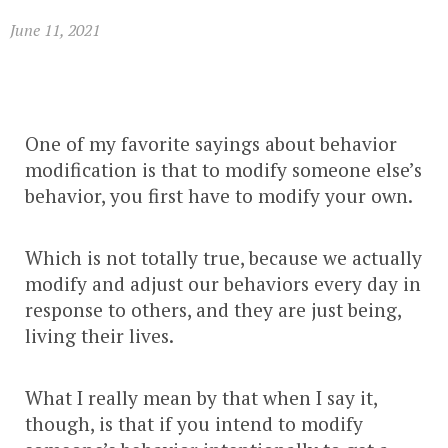
June 11, 2021
One of my favorite sayings about behavior
modification is that to modify someone else’s
behavior, you first have to modify your own.
Which is not totally true, because we actually
modify and adjust our behaviors every day in
response to others, and they are just being,
living their lives.
What I really mean by that when I say it,
though, is that if you intend to modify