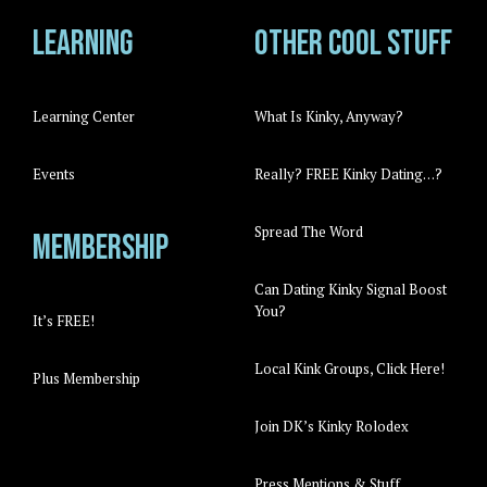
Learning
Other cool stuff
Learning Center
What Is Kinky, Anyway?
Events
Really? FREE Kinky Dating…?
Spread The Word
Membership
Can Dating Kinky Signal Boost
You?
It’s FREE!
Local Kink Groups, Click Here!
Plus Membership
Join DK’s Kinky Rolodex
Press Mentions & Stuff