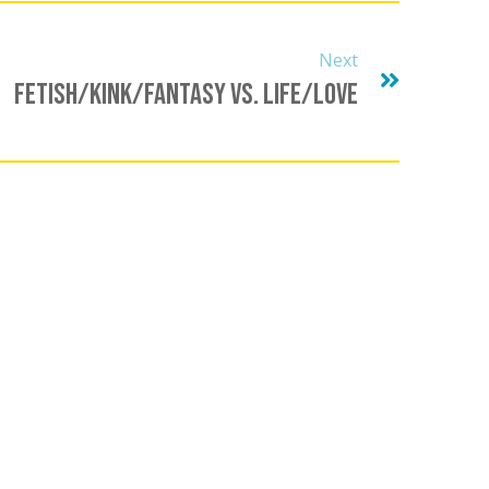
Next
Fetish/Kink/Fantasy Vs. Life/Love