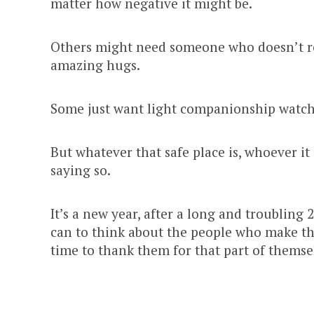
matter how negative it might be.
Others might need someone who doesn’t real
amazing hugs.
Some just want light companionship watch
But whatever that safe place is, whoever it 
saying so.
It’s a new year, after a long and troubling
can to think about the people who make the
time to thank them for that part of themse