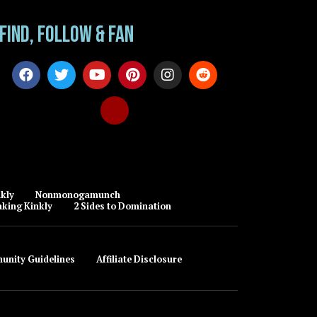
Find, Follow & Fan
kly
Nonmonogamunch
king Kinkly
2 Sides to Domination
unity Guidelines
Affiliate Disclosure