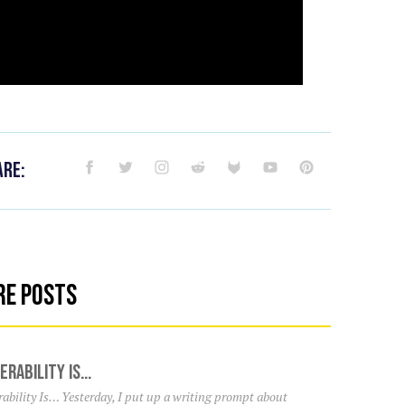
are:
re Posts
erability Is…
ability Is… Yesterday, I put up a writing prompt about