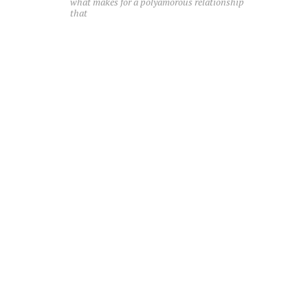
what makes for a polyamorous relationship
that