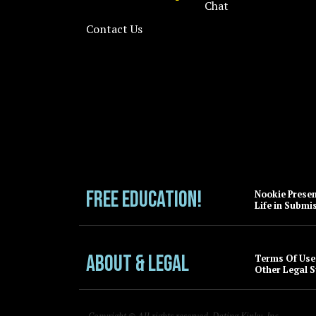
Chat
Contact Us
FREE EDUCATION!
Nookie Prese
Life in Submi
About & Legal
Terms Of Use
Other Legal S