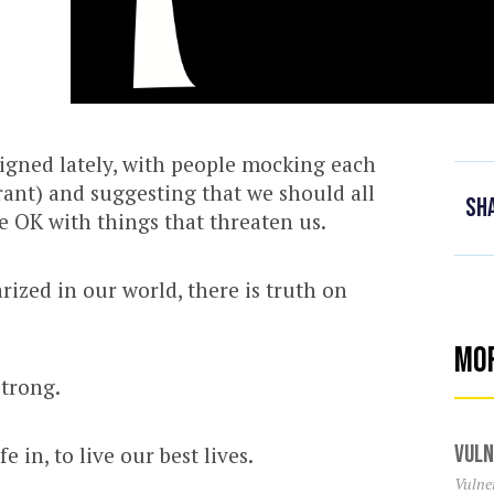
igned lately, with people mocking each
l rant) and suggesting that we should all
Sh
e OK with things that threaten us.
rized in our world, there is truth on
Mo
strong.
Vuln
e in, to live our best lives.
Vulner