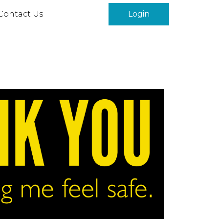
Contact Us
Login