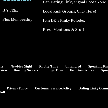
Can Dating Kinky Signal Boost You?
It’s FREE!
Local Kink Groups, Click Here!
Plus Membership
Join DK’s Kinky Rolodex
Press Mentions & Stuff
nts
Newbies Night
Knotty Time
Untangled
Speaking Kin
ssion
Keeping Secrets
Indigo Flow
FemDom Friday
Spea
Privacy Policy
Customer Service Policy
Dating Kinky Comm
tuff