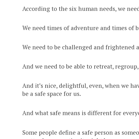
According to the six human needs, we need
We need times of adventure and times of 
We need to be challenged and frightened 
And we need to be able to retreat, regroup,
And it’s nice, delightful, even, when we h
be a safe space for us.
And what safe means is different for every
Some people define a safe person as someon