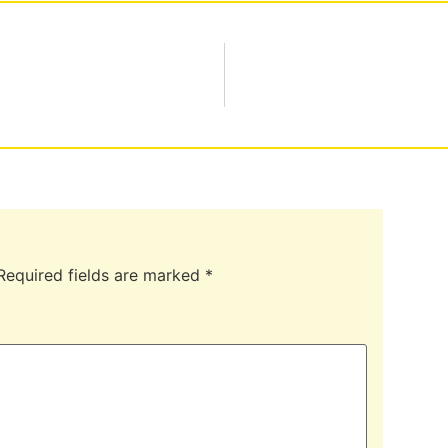
Required fields are marked
*