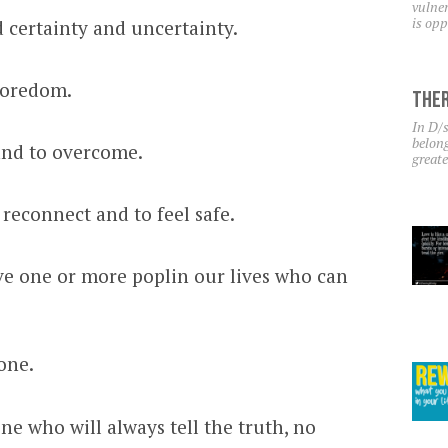
vulner
is opp
 certainty and uncertainty.
boredom.
Ther
In D/s
belong
and to overcome.
greate
 reconnect and to feel safe.
ave one or more poplin our lives who can
one.
e who will always tell the truth, no