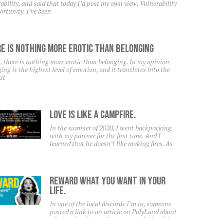
ability, and said that today I’d post my own view. Vulnerability
ortunity. I’ve been
e Is Nothing More Erotic Than Belonging
, there is nothing more erotic than belonging. In my opinion,
ing is the highest level of emotion, and it translates into the
st
Love Is Like A Campfire.
In the summer of 2020, I went backpacking
with my partner for the first time. And I
learned that he doesn’t like making fires. As
Reward What You Want In Your
Life.
In one of the local discords I’m in, someone
posted a link to an article on PolyLand about