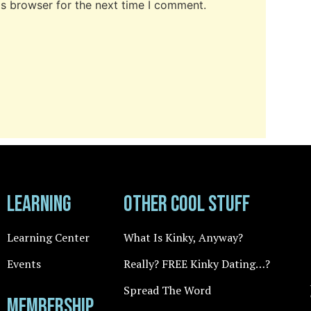
is browser for the next time I comment.
Learning
Other cool stuff
Learning Center
What Is Kinky, Anyway?
Events
Really? FREE Kinky Dating…?
Spread The Word
Membership