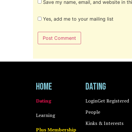
Save my name, email, and website in th
Yes, add me to your mailing list
Home
Dating
Dating
Login
Get Registered
People
Learning
Kinks & Interests
Plus Membership