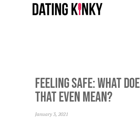
Feeling safe: what do
that even mean?
January 3, 2021