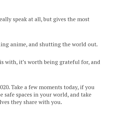
ly speak at all, but gives the most
ing anime, and shutting the world out.
is with, it’s worth being grateful for, and
 2020. Take a few moments today, if you
 safe spaces in your world, and take
lves they share with you.