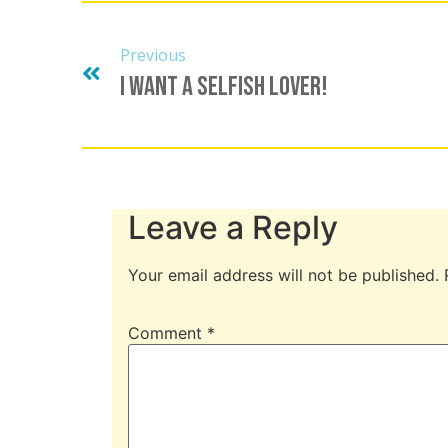
Previous
I Want A Selfish Lover!
Leave a Reply
Your email address will not be published.
Comment
*