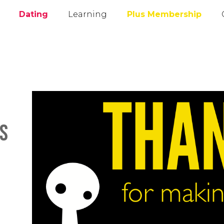
Dating
Learning
Plus Membership
es