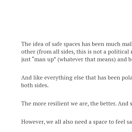
The idea of safe spaces has been much mal
other (from all sides, this is not a politica
just “man up” (whatever that means) and b
And like everything else that has been pola
both sides.
The more resilient we are, the better. And 
However, we all also need a space to feel saf