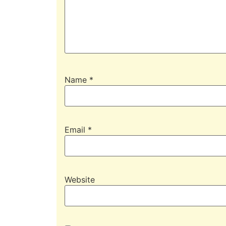
Name
*
Email
*
Website