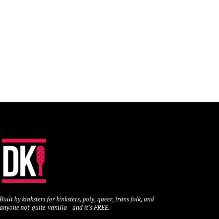
Built by kinksters for kinksters, poly, queer, trans folk, and
anyone not-quite-vanilla—and it’s FREE.