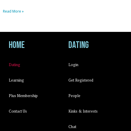
Read More »
Home
Dating
Dating
Login
Learning
Get Registered
Plus Membership
People
Contact Us
Kinks & Interests
Chat