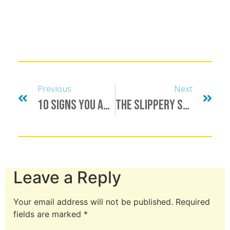
Previous
Next
10 Signs You Are A Relationshopper
The Slippery Slope Of Compromise…
Leave a Reply
Your email address will not be published.
Required
fields are marked
*