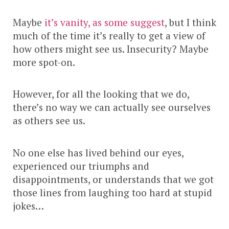
Maybe
it’s vanity, as some suggest
, but I think
much of the time it’s really to get a view of
how others might see us. Insecurity? Maybe
more spot-on.
However, for all the looking that we do,
there’s no way we can actually see ourselves
as others see us.
No one else has lived behind our eyes,
experienced our triumphs and
disappointments, or understands that we got
those lines from laughing too hard at stupid
jokes…