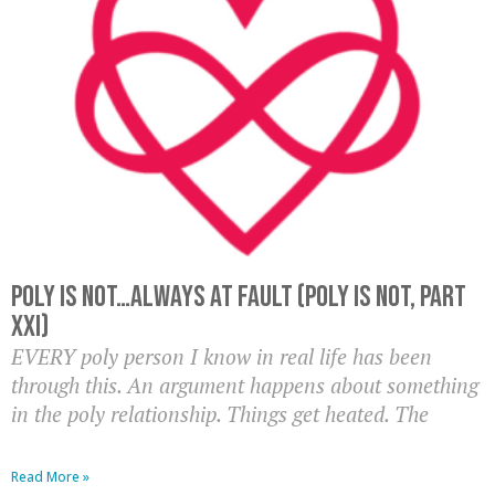
Poly Is Not…Always At Fault (Poly Is Not, Part
XXI)
EVERY poly person I know in real life has been
through this. An argument happens about something
in the poly relationship. Things get heated. The
Read More »