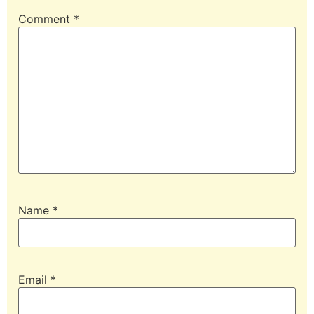
Comment
*
Name
*
Email
*