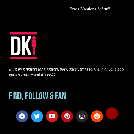
Press Mentions & Stuff
Built by kinksters for kinksters, poly, queer, trans folk, and anyone not-
quite-vanilla—and it’s FREE.
Find, Follow & Fan