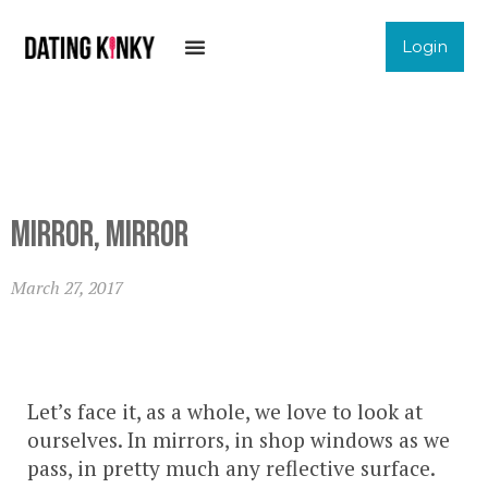
Login
Mirror, Mirror
March 27, 2017
Let’s face it, as a whole, we love to look at
ourselves. In mirrors, in shop windows as we
pass, in pretty much any reflective surface.