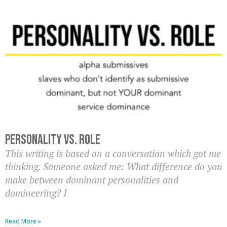
Personality Vs. Role
This writing is based on a conversation which got me
thinking. Someone asked me: What difference do you
make between dominant personalities and
domineering? I
Read More »