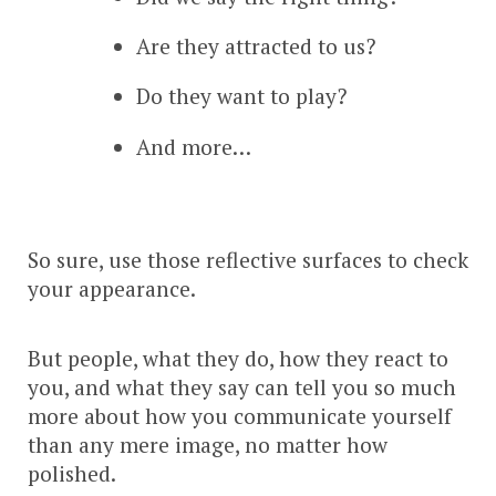
Are they attracted to us?
Do they want to play?
And more…
So sure, use those reflective surfaces to check
your appearance.
But people, what they do, how they react to
you, and what they say can tell you so much
more about how you communicate yourself
than any mere image, no matter how
polished.