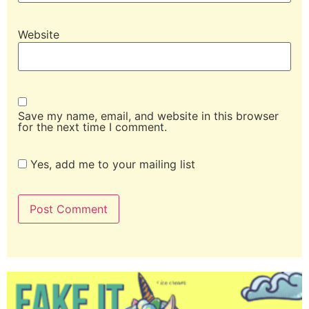
Website
Save my name, email, and website in this browser
for the next time I comment.
Yes, add me to your mailing list