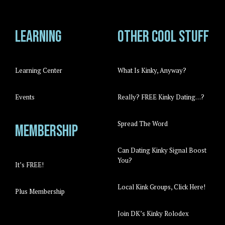
Learning
Other cool stuff
Learning Center
What Is Kinky, Anyway?
Events
Really? FREE Kinky Dating…?
Spread The Word
Membership
Can Dating Kinky Signal Boost
You?
It’s FREE!
Local Kink Groups, Click Here!
Plus Membership
Join DK’s Kinky Rolodex