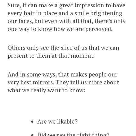
Sure, it can make a great impression to have
every hair in place and a smile brightening
our faces, but even with all that, there’s only
one way to know how we are perceived.
Others only see the slice of us that we can
present to them at that moment.
And in some ways, that makes people our
very best mirrors. They tell us more about
what we really want to know:
Are we likable?
Did we say the right thing?