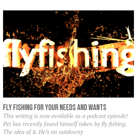
Fly Fishing For Your Needs and Wants
This writing is now available as a podcast episode!
Pet has recently found himself taken by fly fishing.
The idea of it. He’s an outdoorsy