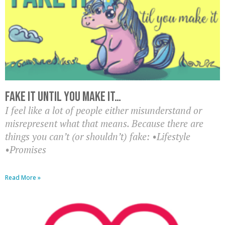
Fake it until you make it…
I feel like a lot of people either misunderstand or
misrepresent what that means. Because there are
things you can’t (or shouldn’t) fake: •Lifestyle
•Promises
Read More »