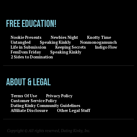
FREE EDUCATION!
Nookie Presents
Newbies Night
Knotty Time
Untangled
Speaking Kinkly
Nonmonogamunch
Life in Submission
Keeping Secrets
Indigo Flow
FemDom Friday
Speaking Kinkly
2 Sides to Domination
About & Legal
Terms Of Use
Privacy Policy
Customer Service Policy
Dating Kinky Community Guidelines
Affiliate Disclosure
Other Legal Stuff
Copyright © All rights reserved, Dating Kinky, Inc.