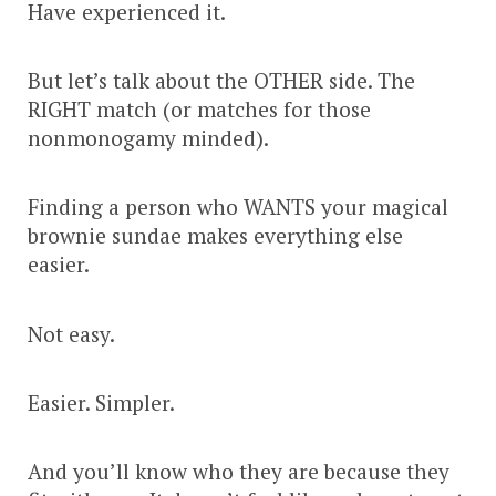
Have experienced it.
But let’s talk about the OTHER side. The
RIGHT match (or matches for those
nonmonogamy minded).
Finding a person who WANTS your magical
brownie sundae makes everything else
easier.
Not easy.
Easier. Simpler.
And you’ll know who they are because they