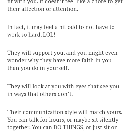
fit with you. It doesn’t feel like a chore to get
their affection or attention.
In fact, it may feel a bit odd to not have to
work so hard, LOL!
They will support you, and you might even
wonder why they have more faith in you
than you do in yourself.
They will look at you with eyes that see you
in ways that others don’t.
Their communication style will match yours.
You can talk for hours, or maybe sit silently
together. You can DO THINGS, or just sit on