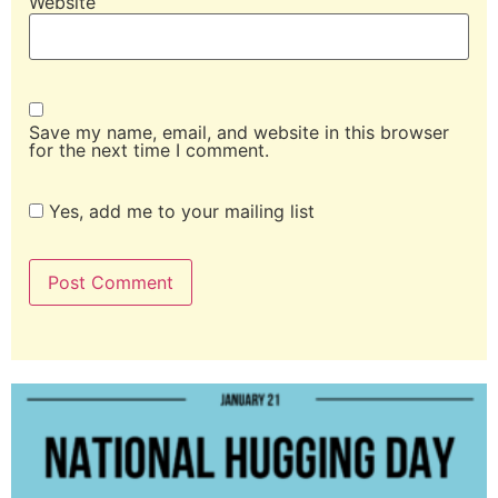
Website
Save my name, email, and website in this browser
for the next time I comment.
Yes, add me to your mailing list