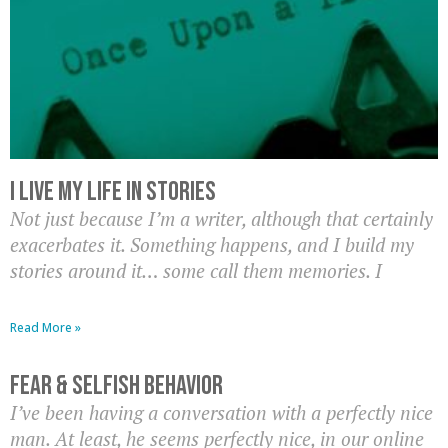
I Live My Life In Stories
Not just because I’m a writer, although that certainly
exacerbates it. Something happens, and I build my
stories around it… some call them memories. I
Read More »
Fear & Selfish Behavior
I’ve been having a conversation with a perfectly nice
man. At least, he seems perfectly nice, in our online