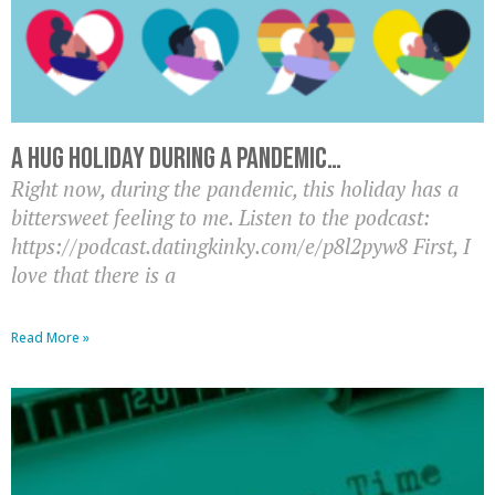
A hug holiday during a pandemic…
Right now, during the pandemic, this holiday has a
bittersweet feeling to me. Listen to the podcast:
https://podcast.datingkinky.com/e/p8l2pyw8 First, I
love that there is a
Read More »