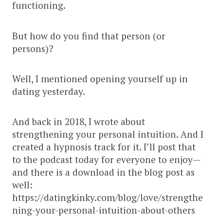
functioning.
But how do you find that person (or
persons)?
Well, I mentioned opening yourself up in
dating yesterday.
And back in 2018, I wrote about
strengthening your personal intuition. And I
created a hypnosis track for it. I’ll post that
to the podcast today for everyone to enjoy—
and there is a download in the blog post as
well:
https://datingkinky.com/blog/love/strengthe
ning-your-personal-intuition-about-others