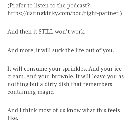
(Prefer to listen to the podcast?
https://datingkinky.com/pod/right-partner )
And then it STILL won’t work.
And more, it will suck the life out of you.
It will consume your sprinkles. And your ice
cream. And your brownie. It will leave you as
nothing but a dirty dish that remembers
containing magic.
And I think most of us know what this feels
like.