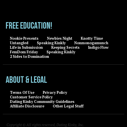
FREE EDUCATION!
Nookie Presents
Newbies Night
Knotty Time
Untangled
Speaking Kinkly
Nonmonogamunch
Life in Submission
Keeping Secrets
Indigo Flow
FemDom Friday
Speaking Kinkly
2 Sides to Domination
About & Legal
Terms Of Use
Privacy Policy
Customer Service Policy
Dating Kinky Community Guidelines
Affiliate Disclosure
Other Legal Stuff
Copyright © All rights reserved, Dating Kinky, Inc.