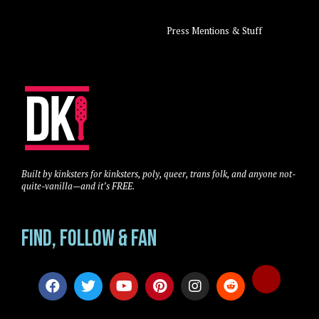
Press Mentions & Stuff
Built by kinksters for kinksters, poly, queer, trans folk, and anyone not-
quite-vanilla—and it’s FREE.
Find, Follow & Fan