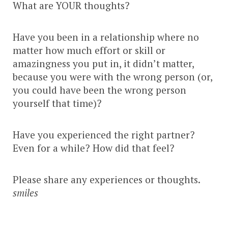
What are YOUR thoughts?
Have you been in a relationship where no
matter how much effort or skill or
amazingness you put in, it didn’t matter,
because you were with the wrong person (or,
you could have been the wrong person
yourself that time)?
Have you experienced the right partner?
Even for a while? How did that feel?
Please share any experiences or thoughts.
smiles