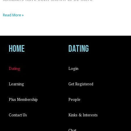
Read More »
Home
Dating
Dating
Login
Learning
Get Registered
Plus Membership
People
Contact Us
Kinks & Interests
Chat