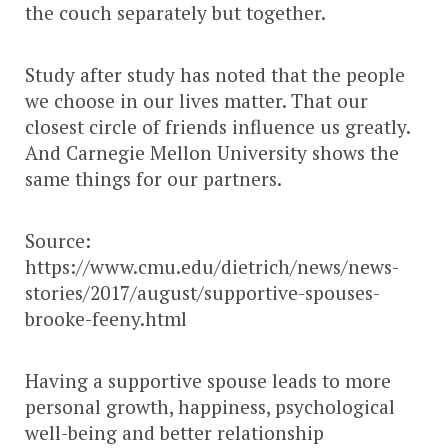
the couch separately but together.
Study after study has noted that the people
we choose in our lives matter. That our
closest circle of friends influence us greatly.
And Carnegie Mellon University shows the
same things for our partners.
Source:
https://www.cmu.edu/dietrich/news/news-
stories/2017/august/supportive-spouses-
brooke-feeny.html
Having a supportive spouse leads to more
personal growth, happiness, psychological
well-being and better relationship