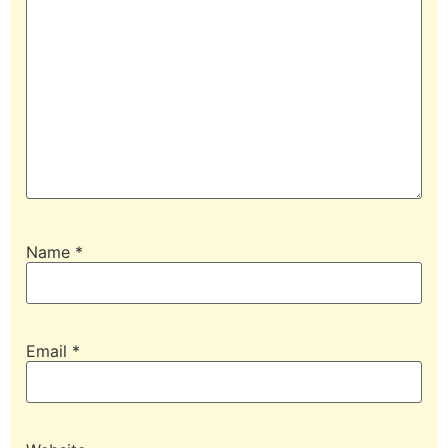
Name
*
Email
*