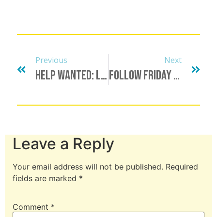
Previous
Next
Help Wanted: LGBTQ+ Host/Presenter
Follow Friday & Shout Out List, June 25
Leave a Reply
Your email address will not be published.
Required
fields are marked
*
Comment
*