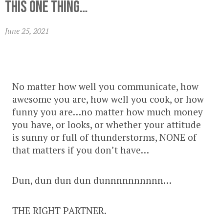
this ONE thing…
June 25, 2021
No matter how well you communicate, how
awesome you are, how well you cook, or how
funny you are…no matter how much money
you have, or looks, or whether your attitude
is sunny or full of thunderstorms, NONE of
that matters if you don’t have…
Dun, dun dun dun dunnnnnnnnnn…
THE RIGHT PARTNER.