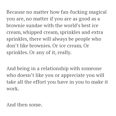
Because no matter how fan-fucking magical
you are, no matter if you are as good as a
brownie sundae with the world’s best ice
cream, whipped cream, sprinkles and extra
sprinkles, there will always be people who
don’t like brownies. Or ice cream. Or
sprinkles. Or any of it, really.
And being in a relationship with someone
who doesn’t like you or appreciate you will
take all the effort you have in you to make it
work.
And then some.