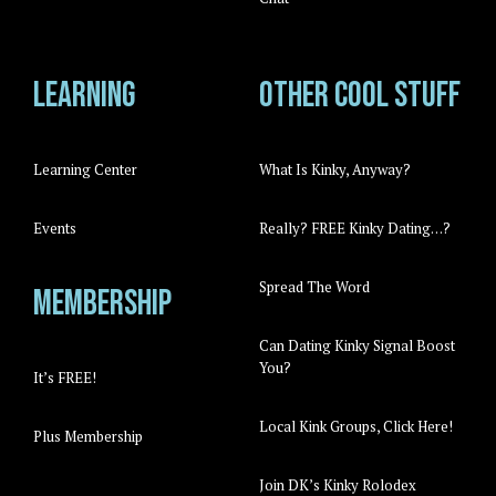
Learning
Other cool stuff
Learning Center
What Is Kinky, Anyway?
Events
Really? FREE Kinky Dating…?
Spread The Word
Membership
Can Dating Kinky Signal Boost
You?
It’s FREE!
Local Kink Groups, Click Here!
Plus Membership
Join DK’s Kinky Rolodex