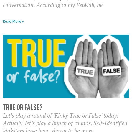
conversation. According to my FetMail, he
Read More »
True or False?
Let’s play a round of ‘Kinky True or False’ today!
Actually, let’s play a bunch of rounds. Self-Identified
kinksters have been shown to be more