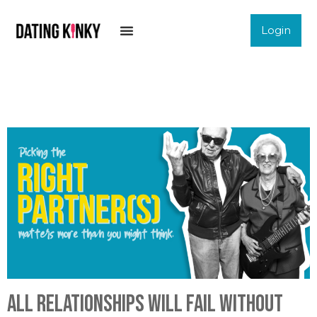
Login
All relationships will fail without