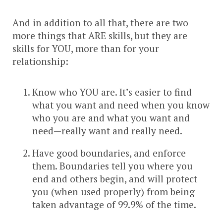
And in addition to all that, there are two
more things that ARE skills, but they are
skills for YOU, more than for your
relationship:
Know who YOU are. It’s easier to find
what you want and need when you know
who you are and what you want and
need—really want and really need.
Have good boundaries, and enforce
them. Boundaries tell you where you
end and others begin, and will protect
you (when used properly) from being
taken advantage of 99.9% of the time.