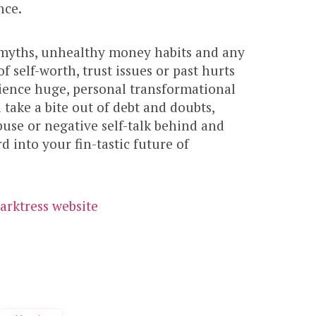
nce.
 myths, unhealthy money habits and any
of self-worth, trust issues or past hurts
rience huge, personal transformational
l take a bite out of debt and doubts,
buse or negative self-talk behind and
 into your fin-tastic future of
arktress website