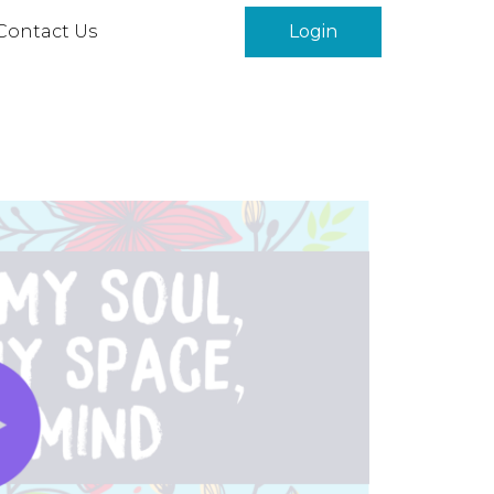
Contact Us
Login