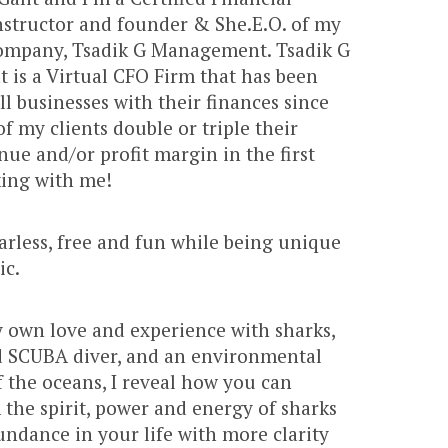
nstructor and founder & She.E.O. of my
mpany, Tsadik G Management. Tsadik G
is a Virtual CFO Firm that has been
l businesses with their finances since
f my clients double or triple their
ue and/or profit margin in the first
king with me!
fearless, free and fun while being unique
ic.
 own love and experience with sharks,
ed SCUBA diver, and an environmental
 the oceans, I reveal how you can
 the spirit, power and energy of sharks
undance in your life with more clarity