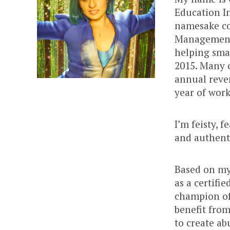
Education I
namesake co
Management 
helping smal
2015. Many o
annual reven
year of wor
I’m feisty, 
and authent
Based on my
as a certifi
champion of
benefit from
to create ab