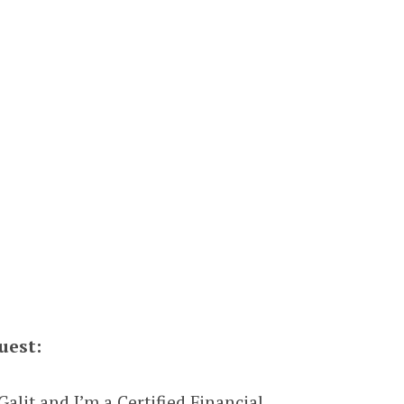
uest:
alit and I’m a Certified Financial