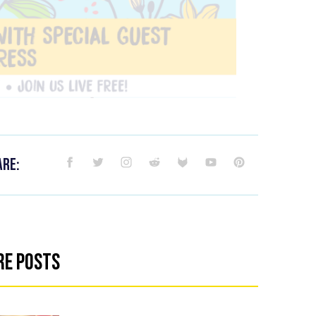
are:
re Posts