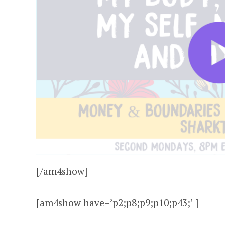
[/am4show]
[am4show have=’p2;p8;p9;p10;p43;’ ]