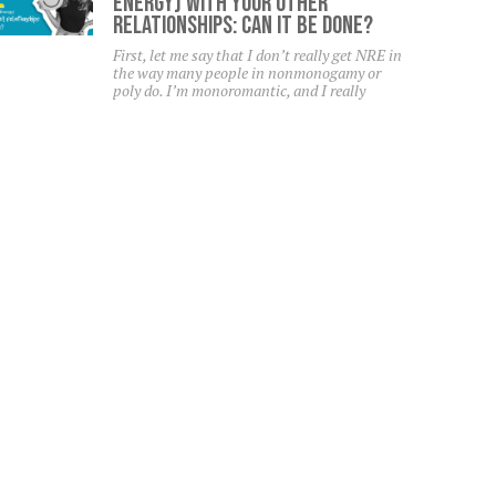
Energy) With Your Other
Relationships: Can It Be Done?
First, let me say that I don’t really get NRE in
the way many people in nonmonogamy or
poly do. I’m monoromantic, and I really