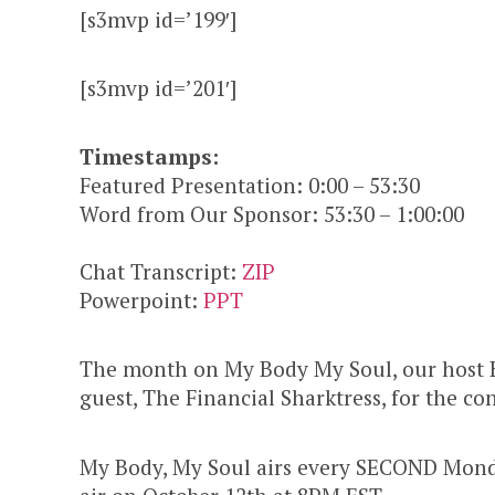
[s3mvp id=’199′]
[s3mvp id=’201′]
Timestamps:
Featured Presentation: 0:00 – 53:30
Word from Our Sponsor: 53:30 – 1:00:00
Chat Transcript:
ZIP
Powerpoint:
PPT
The month on My Body My Soul, our host
guest, The Financial Sharktress, for the 
My Body, My Soul airs every SECOND Monda