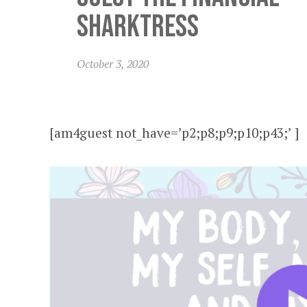
Sharktress
October 3, 2020
[am4guest not_have=’p2;p8;p9;p10;p43;’ ]