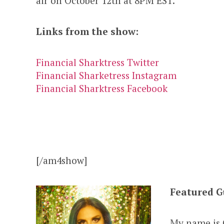
air on October 12th at 8PM EST.
Links from the show:
Financial Sharktress Twitter
Financial Sharketress Instagram
Financial Sharktress Facebook
[/am4show]
Featured G
My name is G