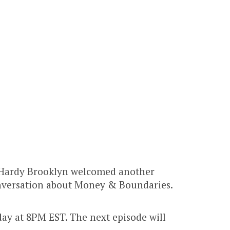
 Hardy Brooklyn welcomed another
conversation about Money & Boundaries.
y at 8PM EST. The next episode will