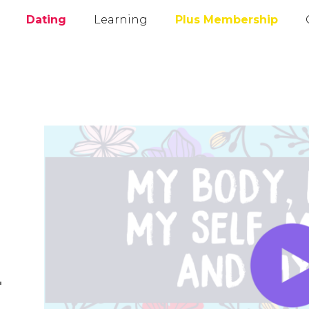
Dating
Learning
Plus Membership
l