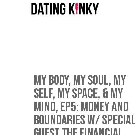
My Body, My Soul, My
Self, My Space, & My
Mind, EP5: Money and
Boundaries w/ specia
guest The Financial