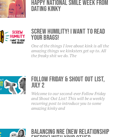
Happy National Smile Week From
Dating Kinky
SCREW HUMILITY! I Want To Read
Your Brags!
One of the things I love about kink is all the
amazing things we kinksters get up to. All
the freaky shit we do. The
Follow Friday & Shout Out List,
July 2
Welcome to our second-ever Follow Friday
and Shout Out List! This will be a weekly
recurring post to introduce you to some
amazing kinky and
Balancing NRE (New Relationship