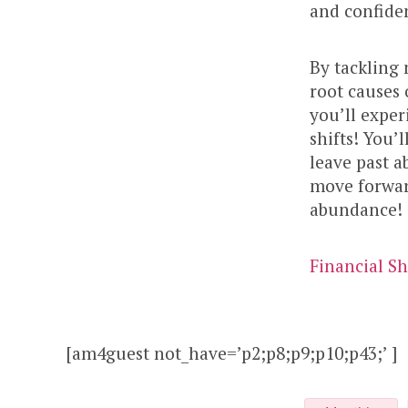
and confide
By tackling
root causes 
you’ll expe
shifts! You’l
leave past a
move forward
abundance!
Financial Sh
[am4guest not_have=’p2;p8;p9;p10;p43;’ ]