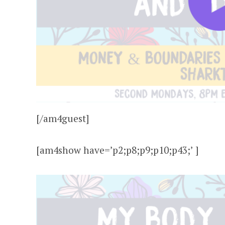
[/am4guest]
[am4show have=’p2;p8;p9;p10;p43;’ ]