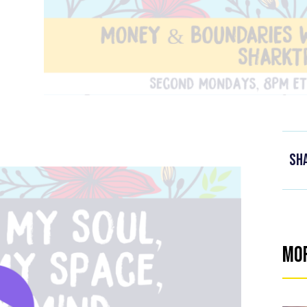
Sh
Mo