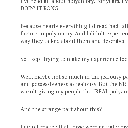
I’ve read all about polyamory. For years. I’v
DOIN’ IT RONG.
Because nearly everything I’d read had ta
factors in polyamory. And I didn’t experie
way they talked about them and described
So I kept trying to make my experience look
Well, maybe not so much in the jealousy pa
and possessiveness as jealousy. But the NRE. 
wasn’t giving my people the “REAL polyam
And the strange part about this?
I didn’t realize that those were actually m