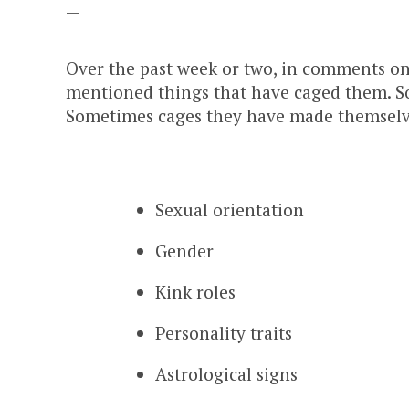
—
Over the past week or two, in comments on
mentioned things that have caged them. S
Sometimes cages they have made themselve
Sexual orientation
Gender
Kink roles
Personality traits
Astrological signs