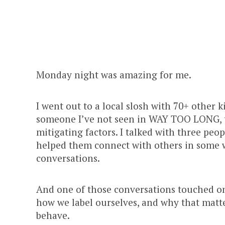
Monday night was amazing for me.
I went out to a local slosh with 70+ other k
someone I’ve not seen in WAY TOO LONG, 
mitigating factors. I talked with three peo
helped them connect with others in some w
conversations.
And one of those conversations touched on
how we label ourselves, and why that matte
behave.