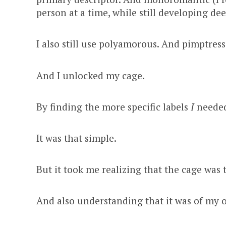
person at a time, while still developing de
I also still use polyamorous. And pimptres
And I unlocked my cage.
By finding the more specific labels
I
needed
It was that simple.
But it took me realizing that the cage was th
And also understanding that it was of my