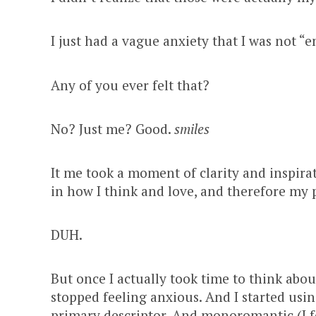
I just had a vague anxiety that I was not “
Any of you ever felt that?
No? Just me? Good.
smiles
It me took a moment of clarity and inspirat
in how I think and love, and therefore my 
DUH.
But once I actually took time to think abou
stopped feeling anxious. And I started u
primary descriptor. And monoromantic (I f