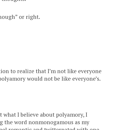
enough” or right.
ion to realize that I’m not like everyone
polyamory would not be like everyone’s.
t what I believe about polyamory, I
sing the word nonmonogamous as my
eel romantic and twitterpated with one