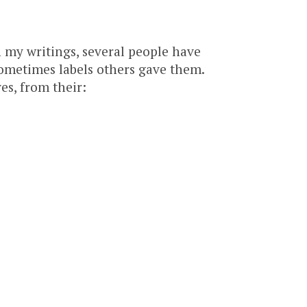
 my writings, several people have
ometimes labels others gave them.
s, from their: