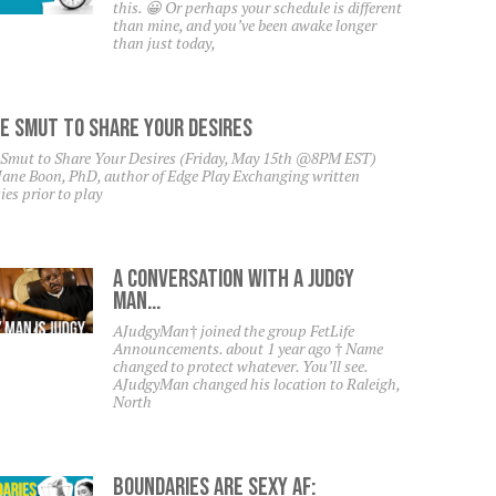
this. 😀 Or perhaps your schedule is different
than mine, and you’ve been awake longer
than just today,
e Smut To Share Your Desires
 Smut to Share Your Desires (Friday, May 15th @8PM EST)
Jane Boon, PhD, author of Edge Play Exchanging written
ies prior to play
A Conversation With A Judgy
Man…
AJudgyMan† joined the group FetLife
Announcements. about 1 year ago † Name
changed to protect whatever. You’ll see.
AJudgyMan changed his location to Raleigh,
North
Boundaries Are Sexy AF: