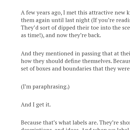
A few years ago, I met this attractive new 
them again until last night (If you’re read
They’d sort of dipped their toe into the sc
as time!), and now they’re back.
And they mentioned in passing that at thei
how they should define themselves. Because
set of boxes and boundaries that they were
(I’m paraphrasing.)
And I get it.
Because that’s what labels are. They’re shor
descriptions, and ideas. And when we label