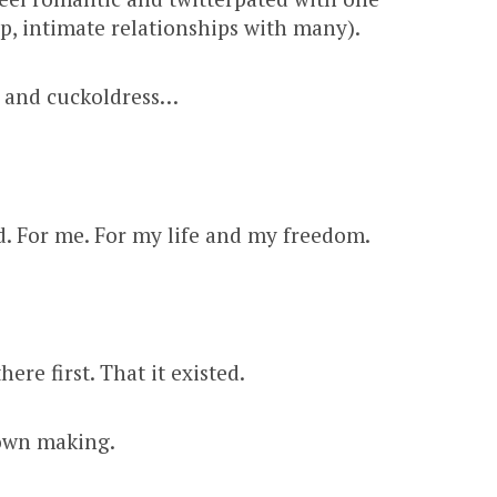
ep, intimate relationships with many).
s and cuckoldress…
. For me. For my life and my freedom.
ere first. That it existed.
 own making.