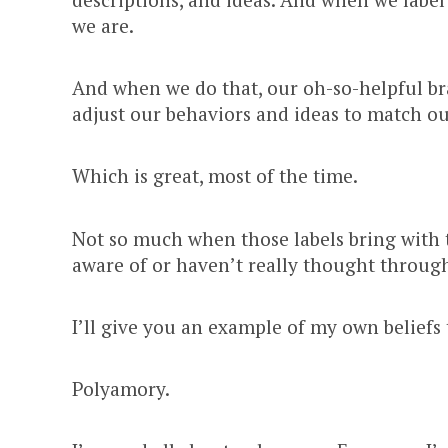
we are.
And when we do that, our oh-so-helpful bra
adjust our behaviors and ideas to match ou
Which is great, most of the time.
Not so much when those labels bring with t
aware of or haven’t really thought throug
I’ll give you an example of my own beliefs 
Polyamory.