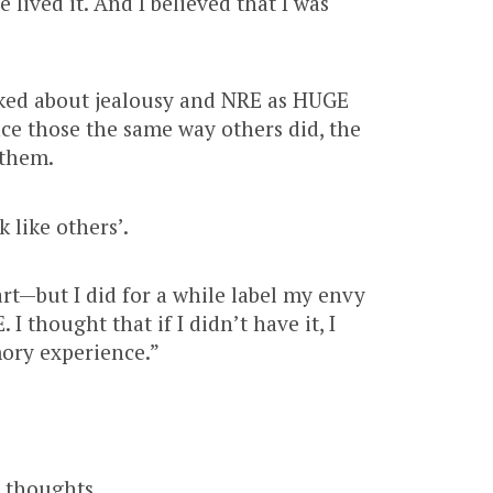
e lived it. And I believed that I was
lked about jealousy and NRE as HUGE
nce those the same way others did, the
 them.
 like others’.
rt—but I did for a while label my envy
I thought that if I didn’t have it, I
ory experience.”
y thoughts.