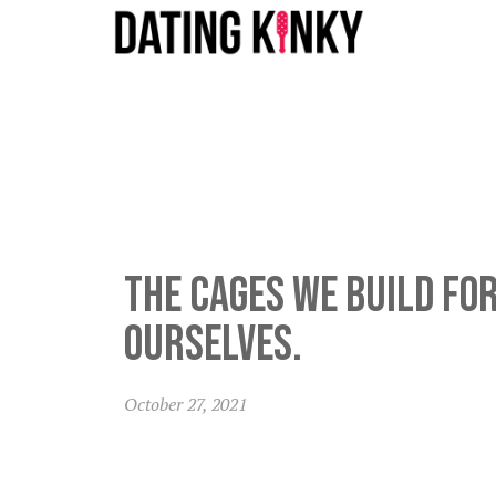
The cages we build fo
ourselves.
October 27, 2021