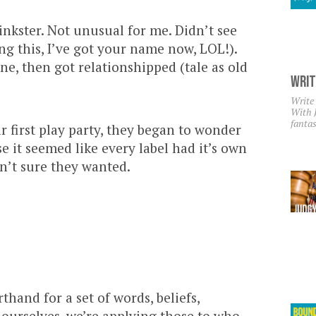
kinkster. Not unusual for me. Didn’t see
ing this, I’ve got your name now, LOL!).
ene, then got relationshipped (tale as old
Writ
Write
With 
fantas
r first play party, they began to wonder
 it seemed like every label had it’s own
n’t sure they wanted.
thand for a set of words, beliefs,
 ourselves, we’re applying those to who