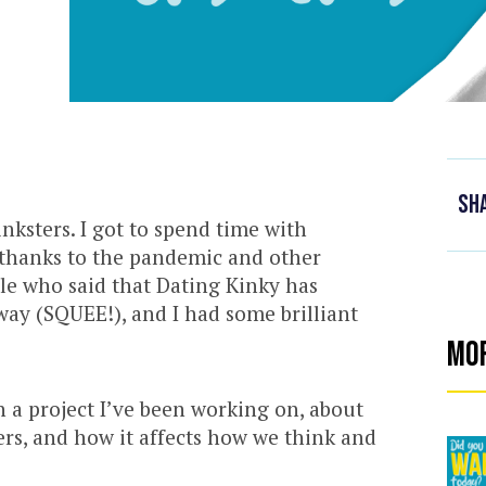
Sh
inksters. I got to spend time with
thanks to the pandemic and other
ple who said that Dating Kinky has
ay (SQUEE!), and I had some brilliant
Mo
 a project I’ve been working on, about
rs, and how it affects how we think and