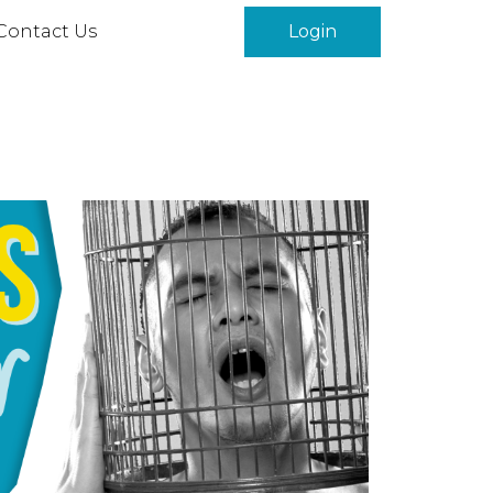
Contact Us
Login