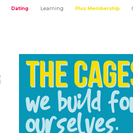
Dating
Learning
Plus Membership
r