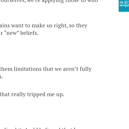
ins want to make us right, so they
r “new” beliefs.
hem limitations that we aren’t fully
h.
that really tripped me up.