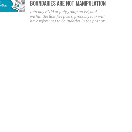
Boundaries Are NOT Manipulation
Join any ENM or poly group on FB, and
within the first five posts, probably four will
have references to boundaries in the post or