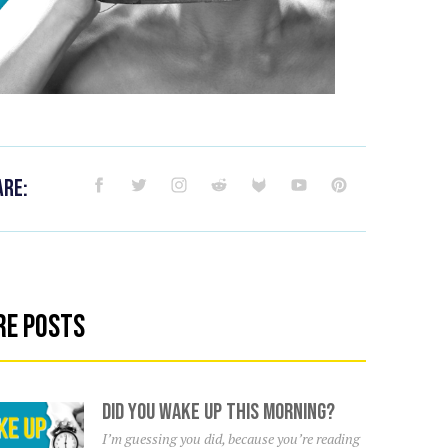
are:
re Posts
Did You Wake Up This Morning?
I’m guessing you did, because you’re reading