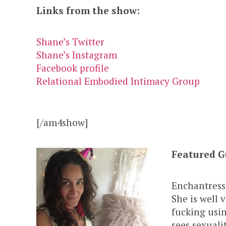
Links from the show:
Shane’s Twitter
Shane’s Instagram
Facebook profile
Relational Embodied Intimacy Group
[/am4show]
Featured G
Enchantress
She is well 
fucking usi
sees sexuali