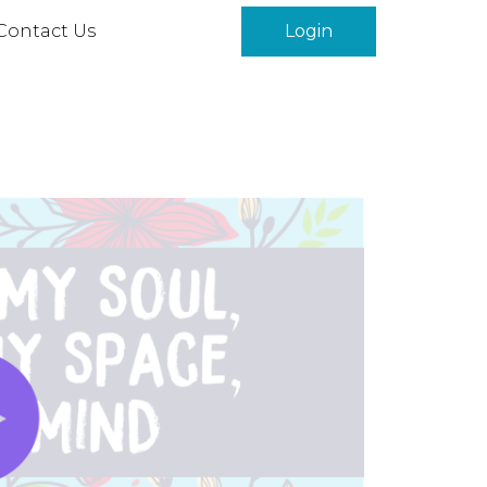
Contact Us
Login