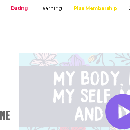
Dating
Learning
Plus Membership
ane