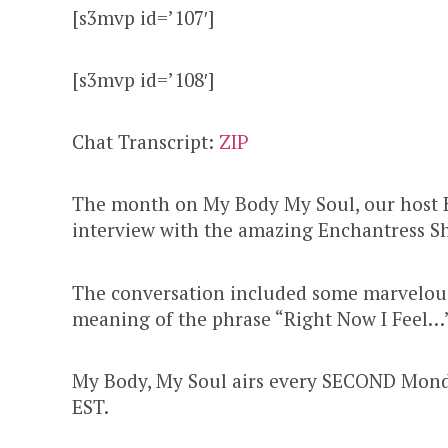
[s3mvp id=’107′]
[s3mvp id=’108′]
Chat Transcript:
ZIP
The month on My Body My Soul, our host 
interview with the amazing Enchantress S
The conversation included some marvelous
meaning of the phrase “Right Now I Feel…”
My Body, My Soul airs every SECOND Mond
EST.