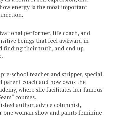
how energy is the most important
nnection.
ivational performer, life coach, and
nsitive beings that feel awkward in
 finding their truth, and end up
k.
pre-school teacher and stripper, special
d parent coach and now owns the
demy, where she facilitates her famous
ears“ courses.
lished author, advice columnist,
r one woman show and paints feminine