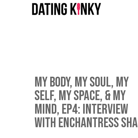
My Body, My Soul, My
Self, My Space, & My
Mind, EP4: Interview
with Enchantress Sh