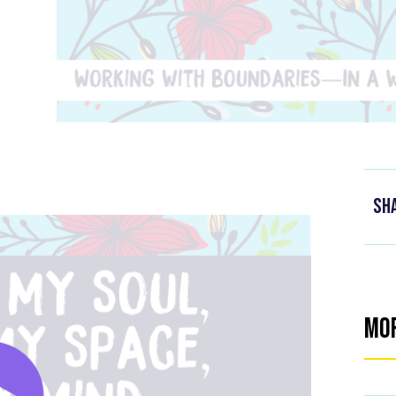
Sh
Mo