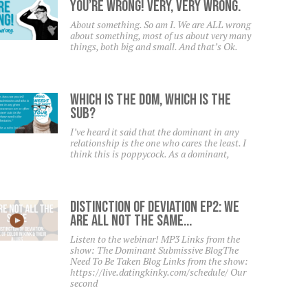
YOU’RE WRONG! Very, Very Wrong.
About something. So am I. We are ALL wrong
about something, most of us about very many
things, both big and small. And that’s Ok.
Which Is The Dom, Which Is The
Sub?
I’ve heard it said that the dominant in any
relationship is the one who cares the least. I
think this is poppycock. As a dominant,
Distinction Of Deviation Ep2: We
Are All NOT The Same…
Listen to the webinar! MP3 Links from the
show: The Dominant Submissive BlogThe
Need To Be Taken Blog Links from the show:
https://live.datingkinky.com/schedule/ Our
second