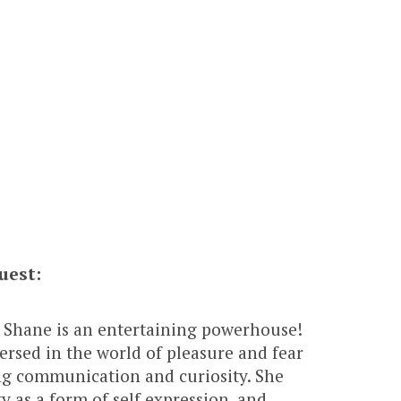
uest:
 Shane is an entertaining powerhouse!
versed in the world of pleasure and fear
ng communication and curiosity. She
ty as a form of self expression, and