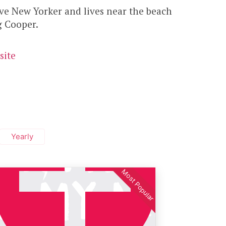
ive New Yorker and lives near the beach
g Cooper.
site
Yearly
Most Popular