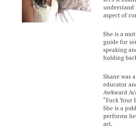
understand 
aspect of co
She is a mot
guide for se
speaking and
holding bac
Shane was a 
educator an
Awkward Aca
“Fuck Your F
She is a pub
performs he
art.