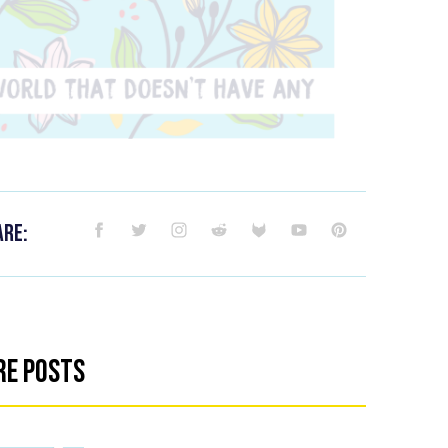
are:
re Posts