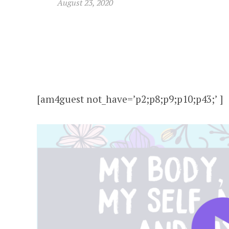
August 23, 2020
[am4guest not_have=’p2;p8;p9;p10;p43;’ ]