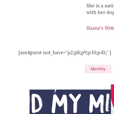
She is a nat
with her do
Shane’s Web
[am4guest not_have=’p2;p8;p9;p10;p43;’ ]
Monthly