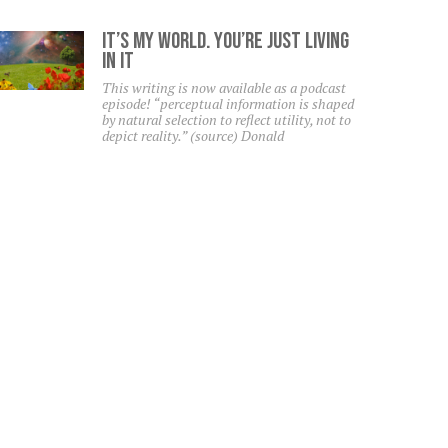
It’s My World. You’re Just Living
In It
This writing is now available as a podcast
episode! “perceptual information is shaped
by natural selection to reflect utility, not to
depict reality.” (source) Donald