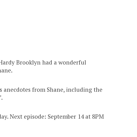
Hardy Brooklyn had a wonderful
hane.
 anecdotes from Shane, including the
.
ay. Next episode: September 14 at 8PM