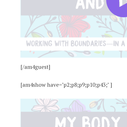
[/am4guest]
[am4show have=’p2;p8;p9;p10;p43;’ ]