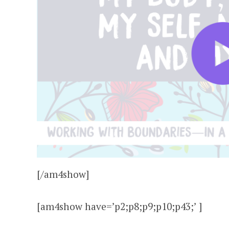
[/am4show]
[am4show have=’p2;p8;p9;p10;p43;’ ]