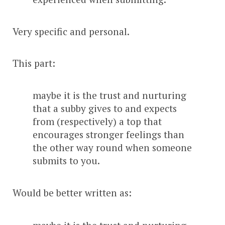
Very specific and personal.
This part:
maybe it is the trust and nurturing
that a subby gives to and expects
from (respectively) a top that
encourages stronger feelings than
the other way round when someone
submits to you.
Would be better written as: