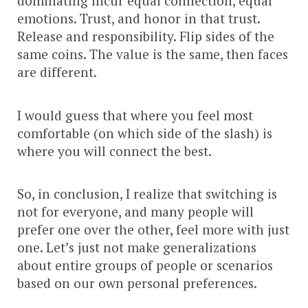
dominating incur equal connection, equal
emotions. Trust, and honor in that trust.
Release and responsibility. Flip sides of the
same coins. The value is the same, then faces
are different.
I would guess that where you feel most
comfortable (on which side of the slash) is
where you will connect the best.
So, in conclusion, I realize that switching is
not for everyone, and many people will
prefer one over the other, feel more with just
one. Let’s just not make generalizations
about entire groups of people or scenarios
based on our own personal preferences.