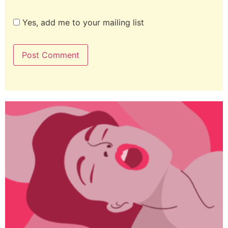
Yes, add me to your mailing list