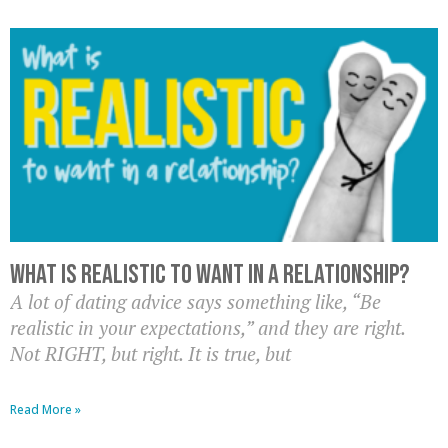
What is realistic to want in a relationship?
A lot of dating advice says something like, “Be
realistic in your expectations,” and they are right.
Not RIGHT, but right. It is true, but
Read More »