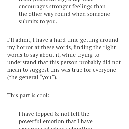
encourages stronger feelings than
the other way round when someone
submits to you.
I’ll admit, I have a hard time getting around
my horror at these words, finding the right
words to say about it, while trying to
understand that this person probably did not
mean to suggest this was true for everyone
(the general “you”).
This part is cool:
I have topped & not felt the
powerful emotion that I have
experienced when submitting.