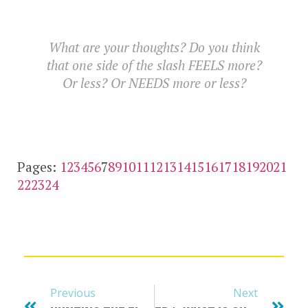
What are your thoughts? Do you think
that one side of the slash FEELS more?
Or less? Or NEEDS more or less?
Pages:
1
2
3
4
5
6
7
8
9
10
11
12
13
14
15
16
17
18
19
20
21
22
23
24
Previous
Next