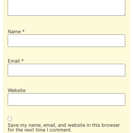
Name
*
Email
*
Website
Save my name, email, and website in this browser
for the next time I comment.