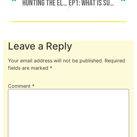
Hunting The Elusive Unicorn, Finding A Minotaur, Bull Procurement & More
Ep1: What Is Submission?
Leave a Reply
Your email address will not be published.
Required
fields are marked
*
Comment
*