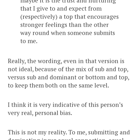
maybe it is the trust and nurturing
that I give to and expect from
(respectively) a top that encourages
stronger feelings than the other
way round when someone submits
to me.
Really, the wording, even in that version is
not ideal, because of the mix of sub and top,
versus sub and dominant or bottom and top,
to keep them both on the same level.
I think it is very indicative of this person’s
very real, personal bias.
This is not my reality. To me, submitting and