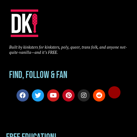
Built by kinksters for kinksters, poly, queer, trans folk, and anyone not-
quite-vanilla—and it’s FREE.
Find, Follow & Fan