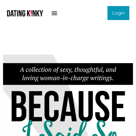
Login