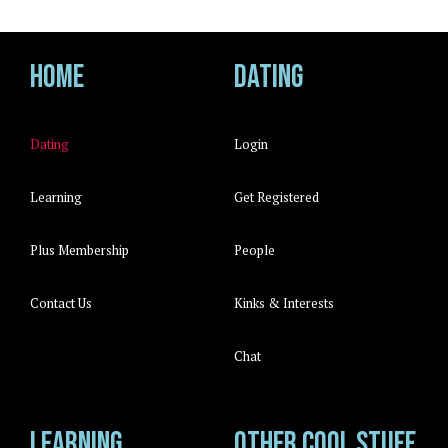
Home
Dating
Dating
Login
Learning
Get Registered
Plus Membership
People
Contact Us
Kinks & Interests
Chat
Learning
Other cool stuff