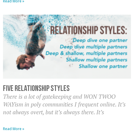
Read More »
Five Relationship Styles
There is a lot of gatekeeping and WON TWOO
WAYism in poly communities I frequent online. It’s
not always overt, but it’s always there. It’s
Read More »