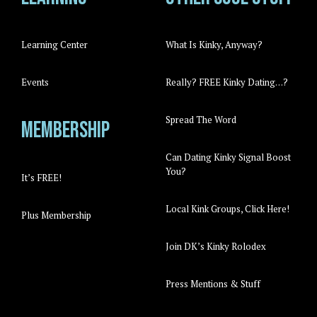
Learning Center
What Is Kinky, Anyway?
Events
Really? FREE Kinky Dating…?
Spread The Word
Membership
Can Dating Kinky Signal Boost
You?
It’s FREE!
Local Kink Groups, Click Here!
Plus Membership
Join DK’s Kinky Rolodex
Press Mentions & Stuff