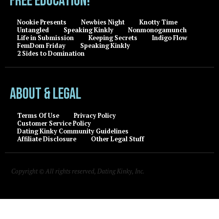
FREE EDUCATION!
Nookie Presents
Newbies Night
Knotty Time
Untangled
Speaking Kinkly
Nonmonogamunch
Life in Submission
Keeping Secrets
Indigo Flow
FemDom Friday
Speaking Kinkly
2 Sides to Domination
About & Legal
Terms Of Use
Privacy Policy
Customer Service Policy
Dating Kinky Community Guidelines
Affiliate Disclosure
Other Legal Stuff
Copyright © All rights reserved, Dating Kinky, Inc.