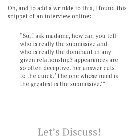
Oh, and to add a wrinkle to this, I found this
snippet of an interview online:
“So, I ask madame, how can you tell
who is really the submissive and
who is really the dominant in any
given relationship? appearances are
so often deceptive. her answer cuts
to the quick. ‘The one whose need is
the greatest is the submissive.’”
Let’s Discuss!