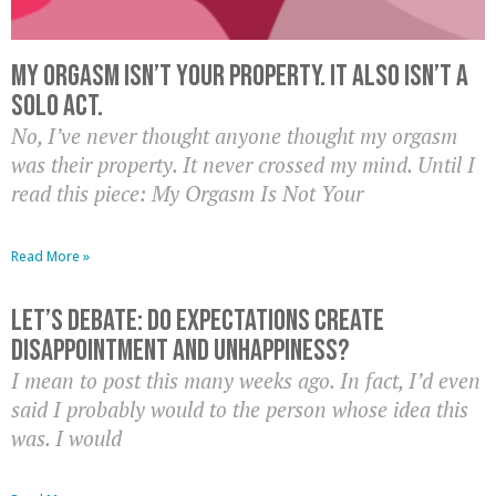
My Orgasm Isn’t Your Property. It Also Isn’t A
Solo Act.
No, I’ve never thought anyone thought my orgasm
was their property. It never crossed my mind. Until I
read this piece: My Orgasm Is Not Your
Read More »
Let’s Debate: Do Expectations Create
Disappointment And Unhappiness?
I mean to post this many weeks ago. In fact, I’d even
said I probably would to the person whose idea this
was. I would