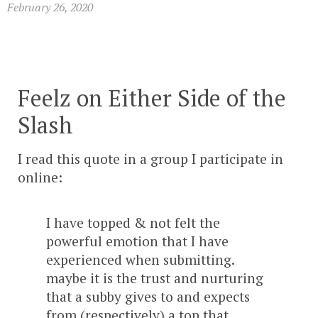
February 26, 2020
Feelz on Either Side of the
Slash
I read this quote in a group I participate in
online:
I have topped & not felt the
powerful emotion that I have
experienced when submitting.
maybe it is the trust and nurturing
that a subby gives to and expects
from (respectively) a top that