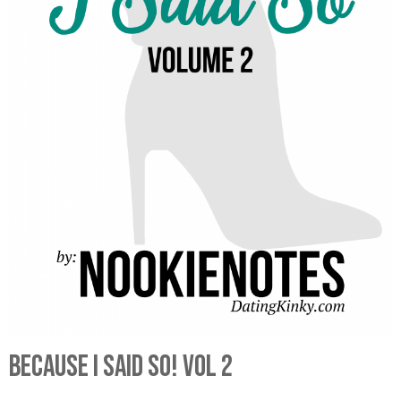
Because I Said So! Vol 2