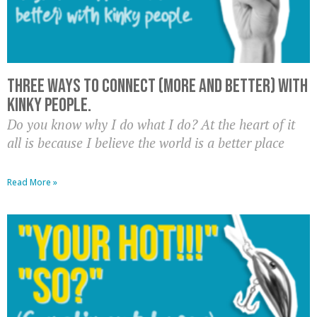
THREE ways to connect (more and better) with
kinky people.
Do you know why I do what I do? At the heart of it
all is because I believe the world is a better place
Read More »