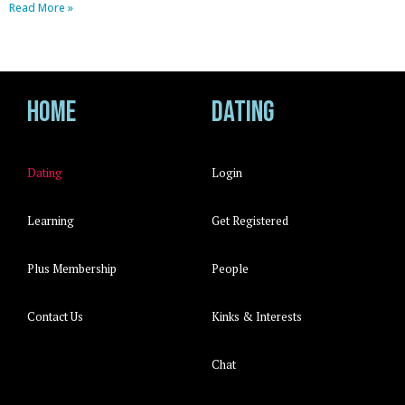
Read More »
Home
Dating
Dating
Login
Learning
Get Registered
Plus Membership
People
Contact Us
Kinks & Interests
Chat