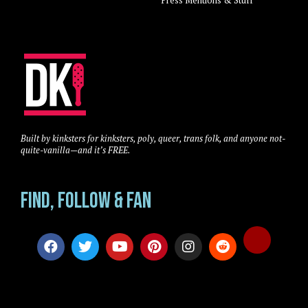
Built by kinksters for kinksters, poly, queer, trans folk, and anyone not-
quite-vanilla—and it’s FREE.
Find, Follow & Fan