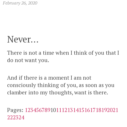
February 26, 2020
Never…
There is not a time when I think of you that I
do not want you.
And if there is a moment I am not
consciously thinking of you, as soon as you
clamber into my thoughts, want is there.
Pages:
1
2
3
4
5
6
7
8
9
10
11
12
13
14
15
16
17
18
19
20
21
22
23
24