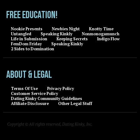
FREE EDUCATION!
Nookie Presents
Newbies Night
Knotty Time
Untangled
Speaking Kinkly
Nonmonogamunch
Life in Submission
Keeping Secrets
Indigo Flow
FemDom Friday
Speaking Kinkly
2 Sides to Domination
About & Legal
Terms Of Use
Privacy Policy
Customer Service Policy
Dating Kinky Community Guidelines
Affiliate Disclosure
Other Legal Stuff
Copyright © All rights reserved, Dating Kinky, Inc.