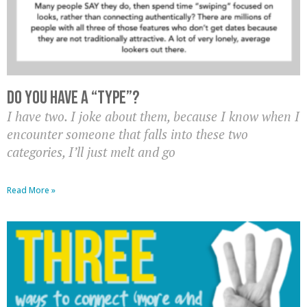
Do you have a “type”?
I have two. I joke about them, because I know when I
encounter someone that falls into these two
categories, I’ll just melt and go
Read More »