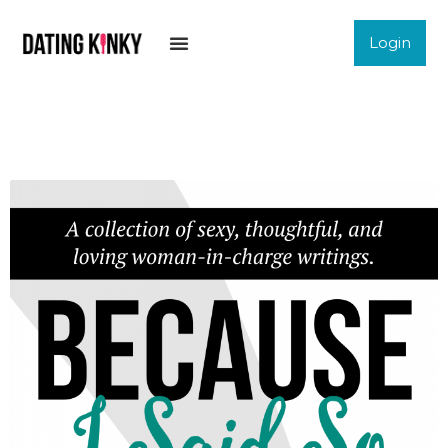
Login