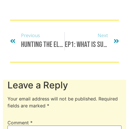
Previous
Next
Hunting The Elusive Unicorn, Finding A Minotaur, Bull Procurement & More
Ep1: What Is Submission?
Leave a Reply
Your email address will not be published.
Required
fields are marked
*
Comment
*