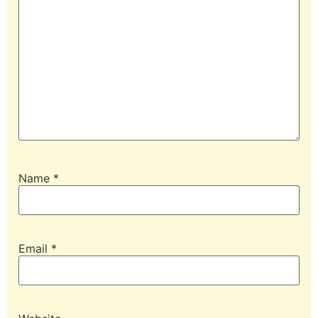
Name
*
Email
*