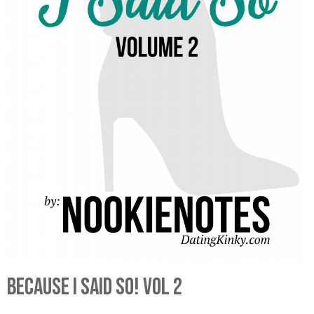
Because I Said So! Vol 2