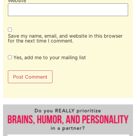
Website
Save my name, email, and website in this browser
for the next time I comment.
Yes, add me to your mailing list