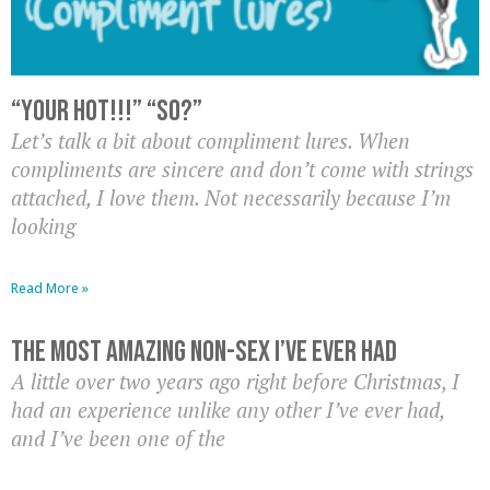
“Your hot!!!” “So?”
Let’s talk a bit about compliment lures. When
compliments are sincere and don’t come with strings
attached, I love them. Not necessarily because I’m
looking
Read More »
The Most Amazing Non-Sex I’ve Ever Had
A little over two years ago right before Christmas, I
had an experience unlike any other I’ve ever had,
and I’ve been one of the