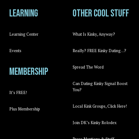
Learning
Other cool stuff
Learning Center
What Is Kinky, Anyway?
Events
Really? FREE Kinky Dating…?
Spread The Word
Membership
Can Dating Kinky Signal Boost
You?
It’s FREE!
Local Kink Groups, Click Here!
Plus Membership
Join DK’s Kinky Rolodex
Press Mentions & Stuff