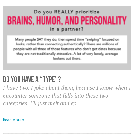
Do you have a “type”?
I have two. I joke about them, because I know when I
encounter someone that falls into these two
categories, I’ll just melt and go
Read More »