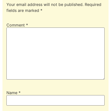
Your email address will not be published.
Required
fields are marked
*
Comment
*
Name
*