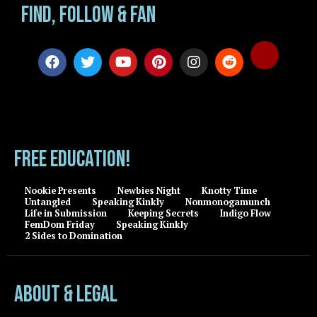
Find, Follow & Fan
FREE EDUCATION!
Nookie Presents
Newbies Night
Knotty Time
Untangled
Speaking Kinkly
Nonmonogamunch
Life in Submission
Keeping Secrets
Indigo Flow
FemDom Friday
Speaking Kinkly
2 Sides to Domination
About & Legal