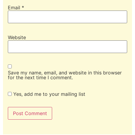
Email
*
Website
Save my name, email, and website in this browser
for the next time I comment.
Yes, add me to your mailing list