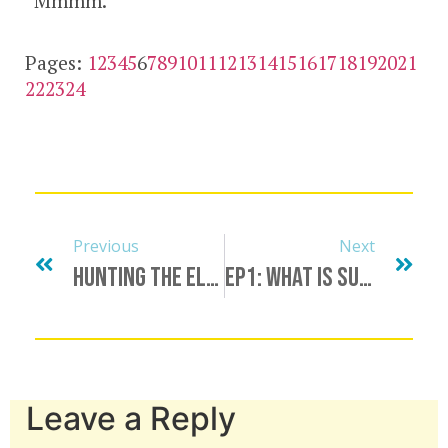
“Mmmm.”
Pages:
1
2
3
4
5
6
7
8
9
10
11
12
13
14
15
16
17
18
19
20
21
22
23
24
Previous
Next
Hunting The Elusive Unicorn, Finding A Minotaur, Bull Procurement & More
Ep1: What Is Submission?
Leave a Reply