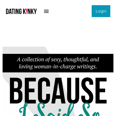
Login