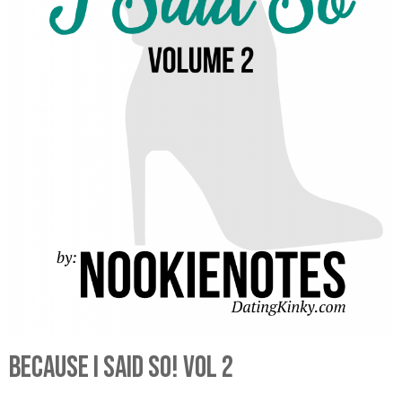
Because I Said So! Vol 2