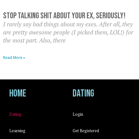
Stop Talking Shit About Your Ex, Seriously!
I rarely say bad things about my exes. After all, they
are pretty awesome people (I picked them, LOL!) for
the most part. Also, there
Read More »
Home
Dating
Dating
Login
Learning
Get Registered