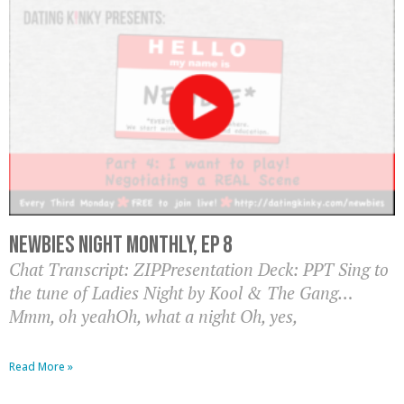
Newbies Night Monthly, EP 8
Chat Transcript: ZIPPresentation Deck: PPT Sing to
the tune of Ladies Night by Kool & The Gang…
Mmm, oh yeahOh, what a night Oh, yes,
Read More »