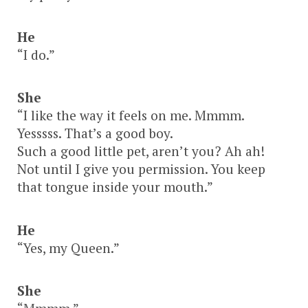
He
“I do.”
She
“I like the way it feels on me. Mmmm.
Yesssss. That’s a good boy.
Such a good little pet, aren’t you? Ah ah!
Not until I give you permission. You keep
that tongue inside your mouth.”
He
“Yes, my Queen.”
She