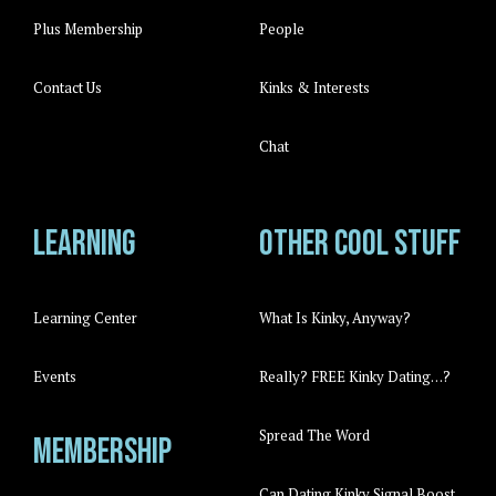
Plus Membership
People
Contact Us
Kinks & Interests
Chat
Learning
Other cool stuff
Learning Center
What Is Kinky, Anyway?
Events
Really? FREE Kinky Dating…?
Spread The Word
Membership
Can Dating Kinky Signal Boost