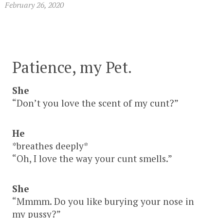
February 26, 2020
Patience, my Pet.
She
“Don’t you love the scent of my cunt?”
He
*breathes deeply*
“Oh, I love the way your cunt smells.”
She
“Mmmm. Do you like burying your nose in
my pussy?”