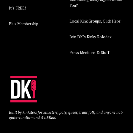
You?
It’s FREE!
Local Kink Groups, Click Here!
Plus Membership
Join DK’s Kinky Rolodex
Press Mentions & Stuff
Built by kinksters for kinksters, poly, queer, trans folk, and anyone not-
quite-vanilla—and it’s FREE.