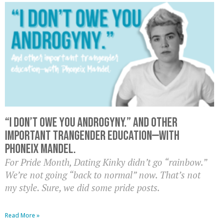
“I don’t owe you androgyny.” And other
important trangender education—with
Phoneix Mandel.
For Pride Month, Dating Kinky didn’t go “rainbow.”
We’re not going “back to normal” now. That’s not
my style. Sure, we did some pride posts.
Read More »